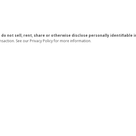
 do not sell, rent, share or otherwise disclose personally identifiabl
nsaction. See our Privacy Policy for more information.