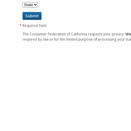
Required Field
The Consumer Federation of California respects your privacy.
We
required by law or for the limited purpose of processing your tra