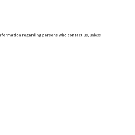
e information regarding persons who contact us
, unless