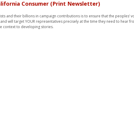
lifornia Consumer (Print Newsletter)
ts and their billions in campaign contributions is to ensure that the peoples’ v
, and will target YOUR representatives precisely at the time they need to hear fr
e context to developing stories.