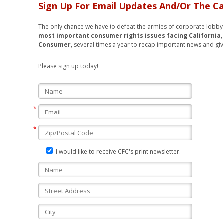
Sign Up For Email Updates And/Or The Ca
The only chance we have to defeat the armies of corporate lobbyis
most important consumer rights
issues facing California
Consumer
, several times a year to recap important news and giv
Please sign up today!
I would like to receive CFC's print newsletter.