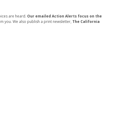
oices are heard.
Our emailed Action Alerts focus on the
om you. We also publish a print newsletter,
The California