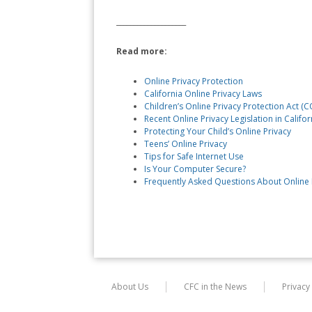
____________________
Read more:
Online Privacy Protection
California Online Privacy Laws
Children’s Online Privacy Protection Act (
Recent Online Privacy Legislation in Califor
Protecting Your Child’s Online Privacy
Teens’ Online Privacy
Tips for Safe Internet Use
Is Your Computer Secure?
Frequently Asked Questions About Online 
About Us
CFC in the News
Privacy