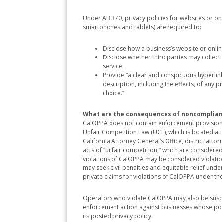
Under AB 370, privacy policies for websites or on
smartphones and tablets) are required to:
Disclose how a business’s website or onli
Disclose whether third parties may collect 
service.
Provide “a clear and conspicuous hyperlink 
description, including the effects, of any
choice.”
What are the consequences of noncomplia
CalOPPA does not contain enforcement provisions.
Unfair Competition Law (UCL), which is located 
California Attorney General’s Office, district atto
acts of “unfair competition,” which are considered 
violations of CalOPPA may be considered violation
may seek civil penalties and equitable relief under
private claims for violations of CalOPPA under th
Operators who violate CalOPPA may also be susce
enforcement action against businesses whose poste
its posted privacy policy.