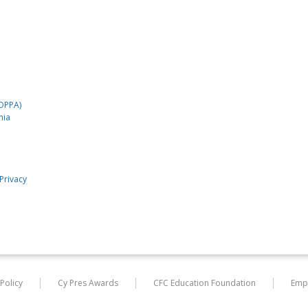
COPPA)
nia
Privacy
 Policy
Cy Pres Awards
CFC Education Foundation
Emp