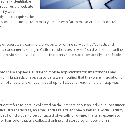
sonally identifiable
requires the website
actly what
; it also requires the
with the site’s privacy policy. Those who fail to do so are at risk of civil
.
 or operates a commercial website or online service that “collects and
 a consumer residing in California who uses or visits” said website or online
 providers or similar entities that transmit or store personally identifiable
 specifically applied CalOPPA to mobile applications for smartphones and
mation. Hundreds of apps providers were notified that they were in violation of
ompliance plans or face fines of up to $2,500 for each time their app was
”?
ation” refers to details collected on the Internet about an individual consumer,
hysical street address, an email address, a telephone number, a Social Security
ecific individual to be contacted physically or online. The term extends to
t or hair color that are collected online and stored by an operator in