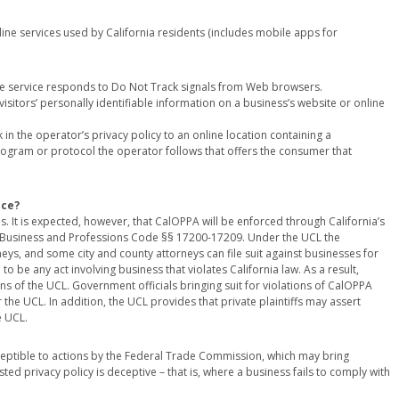
line services used by California residents (includes mobile apps for
ne service responds to Do Not Track signals from Web browsers.
visitors’ personally identifiable information on a business’s website or online
in the operator’s privacy policy to an online location containing a
 program or protocol the operator follows that offers the consumer that
nce?
 It is expected, however, that CalOPPA will be enforced through California’s
at Business and Professions Code §§ 17200-17209. Under the UCL the
rneys, and some city and county attorneys can file suit against businesses for
to be any act involving business that violates California law. As a result,
s of the UCL. Government officials bringing suit for violations of CalOPPA
 the UCL. In addition, the UCL provides that private plaintiffs may assert
e UCL.
ptible to actions by the Federal Trade Commission, which may bring
d privacy policy is deceptive – that is, where a business fails to comply with