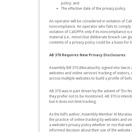
policy; and
The effective date of the privacy policy.
An operator will be considered in violation of CalOP
noncompliance. An operator who fails to comply wi
violation of CalOPPA only if its noncompliance is 
material (i.e., minor) but deliberate breach can give
contents of a privacy policy could be a basis for lia
AB 370 Requires New Privacy Disclosures
Assembly Bill 370 (Muratsuchi), signed into law i
websites and online services’ tracking of visitors, d
across multiple websites to build a profile of beha
AB 370 was in part driven by the advent of “Do No
they prefer not to be monitored. AB 370 is inten
but it does not limit tracking.
As the bill’s author, Assembly Member Al Muratsu
the practice of online tracking by websites and o
a website’s privacy policy whether or not that we
informed decision about their use of the website o