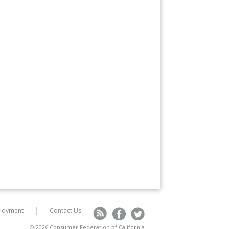
loyment
Contact Us
R
F
T
© 2026 Consumer Federation of California