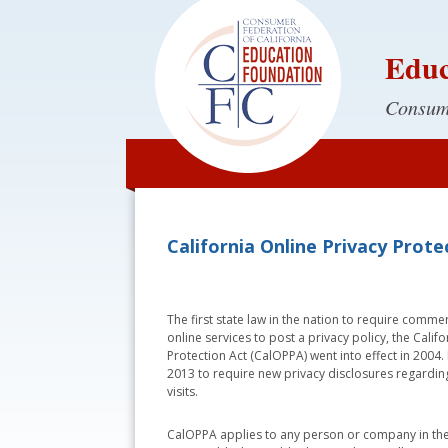
Educ
Consume
California Online Privacy Prot
The first state law in the nation to require comme
online services to post a privacy policy, the Calif
Protection Act (CalOPPA) went into effect in 2004
2013 to require new privacy disclosures regarding
visits.
CalOPPA applies to any person or company in the