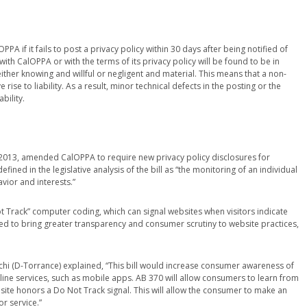
PA if it fails to post a privacy policy within 30 days after being notified of
th CalOPPA or with the terms of its privacy policy will be found to be in
either knowing and willful or negligent and material. This means that a non-
 rise to liability. As a result, minor technical defects in the posting or the
bility.
n 2013, amended CalOPPA to require new privacy policy disclosures for
efined in the legislative analysis of the bill as “the monitoring of an individual
vior and interests.”
t Track” computer coding, which can signal websites when visitors indicate
ded to bring greater transparency and consumer scrutiny to website practices,
chi (D-Torrance) explained, “This bill would increase consumer awareness of
nline services, such as mobile apps. AB 370 will allow consumers to learn from
bsite honors a Do Not Track signal. This will allow the consumer to make an
r service.”