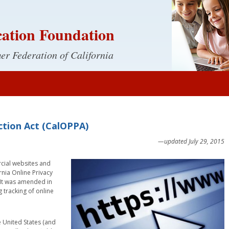
ation Foundation
r Federation of California
ection Act (CalOPPA)
—updated July 29, 2015
rcial websites and
ornia Online Privacy
. It was amended in
 tracking of online
 United States (and