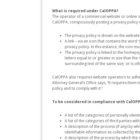
What is required under CalOPPA?
The operator of a commercial website or online se
CalOPPA, conspicuously posting a privacy policy
The privacy policy is shown on the websit
A link – via an icon that contains the wor
privacy policy. In this instance, the icon 
The privacy policy is linked to the homepage
letters equal to or greater in size than the 
surrounding text of the same size; or is 
CalOPPA also requires website operators to adher
Attorney General’s Office says, “It requires them
policy and to comply with it.”
To be considered in compliance with CalOPPA
A list of the categories of personally ident
A list of the categories of third parties w
A description of the process (if any) by w
identifiable information as collected by th
A description of the process by which the 