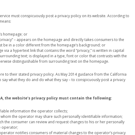
rvice must conspicuously post a privacy policy on its website. According to
 means:
e’s homepage; or
d “privacy” – appears on the homepage and directly takes consumers to the
must be in a color different from the homepage’s background; or
 via a hypertext link that contains the word “privacy,” is written in capital
surrounding text; is displayed in a type, font or color that contrasts with the
otherwise distinguishable from surrounding text on the homepage.
e to their stated privacy policy. As May 2014 guidance from the California
 to say what they do and do what they say – to conspicuously post a privacy
, the website’s privacy policy must contain the following:
ifiable information the operator collects;
ith whom the operator may share such personally identifiable information;
hich the consumer can review and request changes to his or her personally
e operator;
operator notifies consumers of material changes to the operator’s privacy