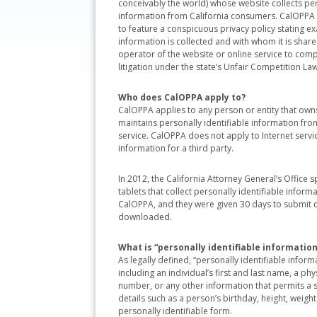
conceivably the world) whose website collects per
information from California consumers. CalOPPA 
to feature a conspicuous privacy policy stating ex
information is collected and with whom it is shared
operator of the website or online service to comply 
litigation under the state’s Unfair Competition Law
Who does CalOPPA apply to?
CalOPPA applies to any person or entity that owns
maintains personally identifiable information from
service. CalOPPA does not apply to Internet service
information for a third party.
In 2012, the California Attorney General’s Office
tablets that collect personally identifiable infor
CalOPPA, and they were given 30 days to submit c
downloaded.
What is “personally identifiable information
As legally defined, “personally identifiable inform
including an individual’s first and last name, a p
number, or any other information that permits a sp
details such as a person’s birthday, height, weigh
personally identifiable form.