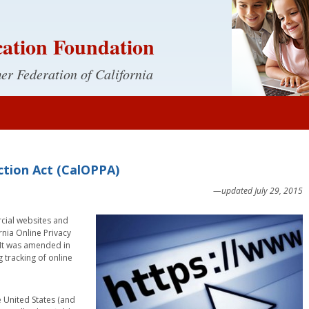
ation Foundation
r Federation of California
ection Act (CalOPPA)
—updated July 29, 2015
rcial websites and
ornia Online Privacy
. It was amended in
 tracking of online
 United States (and