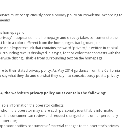
rvice must conspicuously post a privacy policy on its website. According to
 means:
e’s homepage; or
d “privacy” – appears on the homepage and directly takes consumers to the
must be in a color different from the homepage’s background; or
 via a hypertext link that contains the word “privacy,” is written in capital
surrounding text; is displayed in a type, font or color that contrasts with the
otherwise distinguishable from surrounding text on the homepage.
e to their stated privacy policy. As May 2014 guidance from the California
 to say what they do and do what they say – to conspicuously post a privacy
, the website’s privacy policy must contain the following:
ifiable information the operator collects;
ith whom the operator may share such personally identifiable information;
hich the consumer can review and request changes to his or her personally
e operator;
operator notifies consumers of material changes to the operator’s privacy