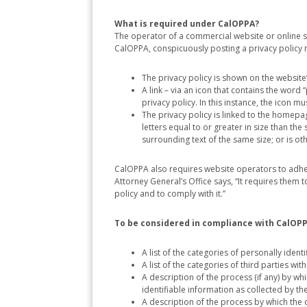
What is required under CalOPPA?
The operator of a commercial website or online se
CalOPPA, conspicuously posting a privacy policy
The privacy policy is shown on the websit
A link – via an icon that contains the wor
privacy policy. In this instance, the icon 
The privacy policy is linked to the homepage
letters equal to or greater in size than the 
surrounding text of the same size; or is 
CalOPPA also requires website operators to adher
Attorney General’s Office says, “It requires them
policy and to comply with it.”
To be considered in compliance with CalOPPA
A list of the categories of personally ident
A list of the categories of third parties w
A description of the process (if any) by w
identifiable information as collected by th
A description of the process by which the 