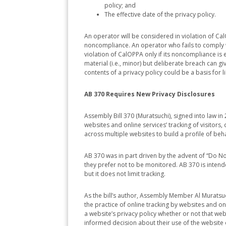
policy; and
The effective date of the privacy policy.
An operator will be considered in violation of CalOP
noncompliance. An operator who fails to comply wi
violation of CalOPPA only if its noncompliance is 
material (i.e., minor) but deliberate breach can give
contents of a privacy policy could be a basis for lia
AB 370 Requires New Privacy Disclosures
Assembly Bill 370 (Muratsuchi), signed into law i
websites and online services’ tracking of visitors, d
across multiple websites to build a profile of beha
AB 370 was in part driven by the advent of “Do No
they prefer not to be monitored. AB 370 is inten
but it does not limit tracking.
As the bill’s author, Assembly Member Al Muratsu
the practice of online tracking by websites and o
a website’s privacy policy whether or not that we
informed decision about their use of the website o