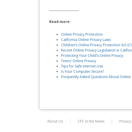
____________________
Read more:
Online Privacy Protection
California Online Privacy Laws
Children’s Online Privacy Protection Act (
Recent Online Privacy Legislation in Califor
Protecting Your Child’s Online Privacy
Teens’ Online Privacy
Tips for Safe Internet Use
Is Your Computer Secure?
Frequently Asked Questions About Online 
About Us
CFC in the News
Privacy