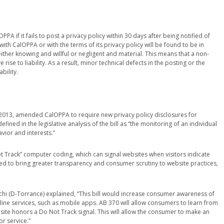
PA if it fails to post a privacy policy within 30 days after being notified of
th CalOPPA or with the terms of its privacy policy will be found to be in
either knowing and willful or negligent and material. This means that a non-
 rise to liability. As a result, minor technical defects in the posting or the
bility.
n 2013, amended CalOPPA to require new privacy policy disclosures for
efined in the legislative analysis of the bill as “the monitoring of an individual
vior and interests.”
t Track” computer coding, which can signal websites when visitors indicate
ded to bring greater transparency and consumer scrutiny to website practices,
chi (D-Torrance) explained, “This bill would increase consumer awareness of
nline services, such as mobile apps. AB 370 will allow consumers to learn from
bsite honors a Do Not Track signal. This will allow the consumer to make an
r service.”