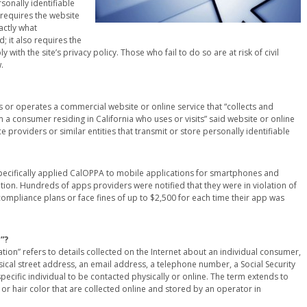
sonally identifiable
requires the website
actly what
; it also requires the
with the site’s privacy policy. Those who fail to do so are at risk of civil
.
 or operates a commercial website or online service that “collects and
 a consumer residing in California who uses or visits” said website or online
 providers or similar entities that transmit or store personally identifiable
 specifically applied CalOPPA to mobile applications for smartphones and
mation. Hundreds of apps providers were notified that they were in violation of
ompliance plans or face fines of up to $2,500 for each time their app was
”?
ation” refers to details collected on the Internet about an individual consumer,
hysical street address, an email address, a telephone number, a Social Security
ecific individual to be contacted physically or online. The term extends to
t or hair color that are collected online and stored by an operator in