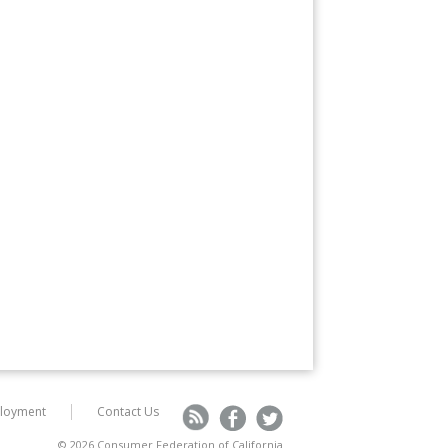
loyment
Contact Us
R
F
T
© 2026 Consumer Federation of California