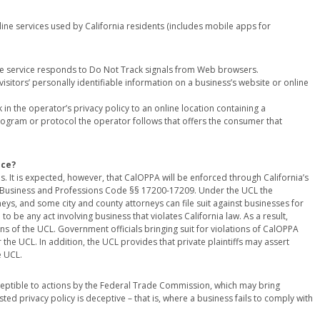
line services used by California residents (includes mobile apps for
ne service responds to Do Not Track signals from Web browsers.
visitors’ personally identifiable information on a business’s website or online
in the operator’s privacy policy to an online location containing a
 program or protocol the operator follows that offers the consumer that
nce?
 It is expected, however, that CalOPPA will be enforced through California’s
at Business and Professions Code §§ 17200-17209. Under the UCL the
rneys, and some city and county attorneys can file suit against businesses for
to be any act involving business that violates California law. As a result,
s of the UCL. Government officials bringing suit for violations of CalOPPA
 the UCL. In addition, the UCL provides that private plaintiffs may assert
e UCL.
ptible to actions by the Federal Trade Commission, which may bring
d privacy policy is deceptive – that is, where a business fails to comply with