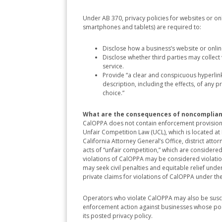
Under AB 370, privacy policies for websites or on
smartphones and tablets) are required to:
Disclose how a business’s website or onli
Disclose whether third parties may collect 
service.
Provide “a clear and conspicuous hyperlink 
description, including the effects, of any
choice.”
What are the consequences of noncomplia
CalOPPA does not contain enforcement provisions.
Unfair Competition Law (UCL), which is located 
California Attorney General’s Office, district atto
acts of “unfair competition,” which are considered 
violations of CalOPPA may be considered violation
may seek civil penalties and equitable relief under
private claims for violations of CalOPPA under th
Operators who violate CalOPPA may also be susce
enforcement action against businesses whose poste
its posted privacy policy.