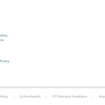
COPPA)
nia
Privacy
 Policy
Cy Pres Awards
CFC Education Foundation
Emp