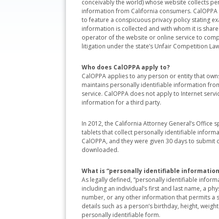
conceivably the world) whose website collects per
information from California consumers. CalOPPA 
to feature a conspicuous privacy policy stating ex
information is collected and with whom it is shared
operator of the website or online service to comply 
litigation under the state’s Unfair Competition Law
Who does CalOPPA apply to?
CalOPPA applies to any person or entity that owns
maintains personally identifiable information from
service. CalOPPA does not apply to Internet service
information for a third party.
In 2012, the California Attorney General’s Office
tablets that collect personally identifiable infor
CalOPPA, and they were given 30 days to submit c
downloaded.
What is “personally identifiable information
As legally defined, “personally identifiable inform
including an individual’s first and last name, a p
number, or any other information that permits a sp
details such as a person’s birthday, height, weigh
personally identifiable form.