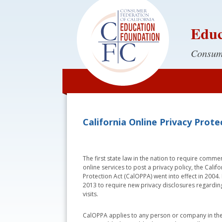
Educ
Consume
California Online Privacy Prot
The first state law in the nation to require comme
online services to post a privacy policy, the Calif
Protection Act (CalOPPA) went into effect in 2004
2013 to require new privacy disclosures regarding
visits.
CalOPPA applies to any person or company in the