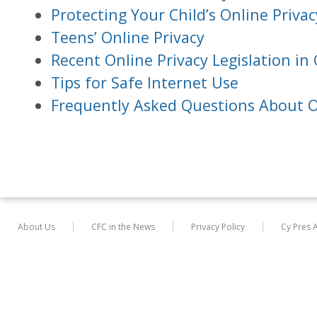
Protecting Your Child’s Online Privac
Teens’ Online Privacy
Recent Online Privacy Legislation in 
Tips for Safe Internet Use
Frequently Asked Questions About O
About Us
CFC in the News
Privacy Policy
Cy Pres 