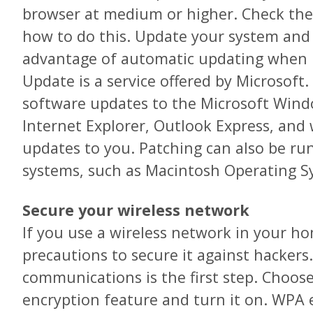
browser at medium or higher. Check the
how to do this. Update your system and 
advantage of automatic updating when i
Update is a service offered by Microsoft. 
software updates to the Microsoft Win
Internet Explorer, Outlook Express, and w
updates to you. Patching can also be ru
systems, such as Macintosh Operating S
Secure your wireless network
If you use a wireless network in your ho
precautions to secure it against hackers
communications is the first step. Choose
encryption feature and turn it on. WPA 