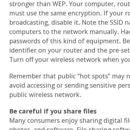
stronger than WEP. Your computer, rou
must use the same encryption. If your ro
broadcasting, disable it. Note the SSID
computers to the network manually. Ha
passwords of this kind of equipment. Be
identifier on your router and the pre-se
Turn off your wireless network when you’
Remember that public “hot spots” may not
avoid accessing or sending sensitive per
public wireless network.
Be careful if you share files
Many consumers enjoy sharing digital fil
photos, and software. File-sharing soft