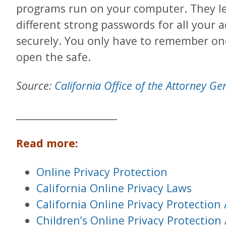
programs run on your computer. They l
different strong passwords for all your
securely. You only have to remember on
open the safe.
Source:
California Office of the Attorney Ge
____________________
Read more:
Online Privacy Protection
California Online Privacy Laws
California Online Privacy Protection
Children’s Online Privacy Protection