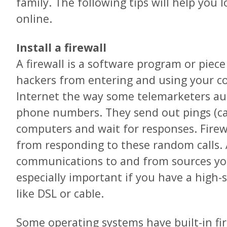
family. The following tips will help you 
online.
Install a firewall
A firewall is a software program or piec
hackers from entering and using your c
Internet the way some telemarketers au
phone numbers. They send out pings (ca
computers and wait for responses. Fire
from responding to these random calls. A
communications to and from sources you 
especially important if you have a high-
like DSL or cable.
Some operating systems have built-in fi