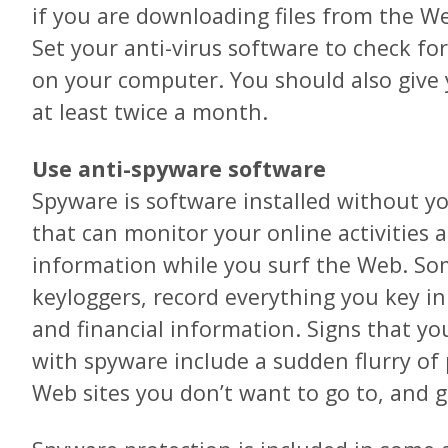
if you are downloading files from the We
Set your anti-virus software to check for
on your computer. You should also give
at least twice a month.
Use anti-spyware software
Spyware is software installed without 
that can monitor your online activities 
information while you surf the Web. Som
keyloggers, record everything you key i
and financial information. Signs that y
with spyware include a sudden flurry of
Web sites you don’t want to go to, and 