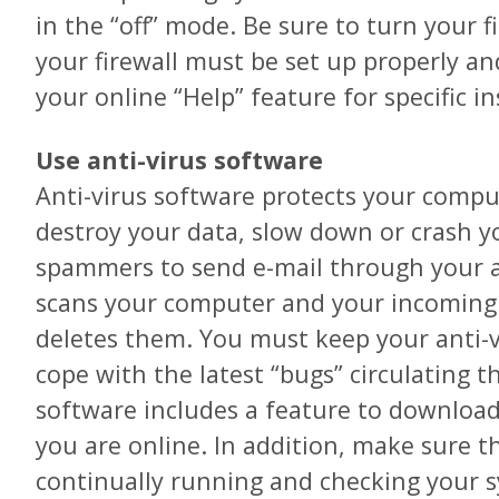
in the “off” mode. Be sure to turn your fi
your firewall must be set up properly a
your online “Help” feature for specific in
Use anti-virus software
Anti-virus software protects your compu
destroy your data, slow down or crash y
spammers to send e-mail through your a
scans your computer and your incoming e
deletes them. You must keep your anti-
cope with the latest “bugs” circulating t
software includes a feature to downloa
you are online. In addition, make sure t
continually running and checking your sy