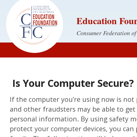
Education Fou
Consumer Federation of
Is Your Computer Secure?
If the computer you’re using now is not 
and other fraudsters may be able to get 
personal information. By using safety m
protect your computer devices, you can 