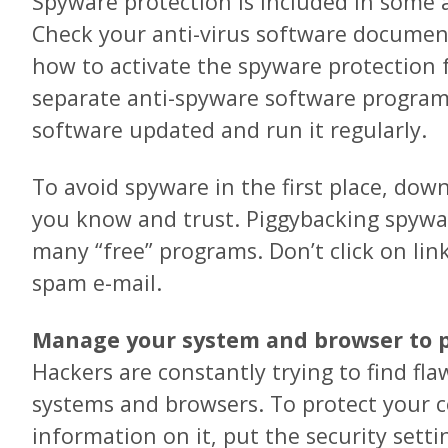
Spyware protection is included in some 
Check your anti-virus software document
how to activate the spyware protection 
separate anti-spyware software program
software updated and run it regularly.
To avoid spyware in the first place, dow
you know and trust. Piggybacking spywa
many “free” programs. Don’t click on lin
spam e-mail.
Manage your system and browser to p
Hackers are constantly trying to find fla
systems and browsers. To protect your 
information on it, put the security sett