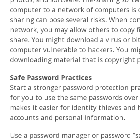
computer to a network of computers is of
sharing can pose several risks. When con
network, you may allow others to copy fi
share. You might download a virus or bi
computer vulnerable to hackers. You mig
downloading material that is copyright 
Safe Password Practices
Start a stronger password protection pra
for you to use the same passwords over 
makes it easier for identity thieves and 
accounts and personal information.
Use a password manager or password “sa