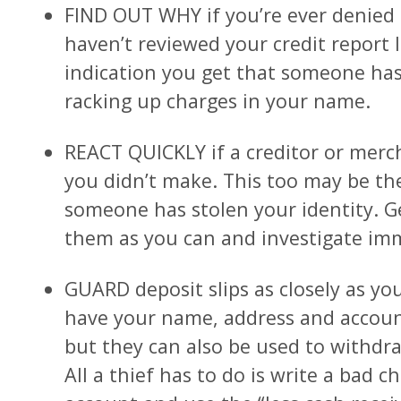
FIND OUT WHY if you’re ever denied cr
haven’t reviewed your credit report l
indication you get that someone has 
racking up charges in your name.
REACT QUICKLY if a creditor or merc
you didn’t make. This too may be the
someone has stolen your identity. 
them as you can and investigate imm
GUARD deposit slips as closely as yo
have your name, address and accou
but they can also be used to withd
All a thief has to do is write a bad c