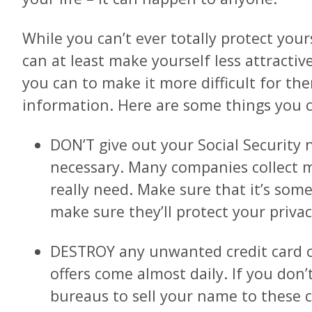
While you can’t ever totally protect your
can at least make yourself less attractiv
you can to make it more difficult for th
information. Here are some things you c
DON’T give out your Social Security 
necessary. Many companies collect 
really need. Make sure that it’s som
make sure they’ll protect your privac
DESTROY any unwanted credit card o
offers come almost daily. If you don
bureaus to sell your name to these 