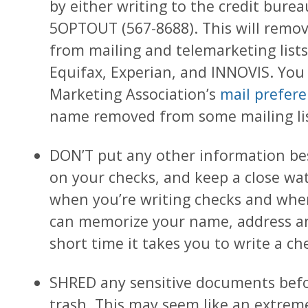
by either writing to the credit bureau
5OPTOUT (567-8688). This will remo
from mailing and telemarketing lis
Equifax, Experian, and INNOVIS. You 
Marketing Association’s
mail prefere
name removed from some mailing lis
DON’T put any other information be
on your checks, and keep a close w
when you’re writing checks and when
can memorize your name, address a
short time it takes you to write a ch
SHRED any sensitive documents bef
trash. This may seem like an extre