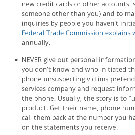
new credit cards or other accounts 
someone other than you) and to mak
inquiries by people you haven’t init
Federal Trade Commission explains 
annually.
NEVER give out personal informati
you don’t know and who initiated the
phone unsuspecting victims pretendin
services company and request infor
the phone. Usually, the story is to “u
product. Get their name, phone num
call them back at the number you hav
on the statements you receive.