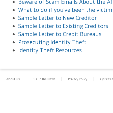
Beware of Scam Emails About the Af
What to do if you’ve been the victim 
Sample Letter to New Creditor
Sample Letter to Existing Creditors
Sample Letter to Credit Bureaus
Prosecuting Identity Theft
Identity Theft Resources
About Us
CFC in the News
Privacy Policy
Cy Pres 