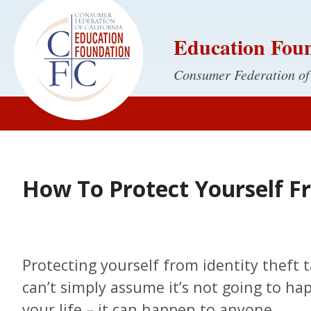
Education Fou
Consumer Federation of
How To Protect Yourself F
Protecting yourself from identity theft t
can’t simply assume it’s not going to h
your life – it can happen to anyone.