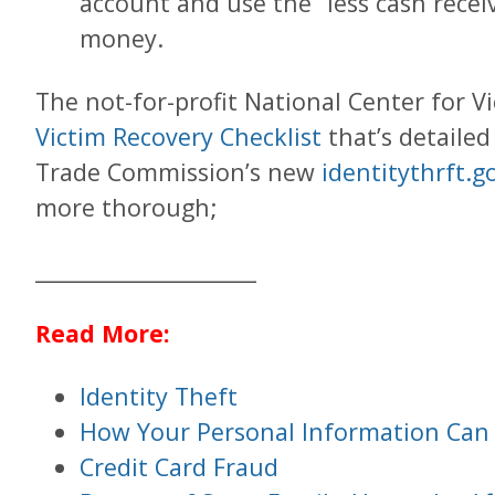
account and use the “less cash recei
money.
The not-for-profit National Center for V
Victim Recovery Checklist
that’s detailed
Trade Commission’s new
identitythrft.g
more thorough;
____________________
Read More:
Identity Theft
How Your Personal Information Can
Credit Card Fraud