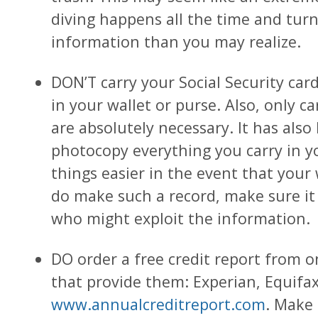
diving happens all the time and tur
information than you may realize.
DON’T carry your Social Security card,
in your wallet or purse. Also, only c
are absolutely necessary. It has als
photocopy everything you carry in y
things easier in the event that your w
do make such a record, make sure i
who might exploit the information.
DO order a free credit report from 
that provide them: Experian, Equifa
www.annualcreditreport.com
. Make