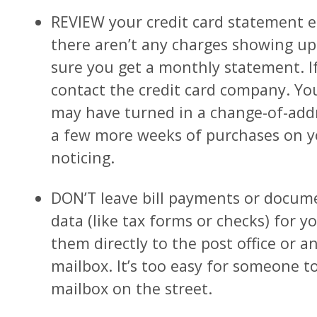
REVIEW your credit card statement 
there aren’t any charges showing up 
sure you get a monthly statement. If
contact the credit card company. 
may have turned in a change-of-add
a few more weeks of purchases on y
noticing.
DON’T leave bill payments or docum
data (like tax forms or checks) for yo
them directly to the post office or an 
mailbox. It’s too easy for someone t
mailbox on the street.