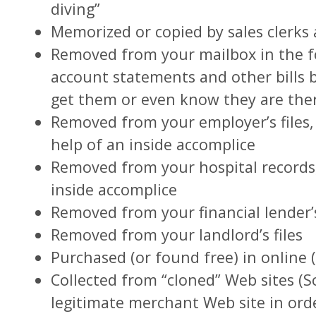
diving”
Memorized or copied by sales clerks
Removed from your mailbox in the fo
account statements and other bills 
get them or even know they are the
Removed from your employer’s files, 
help of an inside accomplice
Removed from your hospital records,
inside accomplice
Removed from your financial lender’s
Removed from your landlord’s files
Purchased (or found free) in online (
Collected from “cloned” Web sites (
legitimate merchant Web site in ord