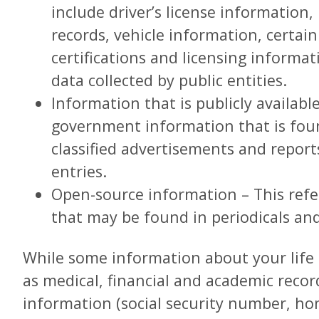
include driver’s license information,
records, vehicle information, certain
certifications and licensing informa
data collected by public entities.
Information that is publicly availab
government information that is fou
classified advertisements and report
entries.
Open-source information – This refe
that may be found in periodicals an
While some information about your life i
as medical, financial and academic recor
information (social security number, hom