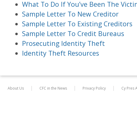
What To Do If You’ve Been The Victi
Sample Letter To New Creditor
Sample Letter To Existing Creditors
Sample Letter To Credit Bureaus
Prosecuting Identity Theft
Identity Theft Resources
About Us
CFC in the News
Privacy Policy
Cy Pres 