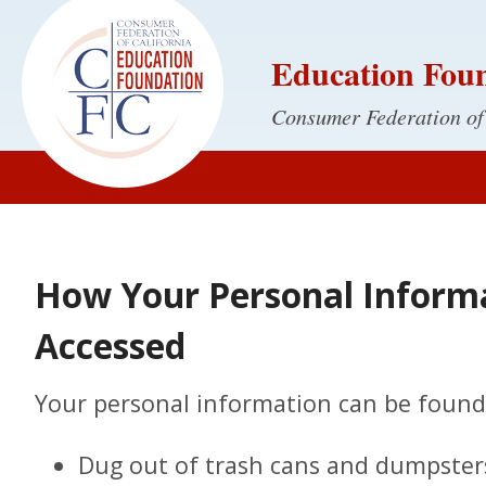
Education Fou
Consumer Federation of
How Your Personal Inform
Accessed
Your personal information can be found 
Dug out of trash cans and dumpster