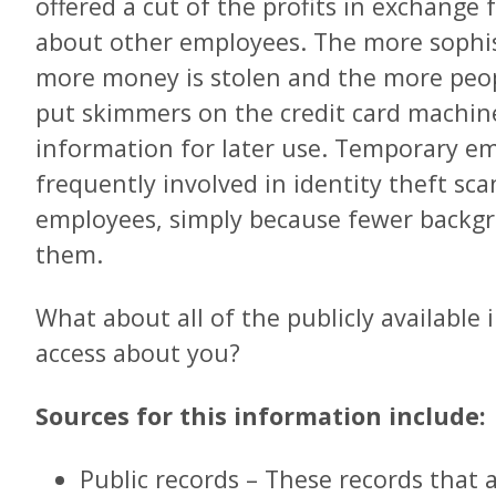
offered a cut of the profits in exchange
about other employees. The more sophis
more money is stolen and the more peo
put skimmers on the credit card machines
information for later use. Temporary e
frequently involved in identity theft s
employees, simply because fewer backg
them.
What about all of the publicly availabl
access about you?
Sources for this information include:
Public records – These records that 