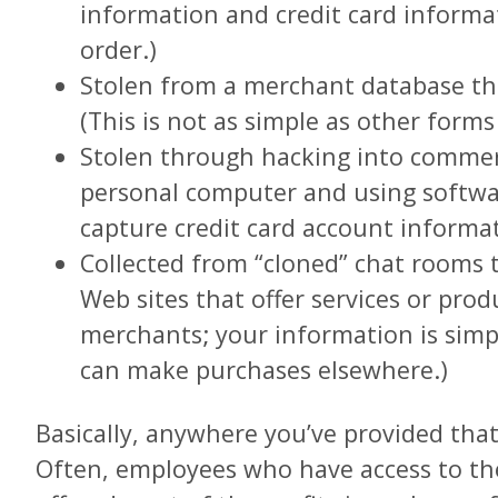
information and credit card inform
order.)
Stolen from a merchant database t
(This is not as simple as other forms 
Stolen through hacking into commerc
personal computer and using softwar
capture credit card account informa
Collected from “cloned” chat rooms t
Web sites that offer services or prod
merchants; your information is simp
can make purchases elsewhere.)
Basically, anywhere you’ve provided that
Often, employees who have access to th