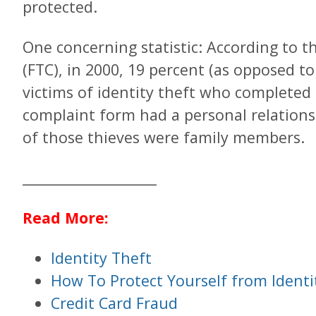
protected.
One concerning statistic: According to 
(FTC), in 2000, 19 percent (as opposed to
victims of identity theft who completed 
complaint form had a personal relations
of those thieves were family members.
___________________
Read More:
Identity Theft
How To Protect Yourself from Identi
Credit Card Fraud