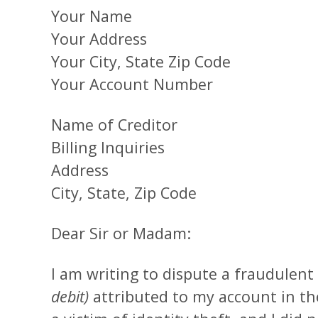
Your Name
Your Address
Your City, State Zip Code
Your Account Number
Name of Creditor
Billing Inquiries
Address
City, State, Zip Code
Dear Sir or Madam:
I am writing to dispute a fraudulent
debit)
attributed to my account in th