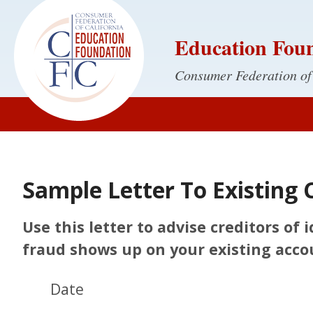
Education Fou
Consumer Federation of
Sample Letter To Existing 
Use this letter to advise creditors of
fraud shows up on your existing acco
Date