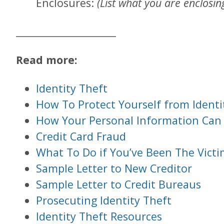
Enclosures:
(List what you are enclosing
____________________
Read more:
Identity Theft
How To Protect Yourself from Identi
How Your Personal Information Can
Credit Card Fraud
What To Do if You’ve Been The Victim
Sample Letter to New Creditor
Sample Letter to Credit Bureaus
Prosecuting Identity Theft
Identity Theft Resources