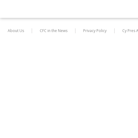
About Us
CFC in the News
Privacy Policy
Cy Pres 