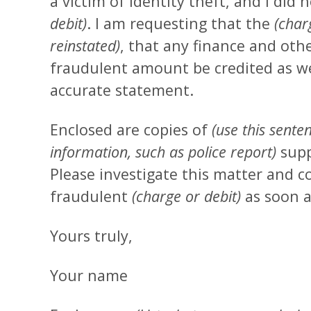
a victim of identity theft, and I did
debit)
. I am requesting that the
(char
reinstated)
, that any finance and oth
fraudulent amount be credited as wel
accurate statement.
Enclosed are copies of
(use this sente
information, such as police report)
supp
Please investigate this matter and c
fraudulent
(charge or debit)
as soon a
Yours truly,
Your name