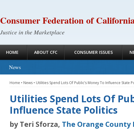
Consumer Federation of Californi
Justice in the Marketplace
HOME
ABOUT CFC
CONSUMER ISSUES
N
News
Home
•
News
•
Utilities Spend Lots Of Public’s Money To Influence State Po
Utilities Spend Lots Of Pu
Influence State Politics
by Teri Sforza,
The Orange County 