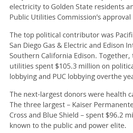
electricity to Golden State residents a
Public Utilities Commission’s approval 
The top political contributor was Pacifi
San Diego Gas & Electric and Edison In
Southern California Edison. Together, 
utilities spent $105.3 million on politi
lobbying and PUC lobbying overthe ye
The next-largest donors were health c
The three largest – Kaiser Permanent
Cross and Blue Shield – spent $96.2 mi
known to the public and power elite.