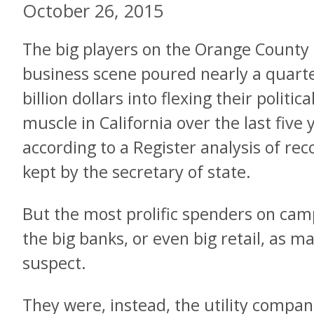
October 26, 2015
The big players on the Orange County
business scene poured nearly a quart
billion dollars into flexing their politica
muscle in California over the last five 
according to a Register analysis of rec
kept by the secretary of state.
But the most prolific spenders on ca
the big banks, or even big retail, as
suspect.
They were, instead, the utility compan