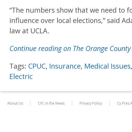
“The numbers show that we need to f
influence over local elections,” said A
law at UCLA.
Continue reading on The Orange County 
Tags:
CPUC
,
Insurance
,
Medical Issues
Electric
About Us
CFC in the News
Privacy Policy
Cy Pres 