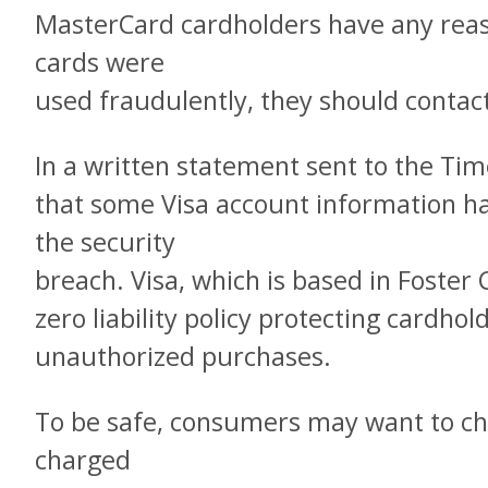
MasterCard cardholders have any reaso
cards were
used fraudulently, they should contact
In a written statement sent to the Tim
that some Visa account information 
the security
breach. Visa, which is based in Foster Ci
zero liability policy protecting cardhol
unauthorized purchases.
To be safe, consumers may want to ch
charged