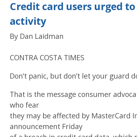
Credit card users urged to
activity
By Dan Laidman
CONTRA COSTA TIMES
Don’t panic, but don’t let your guard 
That is the message consumer advocat
who fear
they may be affected by MasterCard In
announcement Friday