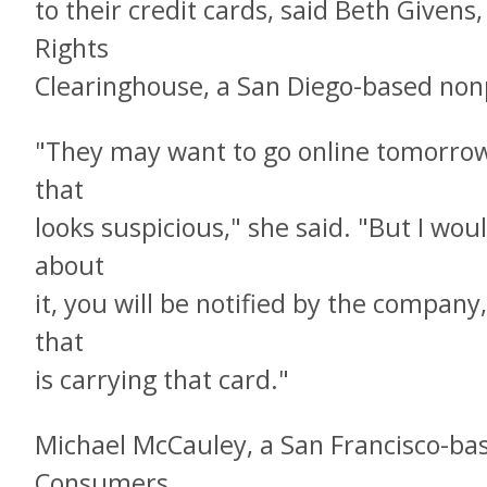
to their credit cards, said Beth Givens,
Rights
Clearinghouse, a San Diego-based non
"They may want to go online tomorrow 
that
looks suspicious," she said. "But I wou
about
it, you will be notified by the company
that
is carrying that card."
Michael McCauley, a San Francisco-ba
Consumers