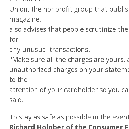
Union, the nonprofit group that publ
magazine,
also advises that people scrutinize the
for
any unusual transactions.
"Make sure all the charges are yours, a
unauthorized charges on your stateme
to the
attention of your cardholder so you ca
said.
To stay as safe as possible in the even
Richard Holober of the Consumer Fe