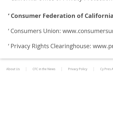
‘ Consumer Federation of Californ
‘ Consumers Union: www.consumersu
‘ Privacy Rights Clearinghouse: www.p
About Us
CFC in the News
Privacy Policy
Cy Pres 