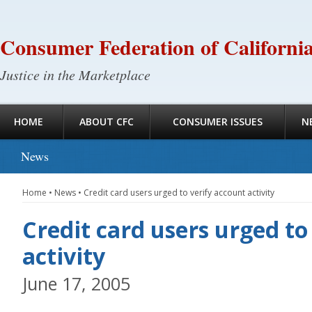
Consumer Federation of Californi
Justice in the Marketplace
HOME
ABOUT CFC
CONSUMER ISSUES
N
News
Home
•
News
•
Credit card users urged to verify account activity
Credit card users urged to
activity
June 17, 2005