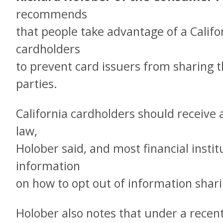
recommends
that people take advantage of a Califo
cardholders
to prevent card issuers from sharing t
parties.
California cardholders should receive 
law,
Holober said, and most financial insti
information
on how to opt out of information shari
Holober also notes that under a recen