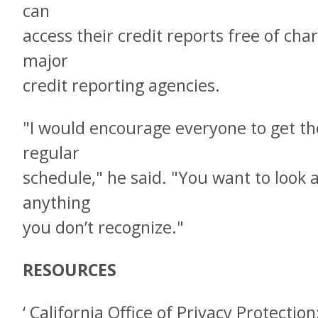
can
access their credit reports free of ch
major
credit reporting agencies.
"I would encourage everyone to get the
regular
schedule," he said. "You want to look a
anything
you don’t recognize."
RESOURCES
‘ California Office of Privacy Protecti