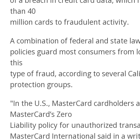
of a breach in credit card data, whic
than 40
million cards to fraudulent activity.
A combination of federal and state law
policies guard most consumers from lo
this
type of fraud, according to several C
protection groups.
"In the U.S., MasterCard cardholders 
MasterCard’s Zero
Liability policy for unauthorized trans
MasterCard International said in a wri