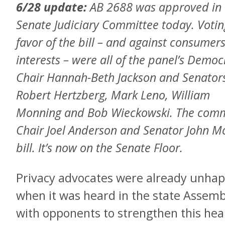
6/28 update:
AB 2688 was approved in 
Senate Judiciary Committee today. Votin
favor of the bill – and against consumers
interests – were all of the panel’s Democ
Chair Hannah-Beth Jackson and Senator
Robert Hertzberg, Mark Leno, William
Monning and Bob Wieckowski. The commi
Chair Joel Anderson and Senator John M
bill. It’s now on the Senate Floor.
Privacy advocates were already unhap
when it was heard in the state Assemb
with opponents to strengthen this health