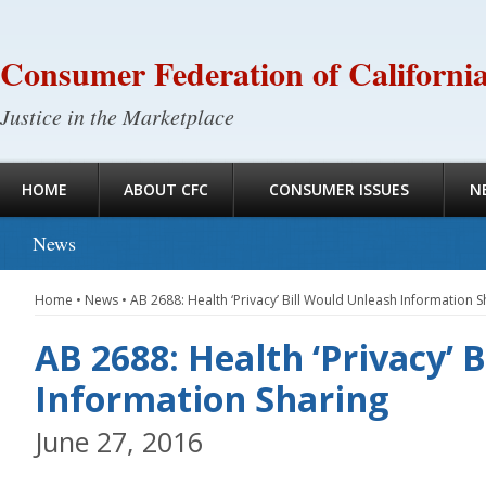
Consumer Federation of Californi
Justice in the Marketplace
HOME
ABOUT CFC
CONSUMER ISSUES
N
News
Home
•
News
•
AB 2688: Health ‘Privacy’ Bill Would Unleash Information S
AB 2688: Health ‘Privacy’ 
Information Sharing
June 27, 2016