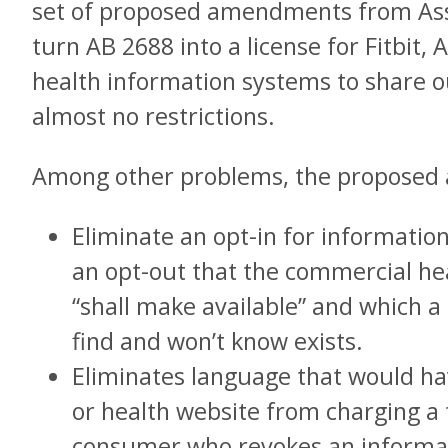
set of proposed amendments from A
turn AB 2688 into a license for Fitbit, 
health information systems to share o
almost no restrictions.
Among other problems, the proposed
Eliminate an opt-in for information
an opt-out that the commercial h
“shall make available” and which a
find and won’t know exists.
Eliminates language that would h
or health website from charging a 
consumer who revokes an informat