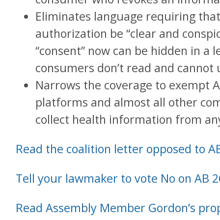
Eliminates language requiring tha
authorization be “clear and consp
“consent” now can be hidden in a le
consumers don’t read and cannot 
Narrows the coverage to exempt A
platforms and almost all other co
collect health information from any
Read the coalition letter opposed to A
Tell your lawmaker to vote No on AB 2
Read Assembly Member Gordon’s pro