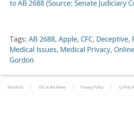
to AB 2688 (Source: Senate Judiciary 
Tags:
AB 2688
,
Apple
,
CFC
,
Deceptive
,
Medical Issues
,
Medical Privacy
,
Online
Gordon
About Us
CFC in the News
Privacy Policy
Cy Pres 