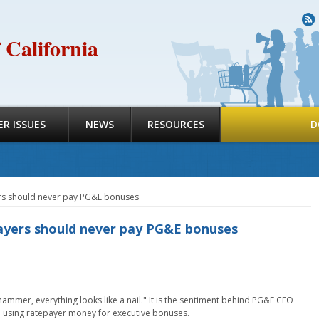
R
 California
R ISSUES
NEWS
RESOURCES
D
ers should never pay PG&E bonuses
ayers should never pay PG&E bonuses
hammer, everything looks like a nail." It is the sentiment behind PG&E CEO
from using ratepayer money for executive bonuses.