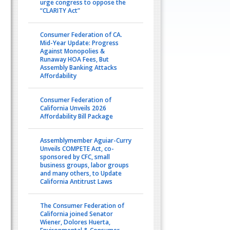
urge congress to oppose the
“CLARITY Act”
Consumer Federation of CA.
Mid-Year Update: Progress
Against Monopolies &
Runaway HOA Fees, But
Assembly Banking Attacks
Affordability
Consumer Federation of
California Unveils 2026
Affordability Bill Package
Assemblymember Aguiar-Curry
Unveils COMPETE Act, co-
sponsored by CFC, small
business groups, labor groups
and many others, to Update
California Antitrust Laws
The Consumer Federation of
California joined Senator
Wiener, Dolores Huerta,