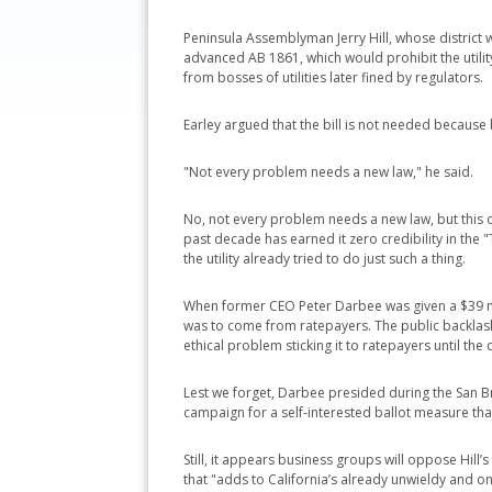
Peninsula Assemblyman Jerry Hill, whose district w
advanced AB 1861, which would prohibit the utili
from bosses of utilities later fined by regulators.
Earley argued that the bill is not needed because
"Not every problem needs a new law," he said.
No, not every problem needs a new law, but this o
past decade has earned it zero credibility in the 
the utility already tried to do just such a thing.
When former CEO Peter Darbee was given a $39 mil
was to come from ratepayers. The public backlash 
ethical problem sticking it to ratepayers until the
Lest we forget, Darbee presided during the San Br
campaign for a self-interested ballot measure that
Still, it appears business groups will oppose Hill’
that "adds to California’s already unwieldy and 