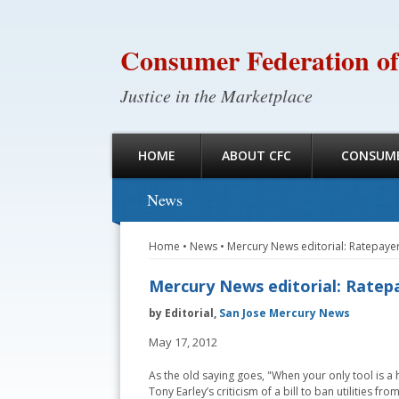
Consumer Federation of
Justice in the Marketplace
HOME
ABOUT CFC
CONSUME
News
Home
•
News
•
Mercury News editorial: Ratepay
Mercury News editorial: Ratep
by Editorial,
San Jose Mercury News
May 17, 2012
As the old saying goes, "When your only tool is a 
Tony Earley’s criticism of a bill to ban utilities 