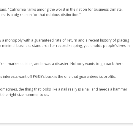
id, "California ranks among the worst in the nation for business climate,
s is a big reason for that dubious distinction."
lly a monopoly with a guaranteed rate of return and a recent history of placing
ven minimal business standards for record keeping, yet it holds people’s lives in
free-market utilities, and it was a disaster. Nobody wants to go back there.
 interests want off PG&E’s back is the one that guarantees its profits.
ometimes, the thing that looks like a nail really is a nail and needs a hammer
ust the right size hammer to us.