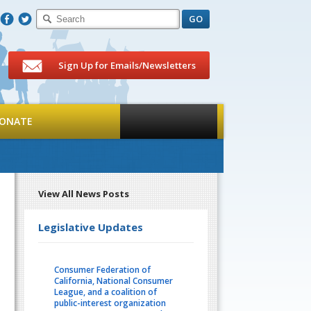
F
T
Sign Up for Emails/Newsletters
ONATE
View All News Posts
Legislative Updates
Consumer Federation of
California, National Consumer
League, and a coalition of
public-interest organization