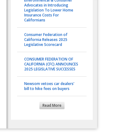
Environmental & Consumer
Advocates in Introducing
Legislation To Lower Home
Insurance Costs For
Californians
Consumer Federation of
California Releases 2025
Legislative Scorecard
CONSUMER FEDERATION OF
CALIFORNIA (CFC) ANNOUNCES
2025 LEGISLATIVE SUCCESSES
Newsom vetoes car dealers’
bill to hike fees on buyers
Read More