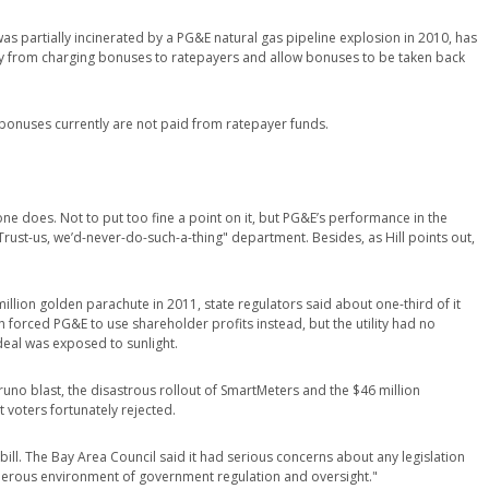
as partially incinerated by a PG&E natural gas pipeline explosion in 2010, has
ty from charging bonuses to ratepayers and allow bonuses to be taken back
 bonuses currently are not paid from ratepayer funds.
ne does. Not to put too fine a point on it, but PG&E’s performance in the
"Trust-us, we’d-never-do-such-a-thing" department. Besides, as Hill points out,
lion golden parachute in 2011, state regulators said about one-third of it
forced PG&E to use shareholder profits instead, but the utility had no
 deal was exposed to sunlight.
uno blast, the disastrous rollout of SmartMeters and the $46 million
 voters fortunately rejected.
s bill. The Bay Area Council said it had serious concerns about any legislation
onerous environment of government regulation and oversight."