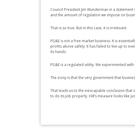
Council President Jim Wunderman in a statement sa
and the amount of regulation we impose on busines
That is so true. But in this case, it is irrelevant.
PG&E is not a free-market business. It is essentia
profits above safety. It has failed to live up to e
its hands.
PG&E is a regulated utility. We experimented with 
The irony is that the very government that business
That leads us to the inescapable conclusion that s
to do its job properly. Hill’s measure looks like j