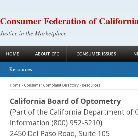
Consumer Federation of Californi
Justice in the Marketplace
HOME
ABOUT CFC
CONSUMER ISSUES
N
Resources
Home
•
Consumer Complaint Directory
•
Resources
California Board of Optometry
(Part of the California Department of 
Information (800) 952-5210)
2450 Del Paso Road, Suite 105