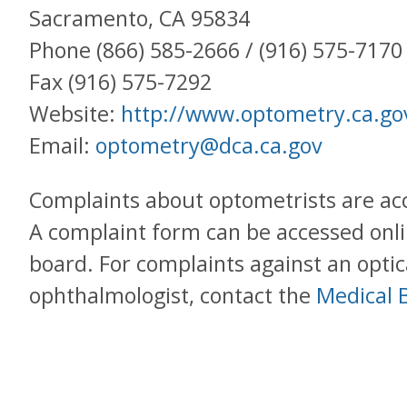
Sacramento, CA 95834
Phone (866) 585-2666 / (916) 575-7170
Fax (916) 575-7292
Website:
http://www.optometry.ca.go
Email:
optometry@dca.ca.gov
Complaints about optometrists are a
A complaint form can be accessed onli
board. For complaints against an optic
ophthalmologist, contact the
Medical B