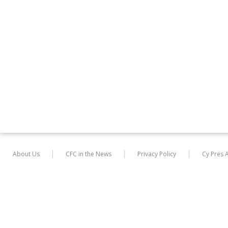
About Us
CFC in the News
Privacy Policy
Cy Pres 