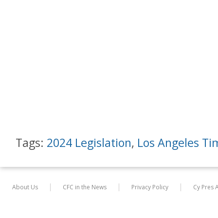
Tags:
2024 Legislation
,
Los Angeles Ti
About Us
CFC in the News
Privacy Policy
Cy Pres 