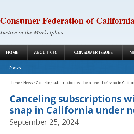
Consumer Federation of Californi
Justice in the Marketplace
HOME
ABOUT CFC
CONSUMER ISSUES
N
News
Home
•
News
•
Canceling subscriptions will be a ‘one-click’ snap in Calif
Canceling subscriptions wil
snap in California under 
September 25, 2024