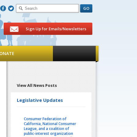
F
T
Sign Up for Emails/Newsletters
ONATE
View All News Posts
Legislative Updates
Consumer Federation of
California, National Consumer
League, and a coalition of
public-interest organization