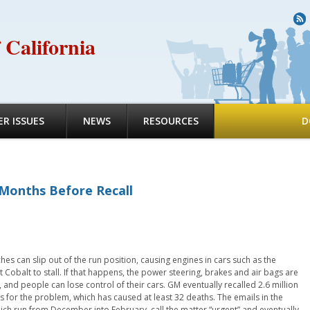
R
 California
R ISSUES
NEWS
RESOURCES
D
Months Before Recall
hes can slip out of the run position, causing engines in cars such as the
 Cobalt to stall. If that happens, the power steering, brakes and air bags are
 and people can lose control of their cars. GM eventually recalled 2.6 million
s for the problem, which has caused at least 32 deaths. The emails in the
hich run from December into February, call the matter “urgent” and eventually