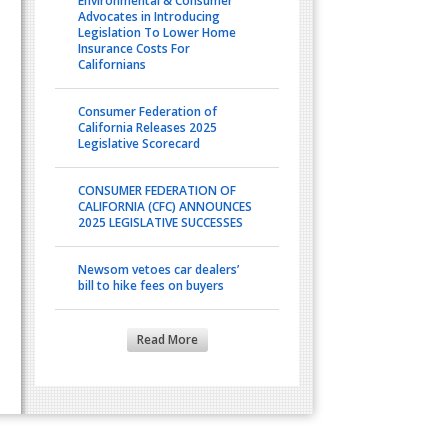
Environmental & Consumer
Advocates in Introducing
Legislation To Lower Home
Insurance Costs For
Californians
Consumer Federation of
California Releases 2025
Legislative Scorecard
CONSUMER FEDERATION OF
CALIFORNIA (CFC) ANNOUNCES
2025 LEGISLATIVE SUCCESSES
Newsom vetoes car dealers’
bill to hike fees on buyers
Read More