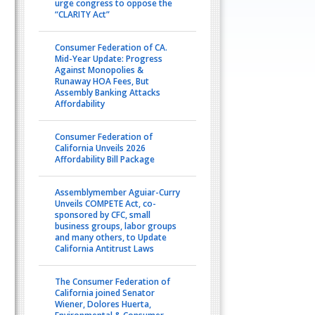
urge congress to oppose the
“CLARITY Act”
Consumer Federation of CA.
Mid-Year Update: Progress
Against Monopolies &
Runaway HOA Fees, But
Assembly Banking Attacks
Affordability
Consumer Federation of
California Unveils 2026
Affordability Bill Package
Assemblymember Aguiar-Curry
Unveils COMPETE Act, co-
sponsored by CFC, small
business groups, labor groups
and many others, to Update
California Antitrust Laws
The Consumer Federation of
California joined Senator
Wiener, Dolores Huerta,