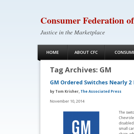
Consumer Federation of
Justice in the Marketplace
HOME
ABOUT CFC
CONSUME
Tag Archives:
GM
GM Ordered Switches Nearly 2 
by Tom Krisher,
The Associated Press
November 10, 2014
The switc
Chevrolet
disabled,
small car
chain, w