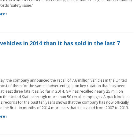
ords “safety issue.”
re ›
vehicles in 2014 than it has sold in the last 7
y, the company announced the recall of 7.6 million vehicles in the United
most of them for the same inadvertent ignition key rotation that has been
 at least three fatalities. So far in 2014, GM has recalled nearly 25 million
in the United States through more than 50 recall campaigns. A quick look at
es records for the past ten years shows that the company has now officially
in the first six months of 2014 more cars that it has sold from 2007 to 2013.
re ›