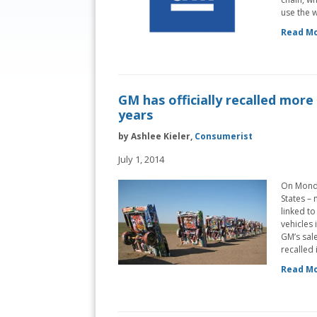
use the w
Read Mo
GM has officially recalled more 
years
by Ashlee Kieler,
Consumerist
July 1, 2014
On Monda
States – 
linked to
vehicles 
GM’s sal
recalled 
Read Mo