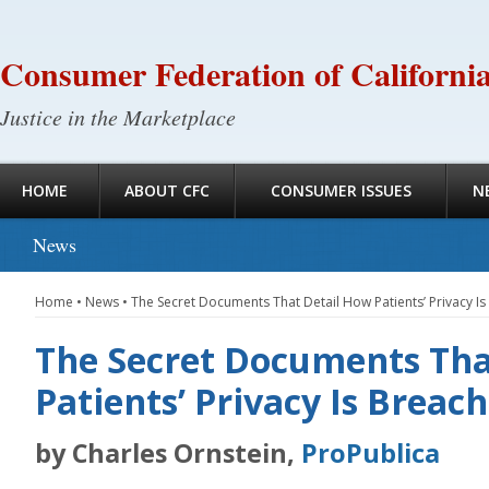
Consumer Federation of Californi
Justice in the Marketplace
HOME
ABOUT CFC
CONSUMER ISSUES
N
News
Home
•
News
•
The Secret Documents That Detail How Patients’ Privacy I
The Secret Documents Tha
Patients’ Privacy Is Breac
by Charles Ornstein,
ProPublica