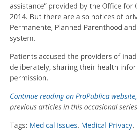
assistance” provided by the Office for 
2014. But there are also notices of pri
Permanente, Planned Parenthood and t
system.
Patients accused the providers of inad
deliberately, sharing their health info
permission.
Continue reading on ProPublica website
previous articles in this occasional series
Tags:
Medical Issues
,
Medical Privacy
,