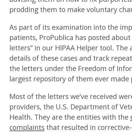
prodding them to make voluntary cha
As part of its examination into the imp
patients, ProPublica has posted about 
letters” in our HIPAA Helper tool. The
details of these cases and track repea
the letters under the Freedom of Infor
largest repository of them ever made 
Most of the letters we’ve received wer
providers, the U.S. Department of Vet
Health. They are the entities with the
complaints
that resulted in corrective-