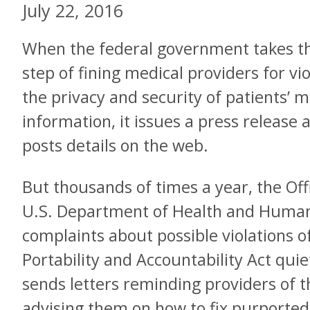
July 22, 2016
When the federal government takes t
step of fining medical providers for vio
the privacy and security of patients’ m
information, it issues a press release 
posts details on the web.
But thousands of times a year, the Offic
U.S. Department of Health and Human
complaints about possible violations o
Portability and Accountability Act quiet
sends letters reminding providers of th
advising them on how to fix purporte