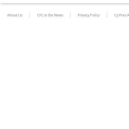
About Us
CFC in the News
Privacy Policy
Cy Pres 