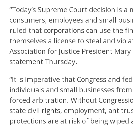
“Today’s Supreme Court decision is a 
consumers, employees and small busi
ruled that corporations can use the fin
themselves a license to steal and viol
Association for Justice President Mary 
statement Thursday.
“It is imperative that Congress and fed
individuals and small businesses from 
forced arbitration. Without Congression
state civil rights, employment, antitr
protections are at risk of being wiped 