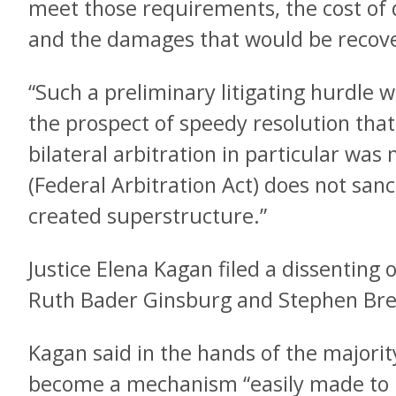
meet those requirements, the cost of 
and the damages that would be recover
“Such a preliminary litigating hurdle
the prospect of speedy resolution that
bilateral arbitration in particular was
(Federal Arbitration Act) does not sanct
created superstructure.”
Justice Elena Kagan filed a dissenting o
Ruth Bader Ginsburg and Stephen Brey
Kagan said in the hands of the majority
become a mechanism “easily made to b