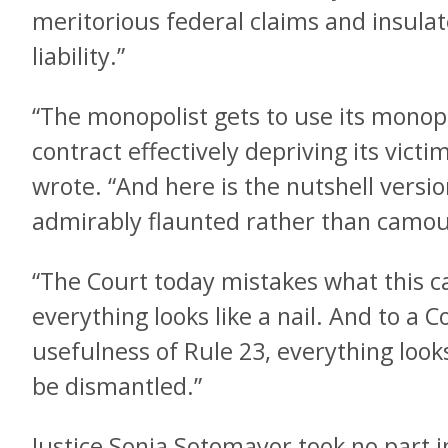
meritorious federal claims and insul
liability.”
“The monopolist gets to use its monopo
contract effectively depriving its victim
wrote. “And here is the nutshell versio
admirably flaunted rather than camou
“The Court today mistakes what this c
everything looks like a nail. And to a 
usefulness of Rule 23, everything looks 
be dismantled.”
Justice Sonia Sotomayor took no part i