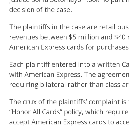
decision of the case.
The plaintiffs in the case are retail b
revenues between $5 million and $40 m
American Express cards for purchases
Each plaintiff entered into a written
with American Express. The agreement
requiring bilateral rather than class ar
The crux of the plaintiffs’ complaint i
“Honor All Cards” policy, which requir
accept American Express cards to acc