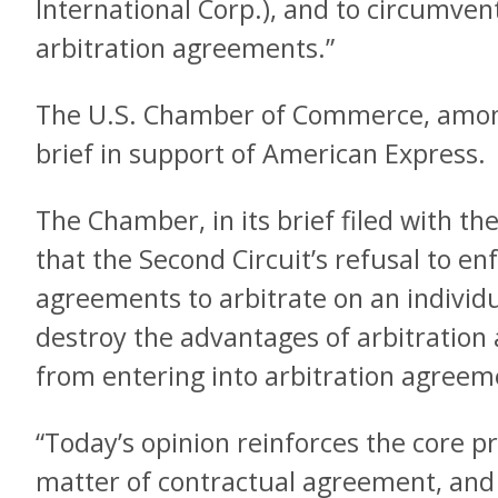
International Corp.), and to circumv
arbitration agreements.”
The U.S. Chamber of Commerce, among
brief in support of American Express.
The Chamber, in its brief filed with t
that the Second Circuit’s refusal to enf
agreements to arbitrate on an individu
destroy the advantages of arbitration
from entering into arbitration agreem
“Today’s opinion reinforces the core pri
matter of contractual agreement, and