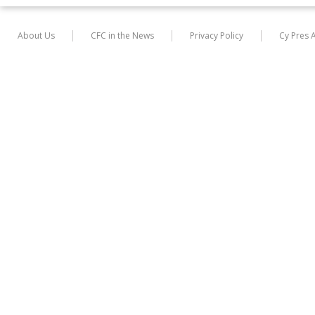
About Us
CFC in the News
Privacy Policy
Cy Pres 