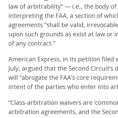
law of arbitrability” — i.e., the body of
interpreting the FAA, a section of whic
agreements “shall be valid, irrevocabl
upon such grounds as exist at law or i
of any contract.”
American Express, in its petition file
July, argued that the Second Circuit’s d
will “abrogate the FAA’s core requirem
intent of the parties who enter into a
“Class-arbitration waivers are ‘commo
arbitration agreements, and the Second 