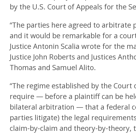
by the U.S. Court of Appeals for the Se
“The parties here agreed to arbitrate p
and it would be remarkable for a court
Justice Antonin Scalia wrote for the ma
Justice John Roberts and Justices Ant
Thomas and Samuel Alito.
“The regime established by the Court 
require — before a plaintiff can be he
bilateral arbitration — that a federal
parties litigate) the legal requirement
claim-by-claim and theory-by-theory, 