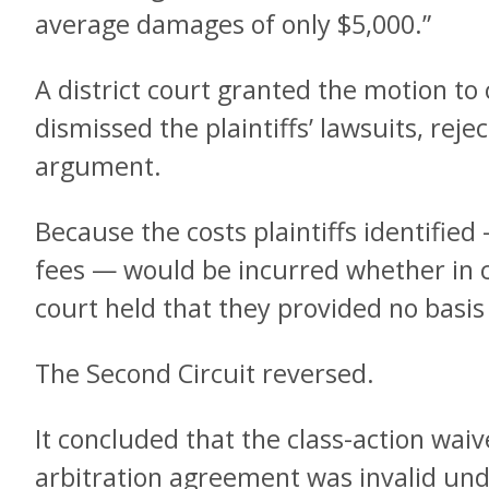
average damages of only $5,000.”
A district court granted the motion to
dismissed the plaintiffs’ lawsuits, rejec
argument.
Because the costs plaintiffs identified
fees — would be incurred whether in co
court held that they provided no basis 
The Second Circuit reversed.
It concluded that the class-action waive
arbitration agreement was invalid und