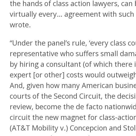
the hands of class action lawyers, can
virtually every… agreement with such 
wrote.
“Under the panel’s rule, ‘every class c
representative who suffers small dama
by hiring a consultant (of which there 
expert [or other] costs would outweigh a
And, given how many American busines
courts of the Second Circuit, the decis
review, become the de facto nationwi
circuit the new magnet for class-action
(AT&T Mobility v.) Concepcion and Stol