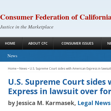
Consumer Federation of Californi
Justice in the Marketplace
HOME
ABOUT CFC
CONSUMER ISSUES
N
News
Home
•
News
•
U.S. Supreme Court sides with American Express in lawsuit
U.S. Supreme Court sides
Express in lawsuit over fo
by Jessica M. Karmasek,
Legal Newsl