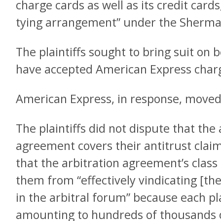
charge cards as well as its credit card
tying arrangement” under the Sherma
The plaintiffs sought to bring suit on 
have accepted American Express charg
American Express, in response, moved 
The plaintiffs did not dispute that the 
agreement covers their antitrust clai
that the arbitration agreement’s class
them from “effectively vindicating [the
in the arbitral forum” because each pla
amounting to hundreds of thousands of