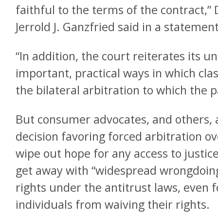
faithful to the terms of the contract,
Jerrold J. Ganzfried said in a stateme
“In addition, the court reiterates its 
important, practical ways in which clas
the bilateral arbitration to which the 
But consumer advocates, and others, a
decision favoring forced arbitration ov
wipe out hope for any access to justic
get away with “widespread wrongdoing
rights under the antitrust laws, even f
individuals from waiving their rights.