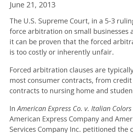
June 21, 2013
The U.S. Supreme Court, in a 5-3 rulin
force arbitration on small businesses 
it can be proven that the forced arbitr
is too costly or inherently unfair.
Forced arbitration clauses are typically
most consumer contracts, from credit 
contracts to nursing home and student
In
American Express Co. v. Italian Color
American Express Company and Americ
Services Company Inc. petitioned the 