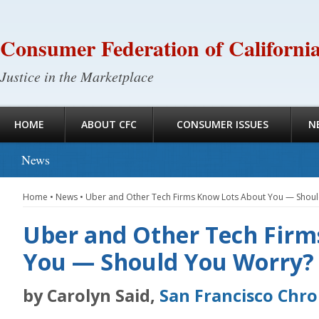
Consumer Federation of Californi
Justice in the Marketplace
HOME
ABOUT CFC
CONSUMER ISSUES
N
News
Home
•
News
•
Uber and Other Tech Firms Know Lots About You — Shou
Uber and Other Tech Firm
You — Should You Worry?
by Carolyn Said,
San Francisco Chro