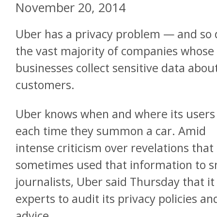
November 20, 2014
Uber has a privacy problem — and so 
the vast majority of companies whose
businesses collect sensitive data about
customers.
Uber knows when and where its users
each time they summon a car. Amid
intense criticism over revelations tha
sometimes used that information to s
journalists, Uber said Thursday that i
experts to audit its privacy policies an
advice.