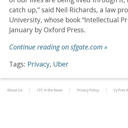
catch up,” said Neil Richards, a law p
University, whose book “Intellectual Pr
January by Oxford Press.
Continue reading on sfgate.com »
Tags:
Privacy
,
Uber
About Us
CFC in the News
Privacy Policy
Cy Pres 