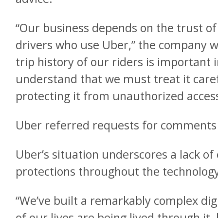
“Our business depends on the trust of 
drivers who use Uber,” the company wr
trip history of our riders is importan
understand that we must treat it caref
protecting it from unauthorized access
Uber referred requests for comments t
Uber’s situation underscores a lack o
protections throughout the technology
“We’ve built a remarkably complex di
of our lives are being lived through it,