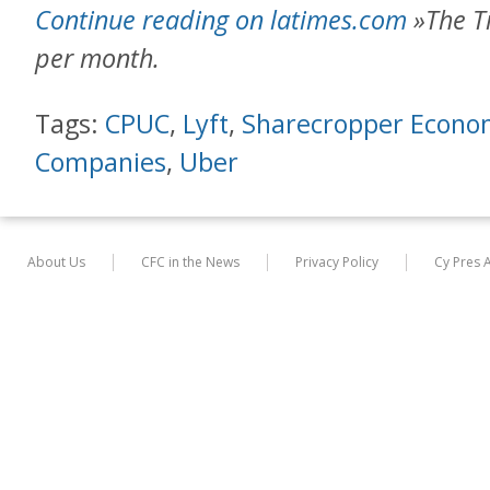
Continue reading on latimes.com
»The Ti
per month.
Tags:
CPUC
,
Lyft
,
Sharecropper Econo
Companies
,
Uber
About Us
CFC in the News
Privacy Policy
Cy Pres 