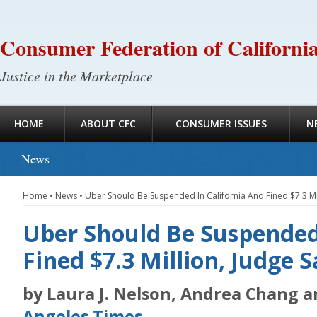
Consumer Federation of Californi
Justice in the Marketplace
HOME
ABOUT CFC
CONSUMER ISSUES
N
News
Home
•
News
•
Uber Should Be Suspended In California And Fined $7.3 Mil
Uber Should Be Suspended
Fined $7.3 Million, Judge S
by Laura J. Nelson, Andrea Chang 
Angeles Times