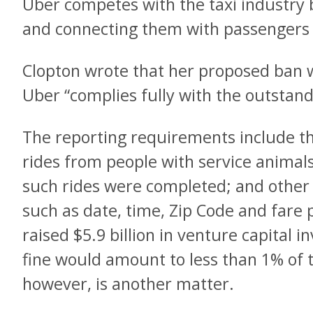
Uber competes with the taxi industry b
and connecting them with passengers
Clopton wrote that her proposed ban w
Uber “complies fully with the outstan
The reporting requirements include t
rides from people with service animal
such rides were completed; and other 
such as date, time, Zip Code and fare 
raised $5.9 billion in venture capital i
fine would amount to less than 1% of 
however, is another matter.