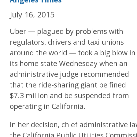
July 16, 2015
Uber — plagued by problems with
regulators, drivers and taxi unions
around the world — took a big blow in
its home state Wednesday when an
administrative judge recommended
that the ride-sharing giant be fined
$7.3 million and be suspended from
operating in California.
In her decision, chief administrative l
the California Public Utilities Commis