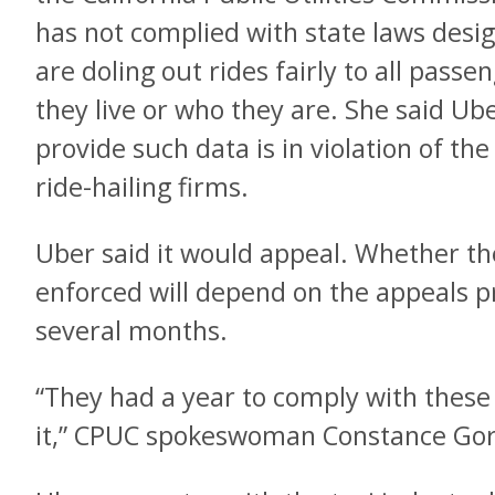
has not complied with state laws desig
are doling out rides fairly to all pass
they live or who they are. She said Ub
provide such data is in violation of the
ride-hailing firms.
Uber said it would appeal. Whether th
enforced will depend on the appeals p
several months.
“They had a year to comply with these 
it,” CPUC spokeswoman Constance Gor