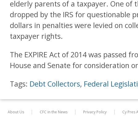
elderly parents of a taxpayer. One of t
dropped by the IRS for questionable p
dollars in penalties were levied on coll
taxpayer rights.
The EXPIRE Act of 2014 was passed fr
House and Senate for consideration on
Tags:
Debt Collectors
,
Federal Legislat
About Us
CFC in the News
Privacy Policy
Cy Pres 