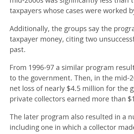
mid-2000s was significantly less than 
taxpayers whose cases were worked b
Additionally, the groups say the progr
taxpayer money, citing two unsuccess
past.
From 1996-97 a similar program resulte
to the government. Then, in the mid-
net loss of nearly $4.5 million for the
private collectors earned more than $
The later program also resulted in a 
including one in which a collector mad