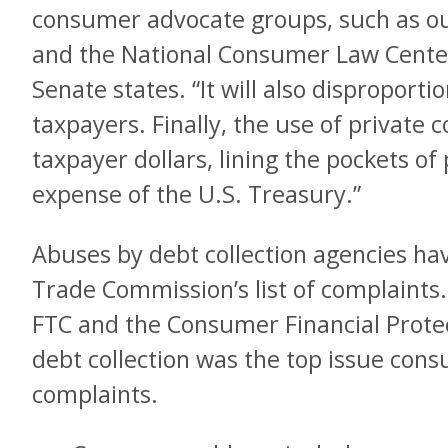
consumer advocate groups, such as 
and the National Consumer Law Cente
Senate states. “It will also disproport
taxpayers. Finally, the use of private c
taxpayer dollars, lining the pockets of
expense of the U.S. Treasury.”
Abuses by debt collection agencies ha
Trade Commission’s list of complaints. 
FTC and the Consumer Financial Prote
debt collection was the top issue con
complaints.