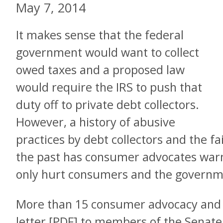
May 7, 2014
It makes sense that the federal
government would want to collect
owed taxes and a proposed law
would require the IRS to push that
duty off to private debt collectors.
However, a history of abusive
practices by debt collectors and the fa
the past has consumer advocates warni
only hurt consumers and the governme
More than 15 consumer advocacy and ci
letter [PDF] to members of the Senate