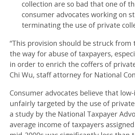
collection are so bad that one of th
consumer advocates working on stu
terminating the use of private coll
“This provision should be struck from th
the way for abuse of taxpayers, espec
in order to enrich the coffers of privat
Chi Wu, staff attorney for National C
Consumer advocates believe that low
unfairly targeted by the use of private 
a study by the National Taxpayer Advo
average income of taxpayers assigned t