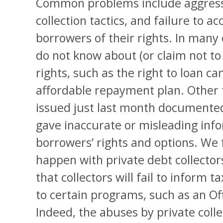
Common problems include aggress
collection tactics, and failure to a
borrowers of their rights. In many 
do not know about (or claim not t
rights, such as the right to loan ca
affordable repayment plan. Other 
issued just last month documented,
gave inaccurate or misleading inf
borrowers’ rights and options. We 
happen with private debt collector
that collectors will fail to inform t
to certain programs, such as an O
Indeed, the abuses by private colle