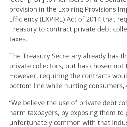
provision in the Expiring Provisions
Efficiency (EXPIRE) Act of 2014 that re
Treasury to contract private debt colle
taxes.
The Treasury Secretary already has th
private collectors, but has chosen not t
However, requiring the contracts would
bottom line while hurting consumers
“We believe the use of private debt coll
harm taxpayers, by exposing them to p
unfortunately common with that indust