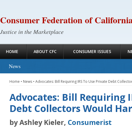
Consumer Federation of Californi
Justice in the Marketplace
HOME
ABOUT CFC
CONSUMER ISSUES
N
News
Home
•
News
•
Advocates: Bill Requiring IRS To Use Private Debt Colle
Advocates: Bill Requiring 
Debt Collectors Would H
by Ashley Kieler,
Consumerist