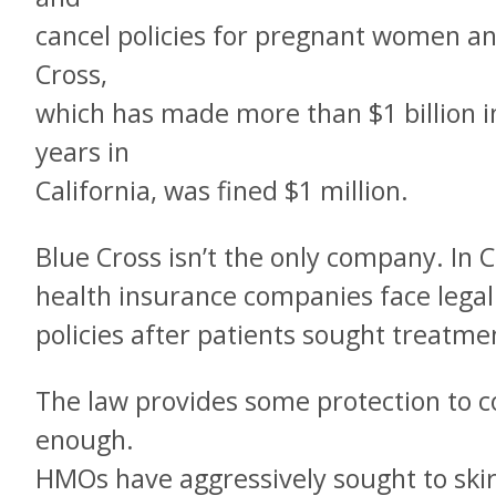
cancel policies for pregnant women and 
Cross,
which has made more than $1 billion in 
years in
California, was fined $1 million.
Blue Cross isn’t the only company. In Ca
health insurance companies face legal
policies after patients sought treatme
The law provides some protection to co
enough.
HMOs have aggressively sought to skirt