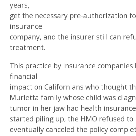
years,
get the necessary pre-authorization f
insurance
company, and the insurer still can ref
treatment.
This practice by insurance companies 
financial
impact on Californians who thought th
Murietta family whose child was diagno
tumor in her jaw had health insurance
started piling up, the HMO refused to
eventually canceled the policy comple