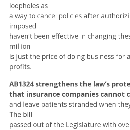
loopholes as
a way to cancel policies after authoriz
imposed
haven’t been effective in changing thes
million
is just the price of doing business for
profits.
AB1324 strengthens the law’s prot
that insurance companies cannot ca
and leave patients stranded when the
The bill
passed out of the Legislature with ov