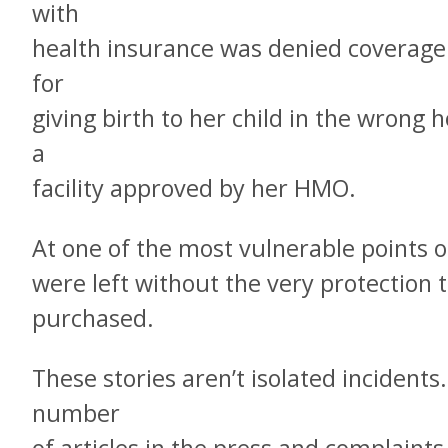
with
health insurance was denied coverag
for
giving birth to her child in the wrong 
a
facility approved by her HMO.
At one of the most vulnerable points of
were left without the very protection
purchased.
These stories aren’t isolated incident
number