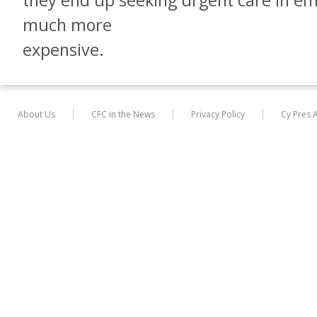
they end up seeking urgent care in e
much more
expensive.
About Us
CFC in the News
Privacy Policy
Cy Pres 