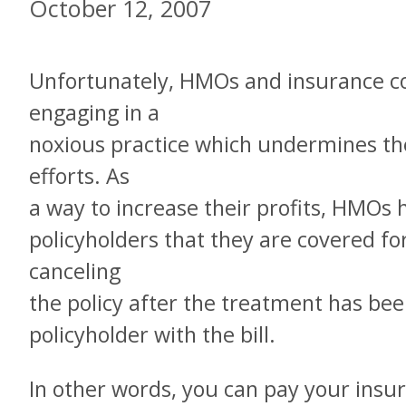
October 12, 2007
Unfortunately, HMOs and insurance 
engaging in a
noxious practice which undermines th
efforts. As
a way to increase their profits, HMOs h
policyholders that they are covered f
canceling
the policy after the treatment has bee
policyholder with the bill.
In other words, you can pay your ins