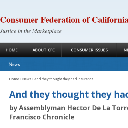
Consumer Federation of Californi
Justice in the Marketplace
HOME
ABOUT CFC
CONSUMER ISSUES
N
News
Home
•
News
•
And they thought they had insurance …
And they thought they ha
by Assemblyman Hector De La Torre
Francisco Chronicle