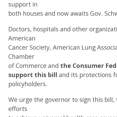
support in
both houses and now awaits Gov. Schw
Doctors, hospitals and other organizat
American
Cancer Society, American Lung Associa
Chamber
of Commerce and
the Consumer Fede
support this bill
and its protections f
policyholders.
We urge the governor to sign this bill,
efforts