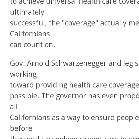
to achieve universal health care covera
ultimately
successful, the "coverage" actually m
Californians
can count on.
Gov. Arnold Schwarzenegger and legis
working
toward providing health care coverage
possible. The governor has even prop
all
Californians as a way to ensure people
before