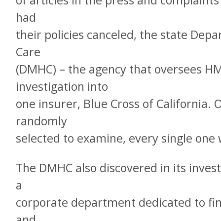
of articles in the press and complaint
had
their policies canceled, the state De
Care
(DMHC) – the agency that oversees H
investigation into
one insurer, Blue Cross of California. 
randomly
selected to examine, every single one w
The DMHC also discovered in its invest
a
corporate department dedicated to fi
and