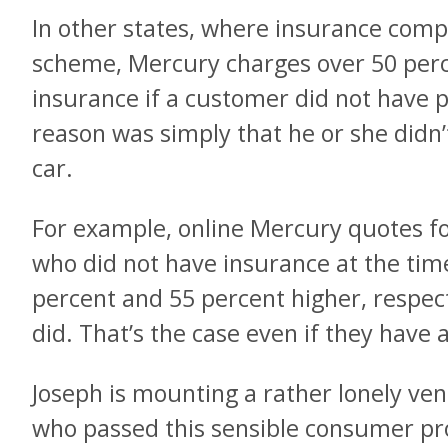
In other states, where insurance compan
scheme, Mercury charges over 50 perc
insurance if a customer did not have p
reason was simply that he or she didn’t
car.
For example, online Mercury quotes fo
who did not have insurance at the time
percent and 55 percent higher, respect
did. That’s the case even if they have 
Joseph is mounting a rather lonely ven
who passed this sensible consumer pro