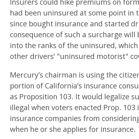
Insurers could hike premiums on form
had been uninsured at some point in t
since bought insurance and started dr
consequence of such a surcharge will 
into the ranks of the uninsured, which w
other drivers’ "uninsured motorist" c
Mercury’s chairman is using the citizens
portion of California’s insurance con
as Proposition 103. It would legalize
illegal when voters enacted Prop. 103
insurance companies from considering 
when he or she applies for insurance.