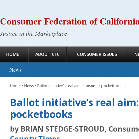
Consumer Federation of Californi
Justice in the Marketplace
HOME
ABOUT CFC
CONSUMER ISSUES
N
News
Home
•
News
•
Ballot initiative’s real aim: consumer pocketbooks
Ballot initiative’s real ai
pocketbooks
by BRIAN STEDGE-STROUD, Consum
County Times