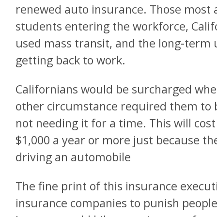
renewed auto insurance. Those most a
students entering the workforce, Cali
used mass transit, and the long-ter
getting back to work.
Californians would be surcharged whe
other circumstance required them to 
not needing it for a time. This will co
$1,000 a year or more just because th
driving an automobile
The fine print of this insurance executi
insurance companies to punish people 