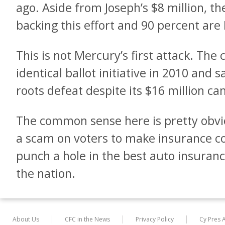
ago. Aside from Joseph’s $8 million, t
backing this effort and 90 percent are
This is not Mercury’s first attack. Th
identical ballot initiative in 2010 and 
roots defeat despite its $16 million c
The common sense here is pretty obvio
a scam on voters to make insurance c
punch a hole in the best auto insuran
the nation.
About Us
CFC in the News
Privacy Policy
Cy Pres 