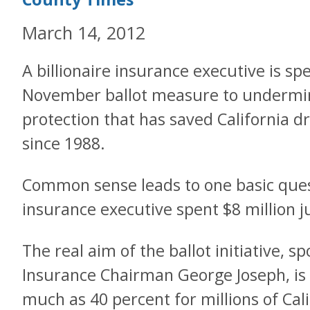
March 14, 2012
A billionaire insurance executive is sp
November ballot measure to undermi
protection that has saved California dr
since 1988.
Common sense leads to one basic quest
insurance executive spent $8 million j
The real aim of the ballot initiative, 
Insurance Chairman George Joseph, is
much as 40 percent for millions of Cal