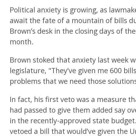
Political anxiety is growing, as lawma
await the fate of a mountain of bills 
Brown’s desk in the closing days of the 
month.
Brown stoked that anxiety last week w
legislature, "They’ve given me 600 bill
problems that we need those solutions
In fact, his first veto was a measure 
had passed to give them added say ove
in the recently-approved state budget
vetoed a bill that would’ve given the