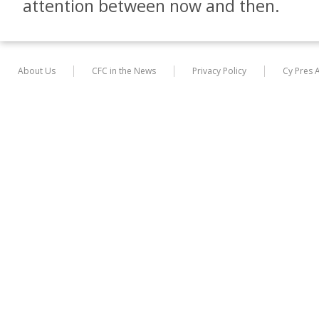
attention between now and then.
About Us
CFC in the News
Privacy Policy
Cy Pres 