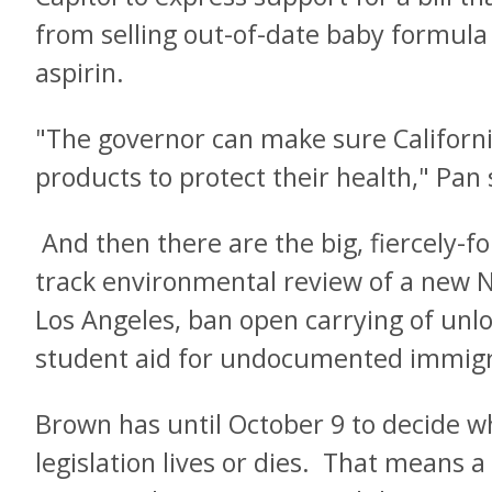
from selling out-of-date baby formula
aspirin.
"The governor can make sure Californi
products to protect their health," Pan 
And then there are the big, fiercely-fo
track environmental review of a new
Los Angeles, ban open carrying of unl
student aid for undocumented immigr
Brown has until October 9 to decide w
legislation lives or dies. That means a 