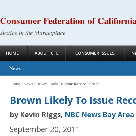
Consumer Federation of Californi
Justice in the Marketplace
HOME
ABOUT CFC
CONSUMER ISSUES
N
News
Home
•
News
•
Brown Likely To Issue Record Vetoes
Brown Likely To Issue Rec
by Kevin Riggs,
NBC News Bay Area
September 20, 2011