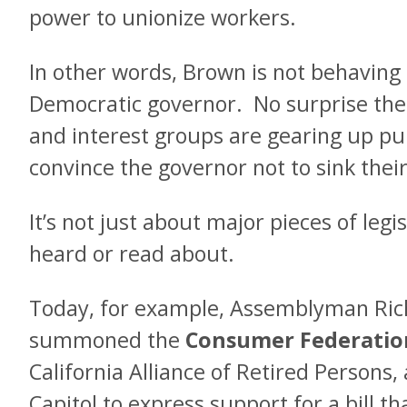
power to unionize workers.
In other words, Brown is not behaving 
Democratic governor. No surprise th
and interest groups are gearing up publ
convince the governor not to sink their 
It’s not just about major pieces of leg
heard or read about.
Today, for example, Assemblyman Ric
summoned the
Consumer Federation
California Alliance of Retired Persons,
Capitol to express support for a bill t