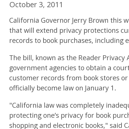
October 3, 2011
California Governor Jerry Brown this we
that will extend privacy protections cur
records to book purchases, including 
The bill, known as the Reader Privacy A
government agencies to obtain a court
customer records from book stores or on
officially become law on January 1.
"California law was completely inadeq
protecting one’s privacy for book purch
shopping and electronic books," said Ca