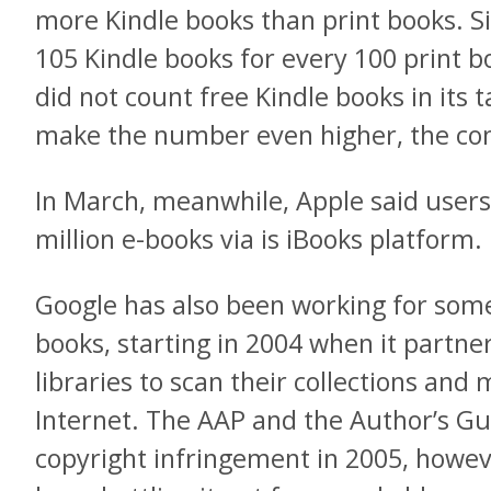
more Kindle books than print books. S
105 Kindle books for every 100 print
did not count free Kindle books in its ta
make the number even higher, the co
In March, meanwhile, Apple said user
million e-books via is iBooks platform.
Google has also been working for some 
books, starting in 2004 when it partne
libraries to scan their collections and
Internet. The AAP and the Author’s Gu
copyright infringement in 2005, howev