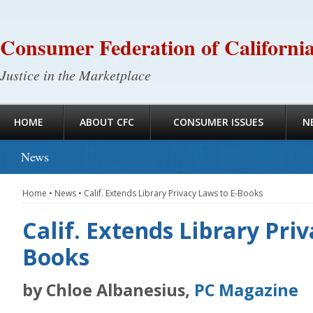
Consumer Federation of Californi
Justice in the Marketplace
HOME
ABOUT CFC
CONSUMER ISSUES
N
News
Home
•
News
•
Calif. Extends Library Privacy Laws to E-Books
Calif. Extends Library Priv
Books
by Chloe Albanesius,
PC Magazine