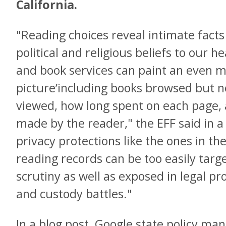
California.
"Reading choices reveal intimate facts
political and religious beliefs to our h
and book services can paint an even m
picture’including books browsed but n
viewed, how long spent on each page, 
made by the reader," the EFF said in 
privacy protections like the ones in th
reading records can be too easily tar
scrutiny as well as exposed in legal pr
and custody battles."
In a blog post, Google state policy mana