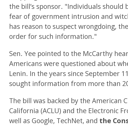
the bill’s sponsor. "Individuals should
fear of government intrusion and witc
has reason to suspect wrongdoing, the
order for such information."
Sen. Yee pointed to the McCarthy hear
Americans were questioned about whe
Lenin. In the years since September 1
sought information from more than 200
The bill was backed by the American Ci
California (ACLU) and the Electronic Fr
well as Google, TechNet, and
the Con