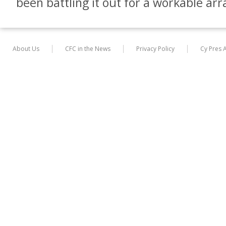
been battling it out for a workable a
About Us
CFC in the News
Privacy Policy
Cy Pres 