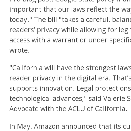
important that our laws reflect the way
today." The bill "takes a careful, bala
readers’ privacy while allowing for le
access with a warrant or under specifi
wrote.
"California will have the strongest law
reader privacy in the digital era. Tha
supports innovation. Legal protection
technological advances," said Valerie S
Advocate with the ACLU of California.
In May, Amazon announced that its c