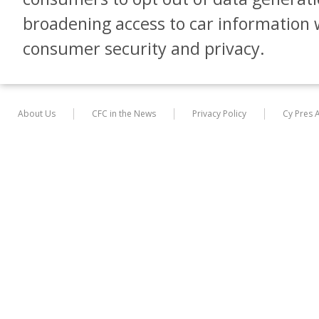
broadening access to car informatio
consumer security and privacy.
About Us
CFC in the News
Privacy Policy
Cy Pres 