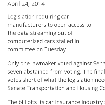
April 24, 2014
Legislation requiring car
manufacturers to open access to
the data streaming out of
computerized cars stalled in
committee on Tuesday.
Only one lawmaker voted against Senat
seven abstained from voting. The final
votes short of what the legislation n
Senate Transportation and Housing C
The bill pits its car insurance industr