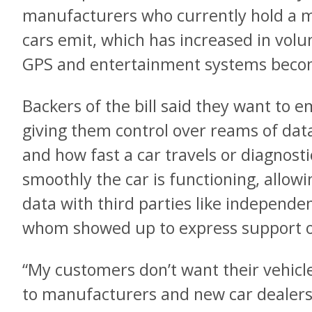
manufacturers who currently hold a 
cars emit, which has increased in vol
GPS and entertainment systems beco
Backers of the bill said they want to
giving them control over reams of dat
and how fast a car travels or diagnost
smoothly the car is functioning, allow
data with third parties like independe
whom showed up to express support 
“My customers don’t want their vehicl
to manufacturers and new car dealers 