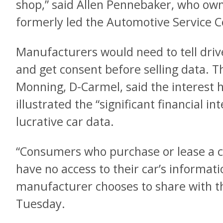
shop,” said Allen Pennebaker, who ow
formerly led the Automotive Service Co
Manufacturers would need to tell drive
and get consent before selling data. The
Monning, D-Carmel, said the interest h
illustrated the “significant financial int
lucrative car data.
“Consumers who purchase or lease a ca
have no access to their car’s informa
manufacturer chooses to share with t
Tuesday.