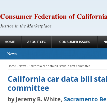
Consumer Federation of Californi
Justice in the Marketplace
HOME
ABOUT CFC
CONSUMER ISSUES
N
News
Home
•
News
•
California car data bill stalls in first committee
California car data bill stal
committee
by Jeremy B. White,
Sacramento Be