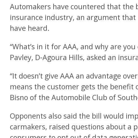
Automakers have countered that the bi
insurance industry, an argument tha
have heard.
“What’s in it for AAA, and why are you c
Pavley, D-Agoura Hills, asked an insur
“It doesn’t give AAA an advantage over
means the customer gets the benefit of
Bisno of the Automobile Club of Southe
Opponents also said the bill would im
carmakers, raised questions about a p
consumers to opt out of data generat