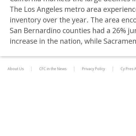
The Los Angeles metro area experienc
inventory over the year. The area en
San Bernardino counties had a 26% ju
increase in the nation, while Sacrame
About Us
CFC in the News
Privacy Policy
Cy Pres 