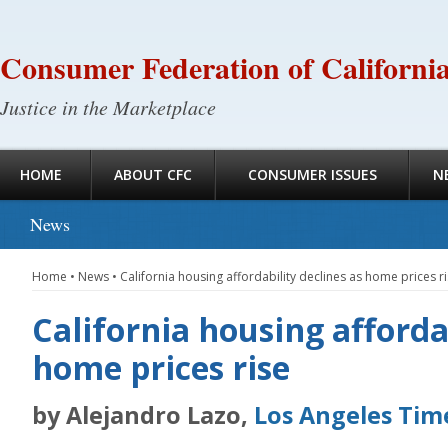
Consumer Federation of Californi
Justice in the Marketplace
HOME
ABOUT CFC
CONSUMER ISSUES
N
News
Home
•
News
•
California housing affordability declines as home prices r
California housing affordab
home prices rise
by Alejandro Lazo,
Los Angeles Tim