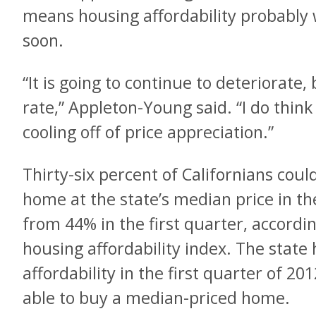
means housing affordability probably
soon.
“It is going to continue to deteriorate,
rate,” Appleton-Young said. “I do think
cooling off of price appreciation.”
Thirty-six percent of Californians coul
home at the state’s median price in t
from 44% in the first quarter, accordin
housing affordability index. The state 
affordability in the first quarter of 2
able to buy a median-priced home.