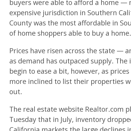
buyers were able to afford a home — 
expensive jurisdiction in Southern Cal
County was the most affordable in Sou
of home shoppers able to buy a home
Prices have risen across the state — a
as demand has outpaced supply. The 
begin to ease a bit, however, as price
more inclined to list their properties
out.
The real estate website Realtor.com p
Tuesday that in July, inventory droppe
California markets the large declines 