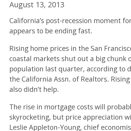
August 13, 2013
California’s post-recession moment for
appears to be ending fast.
Rising home prices in the San Francis
coastal markets shut out a big chunk 
population last quarter, according to
the California Assn. of Realtors. Risin
also didn’t help.
The rise in mortgage costs will probab
skyrocketing, but price appreciation wi
Leslie Appleton-Young, chief economist