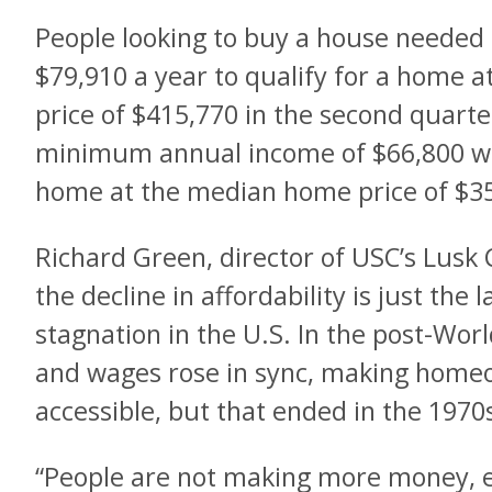
People looking to buy a house needed
$79,910 a year to qualify for a home 
price of $415,770 in the second quarter
minimum annual income of $66,800 was
home at the median home price of $3
Richard Green, director of USC’s Lusk C
the decline in affordability is just the 
stagnation in the U.S. In the post-Wor
and wages rose in sync, making homeo
accessible, but that ended in the 1970
“People are not making more money, ex