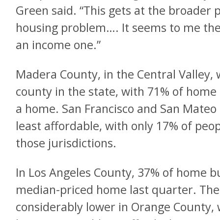
Green said. “This gets at the broader 
housing problem…. It seems to me th
an income one.”
Madera County, in the Central Valley,
county in the state, with 71% of home 
a home. San Francisco and San Mateo c
least affordable, with only 17% of peo
those jurisdictions.
In Los Angeles County, 37% of home bu
median-priced home last quarter. Th
considerably lower in Orange County,