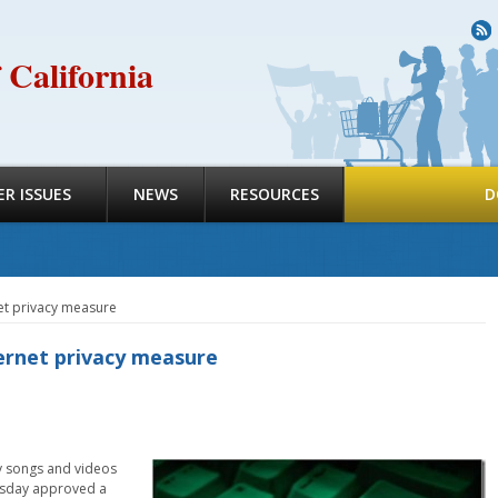
R
 California
R ISSUES
NEWS
RESOURCES
D
et privacy measure
ernet privacy measure
uy songs and videos
ursday approved a