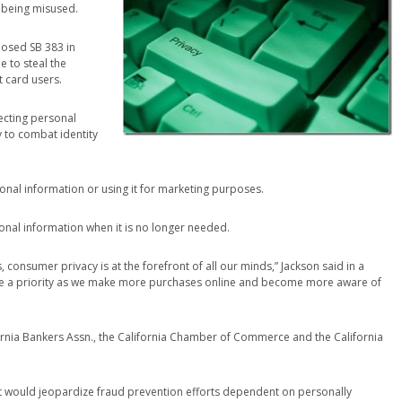
 being misused.
posed SB 383 in
 to steal the
t card users.
ecting personal
y to combat identity
sonal information or using it for marketing purposes.
onal information when it is no longer needed.
, consumer privacy is at the forefront of all our minds,” Jackson said in a
e a priority as we make more purchases online and become more aware of
fornia Bankers Assn., the California Chamber of Commerce and the California
it would jeopardize fraud prevention efforts dependent on personally