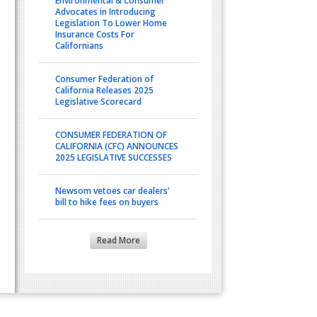
Environmental & Consumer
Advocates in Introducing
Legislation To Lower Home
Insurance Costs For
Californians
Consumer Federation of
California Releases 2025
Legislative Scorecard
CONSUMER FEDERATION OF
CALIFORNIA (CFC) ANNOUNCES
2025 LEGISLATIVE SUCCESSES
Newsom vetoes car dealers’
bill to hike fees on buyers
Read More