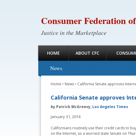
Consumer Federation of
Justice in the Marketplace
HOME
ABOUT CFC
CONSUME
News
Home
•
News
•
California Senate approves Intern
California Senate approves Int
by Patrick McGreevy,
Los Angeles Times
January 31, 2014
Californians routinely use their credit cards to b
on the Internet, so a worried state Senate on Th