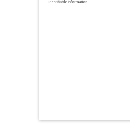
identifiable information.