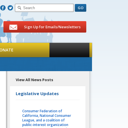
F
T
Sign Up for Emails/Newsletters
ONATE
View All News Posts
Legislative Updates
Consumer Federation of
California, National Consumer
League, and a coalition of
public-interest organization