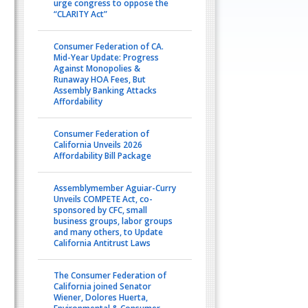
urge congress to oppose the
“CLARITY Act”
Consumer Federation of CA.
Mid-Year Update: Progress
Against Monopolies &
Runaway HOA Fees, But
Assembly Banking Attacks
Affordability
Consumer Federation of
California Unveils 2026
Affordability Bill Package
Assemblymember Aguiar-Curry
Unveils COMPETE Act, co-
sponsored by CFC, small
business groups, labor groups
and many others, to Update
California Antitrust Laws
The Consumer Federation of
California joined Senator
Wiener, Dolores Huerta,