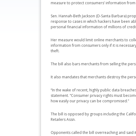
measure to protect consumers’ information from
Sen. Hannah-Beth Jackson (D-Santa Barbara) pro
response to cases in which hackers have been able
personal financial information of millions of credi
Her measure would limit online merchants to coll
information from consumers only if it is necessar
theft.
The bill also bars merchants from selling the per
It also mandates that merchants destroy the pers
“In the wake of recent, highly public data breaches
statement. “Consumer privacy rights must becom
how easily our privacy can be compromised.”
The bill is opposed by groups including the Cali
Retailers Assn.
Opponents called the bill overreaching and said 