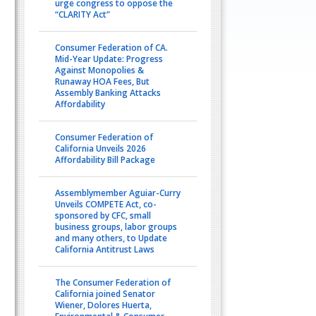
urge congress to oppose the
“CLARITY Act”
Consumer Federation of CA.
Mid-Year Update: Progress
Against Monopolies &
Runaway HOA Fees, But
Assembly Banking Attacks
Affordability
Consumer Federation of
California Unveils 2026
Affordability Bill Package
Assemblymember Aguiar-Curry
Unveils COMPETE Act, co-
sponsored by CFC, small
business groups, labor groups
and many others, to Update
California Antitrust Laws
The Consumer Federation of
California joined Senator
Wiener, Dolores Huerta,