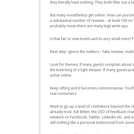
they literally have nothing. They both filter out a
But many nonetheless get online. How can you bette
a substantial number of reviews – at least 100 o
probably mean there are many legit write-ups.
Is that fair to new hotels and to very small ones? Pr
Next step: ignore the outliers – fake reviews, mul
Look for themes. If many guests complain about str
the kvetching of a light sleeper. If many guests pr
active online.
Keep sifting and it becomes commonsense. You’ll 
real consumers.
Want to go up a level of confidence beyond the r
already trust. Adi Bitten, the CEO of feedback cha
network on Facebook, Twitter, Linkedin etc. and as
still nothing like a personal testimonial from so