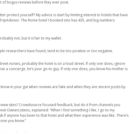
 lot of bogus reviews before they ever post.
r protect yourself? My advice is start by limiting interest to hotels that have
n TripAdvisor. The Rome hotel I booked into has 435, and big numbers
obably not, but it is fair to my wallet.
tiple researchers have found, tend to be too positive or too negative.
eet noises, probably the hotel is on a loud street. If only one does, ignore
aise a concierge, he’s your go-to guy. If only one does, you know his mother is
know in your gut when reviews are fake and when they are sincere posts by
eview sites? Crowdsource focused feedback, but do it from channels you
nnel OwnerListens, explained: “When I find something I like, I go to my
k if anyone has been to that hotel and what their experience was like. There’s
meone you know.”