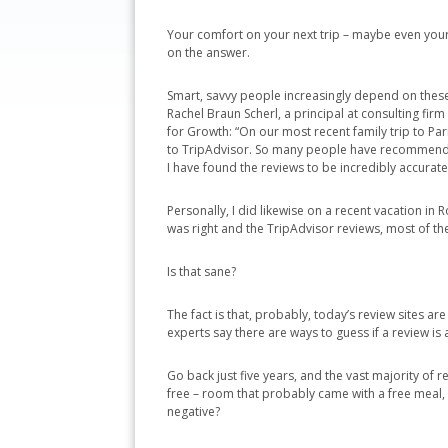
Your comfort on your next trip – maybe even your 
on the answer.
Smart, savvy people increasingly depend on these 
Rachel Braun Scherl, a principal at consulting firm
for Growth: “On our most recent family trip to Par
to TripAdvisor. So many people have recommended
I have found the reviews to be incredibly accurate
Personally, I did likewise on a recent vacation in
was right and the TripAdvisor reviews, most of th
Is that sane?
The fact is that, probably, today’s review sites 
experts say there are ways to guess if a review is
Go back just five years, and the vast majority of 
free – room that probably came with a free meal,
negative?