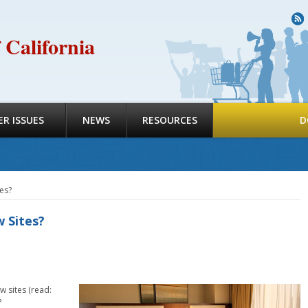
R
 California
R ISSUES
NEWS
RESOURCES
D
es?
 Sites?
w sites (read:
?