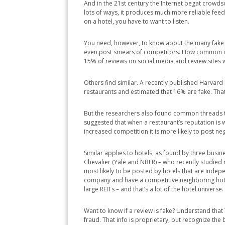
And in the 21st century the Internet begat crowdso
lots of ways, it produces much more reliable fe
on a hotel, you have to want to listen.
You need, however, to know about the many fake r
even post smears of competitors. How common is t
15% of reviews on social media and review sites wi
Others find similar. A recently published Harvar
restaurants and estimated that 16% are fake. That’
But the researchers also found common threads tha
suggested that when a restaurant’s reputation is w
increased competition it is more likely to post ne
Similar applies to hotels, as found by three busi
Chevalier (Yale and NBER) – who recently studied
most likely to be posted by hotels that are ind
company and have a competitive neighboring hote
large REITs – and that’s a lot of the hotel universe.
Want to know if a review is fake? Understand tha
fraud. That info is proprietary, but recognize the 