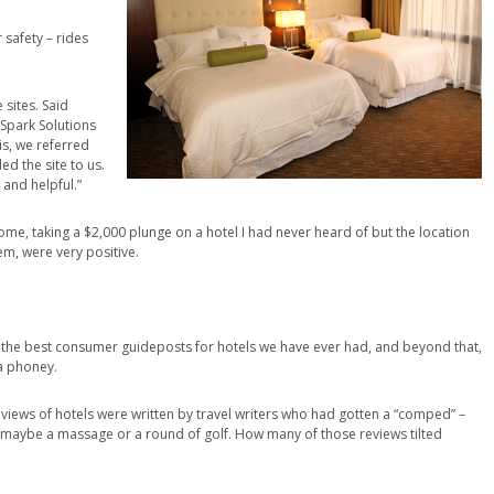
safety – rides
sites. Said
 Spark Solutions
is, we referred
 the site to us.
 and helpful.”
 Rome, taking a $2,000 plunge on a hotel I had never heard of but the location
em, were very positive.
are the best consumer guideposts for hotels we have ever had, and beyond that,
 a phoney.
reviews of hotels were written by travel writers who had gotten a “comped” –
 maybe a massage or a round of golf. How many of those reviews tilted