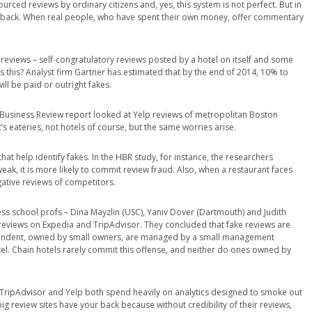
urced reviews by ordinary citizens and, yes, this system is not perfect. But in
edback. When real people, who have spent their own money, offer commentary
eviews – self-congratulatory reviews posted by a hotel on itself and some
his? Analyst firm Gartner has estimated that by the end of 2014, 10% to
ll be paid or outright fakes.
d Business Review report looked at Yelp reviews of metropolitan Boston
s eateries, not hotels of course, but the same worries arise.
t help identify fakes. In the HBR study, for instance, the researchers
eak, it is more likely to commit review fraud. Also, when a restaurant faces
gative reviews of competitors.
ness school profs – Dina Mayzlin (USC), Yaniv Dover (Dartmouth) and Judith
 reviews on Expedia and TripAdvisor. They concluded that fake reviews are
ependent, owned by small owners, are managed by a small management
l. Chain hotels rarely commit this offense, and neither do ones owned by
t TripAdvisor and Yelp both spend heavily on analytics designed to smoke out
big review sites have your back because without credibility of their reviews,