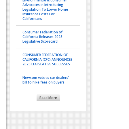
Environmental & Consumer
Advocates in Introducing
Legislation To Lower Home
Insurance Costs For
Californians
Consumer Federation of
California Releases 2025
Legislative Scorecard
CONSUMER FEDERATION OF
CALIFORNIA (CFC) ANNOUNCES
2025 LEGISLATIVE SUCCESSES
Newsom vetoes car dealers’
bill to hike fees on buyers
Read More