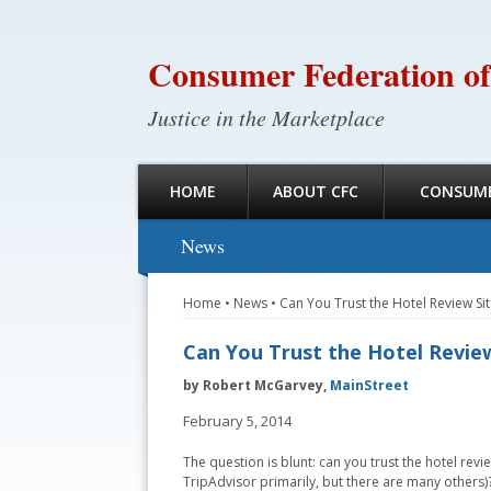
Consumer Federation of
Justice in the Marketplace
HOME
ABOUT CFC
CONSUME
News
Home
•
News
•
Can You Trust the Hotel Review Sit
Can You Trust the Hotel Review
by Robert McGarvey,
MainStreet
February 5, 2014
The question is blunt: can you trust the hotel revie
TripAdvisor primarily, but there are many others)