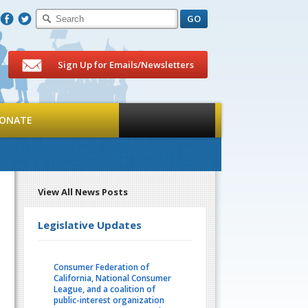
F
T
Sign Up for Emails/Newsletters
ONATE
View All News Posts
Legislative Updates
Consumer Federation of
California, National Consumer
League, and a coalition of
public-interest organization