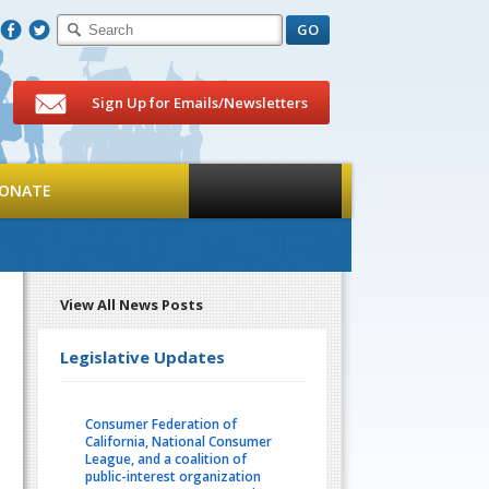
F
T
Sign Up for Emails/Newsletters
ONATE
View All News Posts
Legislative Updates
Consumer Federation of
California, National Consumer
League, and a coalition of
public-interest organization