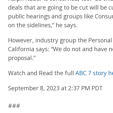
deals that are going to be cut will be c
public hearings and groups like Cons
on the sidelines,” he says.
However, industry group the Personal
California says: “We do not and have no
proposal.”
Watch and Read the full
ABC 7 story h
September 8, 2023 at 2:37 PM PDT
###