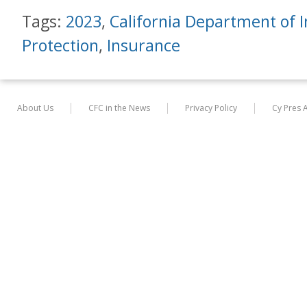
Tags:
2023
,
California Department of 
Protection
,
Insurance
About Us
CFC in the News
Privacy Policy
Cy Pres 