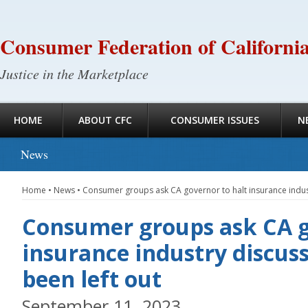
Consumer Federation of Californi
Justice in the Marketplace
HOME
ABOUT CFC
CONSUMER ISSUES
N
News
Home
•
News
•
Consumer groups ask CA governor to halt insurance industr
Consumer groups ask CA g
insurance industry discuss
been left out
September 11, 2023