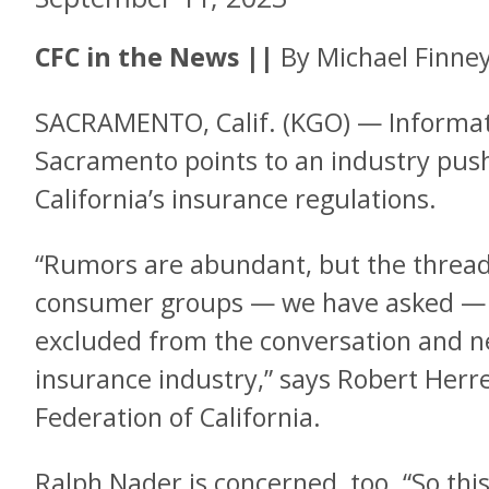
CFC in the News
||
By Michael Finne
SACRAMENTO, Calif. (KGO) — Informat
Sacramento points to an industry push
California’s insurance regulations.
“Rumors are abundant, but the thread t
consumer groups — we have asked — h
excluded from the conversation and ne
insurance industry,” says Robert Herr
Federation of California.
Ralph Nader is concerned, too. “So this