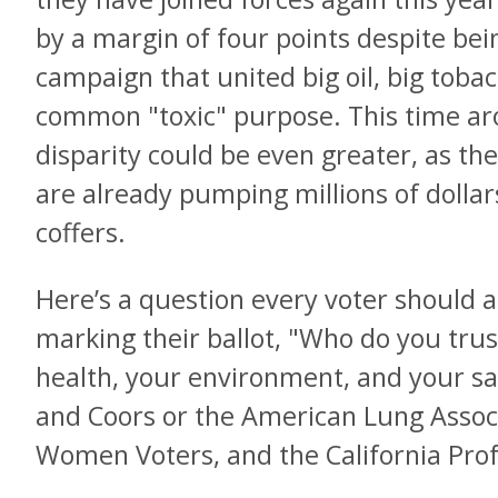
by a margin of four points despite bei
campaign that united big oil, big tobac
common "toxic" purpose. This time aro
disparity could be even greater, as th
are already pumping millions of dollar
coffers.
Here’s a question every voter should 
marking their ballot, "Who do you tru
health, your environment, and your saf
and Coors or the American Lung Associ
Women Voters, and the California Prof