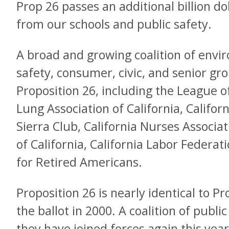
Prop 26 passes an additional billion do
from our schools and public safety.
A broad and growing coalition of envir
safety, consumer, civic, and senior gr
Proposition 26, including the League
Lung Association of California, Califor
Sierra Club, California Nurses Associ
of California, California Labor Federati
for Retired Americans.
Proposition 26 is nearly identical to 
the ballot in 2000. A coalition of publi
they have joined forces again this ye