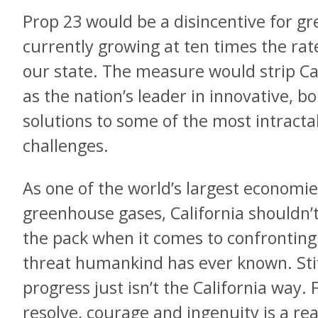
Prop 23 would be a disincentive for gr
currently growing at ten times the rate
our state. The measure would strip Cali
as the nation’s leader in innovative, b
solutions to some of the most intract
challenges.
As one of the world’s largest economie
greenhouse gases, California shouldn’t
the pack when it comes to confronting
threat humankind has ever known. Stif
progress just isn’t the California way. 
resolve, courage and ingenuity is a re