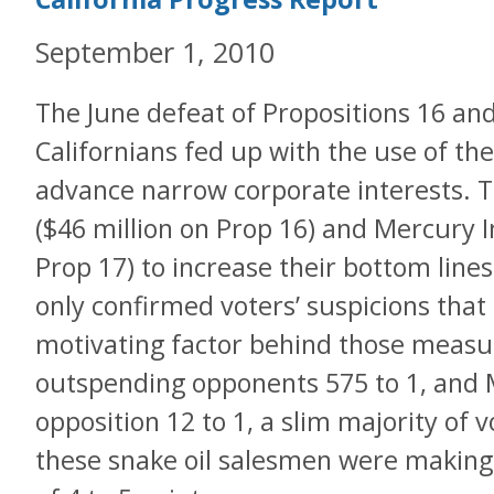
September 1, 2010
The June defeat of Propositions 16 a
Californians fed up with the use of the 
advance narrow corporate interests. 
($46 million on Prop 16) and Mercury I
Prop 17) to increase their bottom lines
only confirmed voters’ suspicions that
motivating factor behind those measu
outspending opponents 575 to 1, and 
opposition 12 to 1, a slim majority of 
these snake oil salesmen were making,