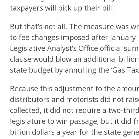
taxpayers will pick up their bill.
But that’s not all. The measure was wri
to fee changes imposed after January 
Legislative Analyst’s Office official su
clause would blow an additional billion
state budget by annulling the ‘Gas Ta
Because this adjustment to the amount
distributors and motorists did not rai
collected, it did not require a two-thi
legislature to win passage, but it did 
billion dollars a year for the state gen