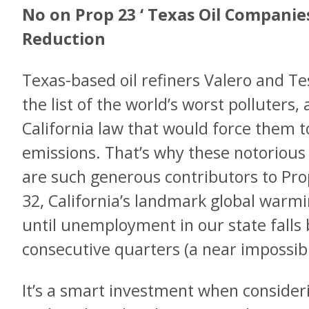
No on Prop 23 ‘ Texas Oil Companie
Reduction
Texas-based oil refiners Valero and Te
the list of the world’s worst polluters, 
California law that would force them t
emissions. That’s why these notorious
are such generous contributors to Pro
32, California’s landmark global warm
until unemployment in our state falls 
consecutive quarters (a near impossibil
It’s a smart investment when consider