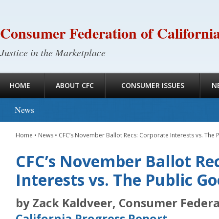
Consumer Federation of Californi
Justice in the Marketplace
HOME
ABOUT CFC
CONSUMER ISSUES
N
News
Home
•
News
•
CFC’s November Ballot Recs: Corporate Interests vs. The 
CFC’s November Ballot Rec
Interests vs. The Public G
by Zack Kaldveer, Consumer Federat
California Progress Report