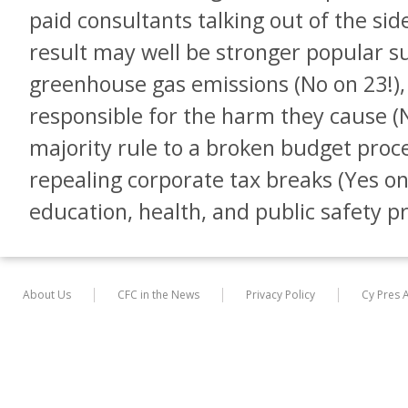
paid consultants talking out of the sid
result may well be stronger popular s
greenhouse gas emissions (No on 23!), 
responsible for the harm they cause (N
majority rule to a broken budget proce
repealing corporate tax breaks (Yes on
education, health, and public safety 
About Us
CFC in the News
Privacy Policy
Cy Pres 