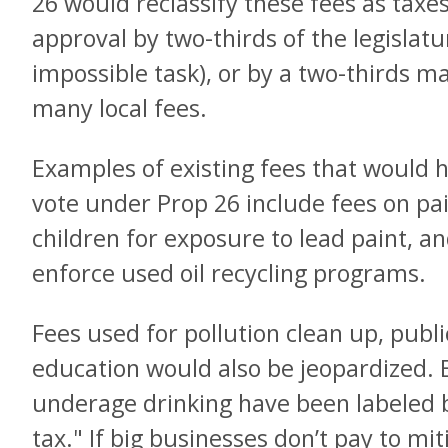
26 would reclassify these fees as taxe
approval by two-thirds of the legislatu
impossible task), or by a two-thirds maj
many local fees.
Examples of existing fees that would 
vote under Prop 26 include fees on pa
children for exposure to lead paint, a
enforce used oil recycling programs.
Fees used for pollution clean up, publi
education would also be jeopardized. 
underage drinking have been labeled 
tax." If big businesses don’t pay to mi