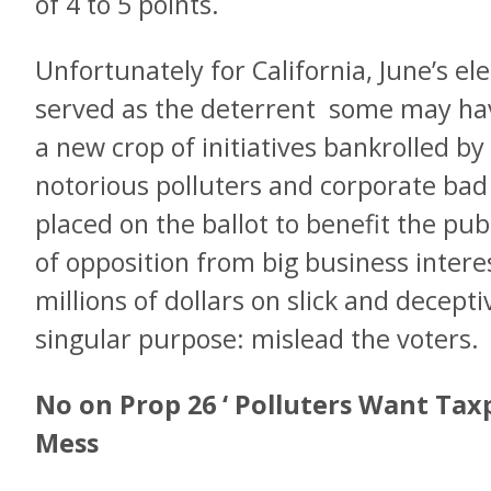
of 4 to 5 points.
Unfortunately for California, June’s el
served as the deterrent some may ha
a new crop of initiatives bankrolled b
notorious polluters and corporate bad a
placed on the ballot to benefit the publi
of opposition from big business interes
millions of dollars on slick and decept
singular purpose: mislead the voters.
No on Prop 26 ‘ Polluters Want Tax
Mess