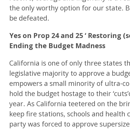
the only worthy option for our state. 
be defeated.
Yes on Prop 24 and 25 ‘ Restoring (
Ending the Budget Madness
California is one of only three states t
legislative majority to approve a budg
empowers a small minority of ultra-con
hold the budget hostage to their ‘cuts
year. As California teetered on the brin
keep fire stations, schools and health 
party was forced to approve supersize