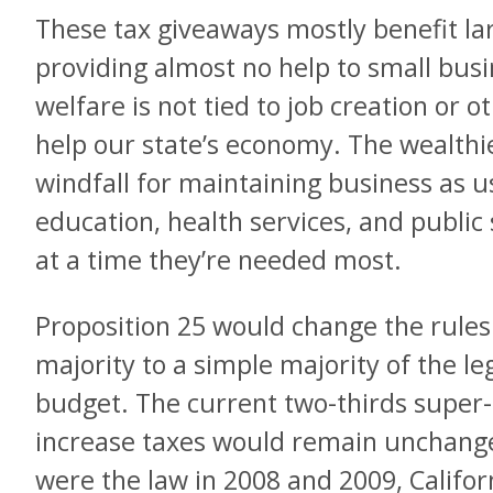
These tax giveaways mostly benefit lar
providing almost no help to small busi
welfare is not tied to job creation or 
help our state’s economy. The wealthi
windfall for maintaining business as u
education, health services, and public
at a time they’re needed most.
Proposition 25 would change the rules
majority to a simple majority of the le
budget. The current two-thirds super-
increase taxes would remain unchange
were the law in 2008 and 2009, Califor