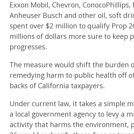
Exxon Mobil, Chevron, ConocoPhillips, P
Anheuser Busch and other oil, soft dr
spent over $2 million to qualify Prop 26
millions of dollars more sure to keep 
progresses.
The measure would shift the burden of
remedying harm to public health off o
backs of California taxpayers.
Under current law, it takes a simple ma
a local government agency to levy a mi
activity that harms the environment, p