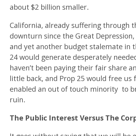
about $2 billion smaller.
California, already suffering through 
downturn since the Great Depression, fa
and yet another budget stalemate in t
24 would generate desperately neede
haven’t been paying their fair share a
little back, and Prop 25 would free us
enabled an out of touch minority to br
ruin.
The Public Interest Versus The Co