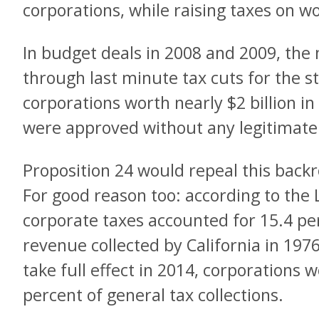
corporations, while raising taxes on w
In budget deals in 2008 and 2009, the
through last minute tax cuts for the st
corporations worth nearly $2 billion in
were approved without any legitimate 
Proposition 24 would repeal this bac
For good reason too: according to the L
corporate taxes accounted for 15.4 pe
revenue collected by California in 197
take full effect in 2014, corporations 
percent of general tax collections.