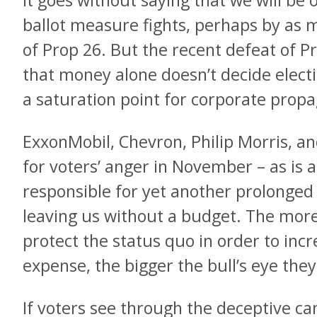
It goes without saying that we will be 
ballot measure fights, perhaps by as m
of Prop 26. But the recent defeat of 
that money alone doesn’t decide elect
a saturation point for corporate prop
ExxonMobil, Chevron, Philip Morris, an
for voters’ anger in November – as is 
responsible for yet another prolonged
leaving us without a budget. The more
protect the status quo in order to incre
expense, the bigger the bull’s eye the
If voters see through the deceptive 