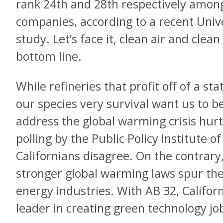
rank 24th and 28th respectively among 
companies, according to a recent Univ
study. Let’s face it, clean air and clean
bottom line.
While refineries that profit off of a s
our species very survival want us to be
address the global warming crisis hurt
polling by the Public Policy Institute of
Californians disagree. On the contrary,
stronger global warming laws spur the
energy industries. With AB 32, Californ
leader in creating green technology jo