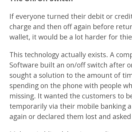
If everyone turned their debit or cred
charge and then off again before retur
wallet, it would be a lot harder for thi
This technology actually exists. A com
Software built an on/off switch after 
sought a solution to the amount of ti
spending on the phone with people wh
missing. It wanted the customers to be
temporarily via their mobile banking 
again or declared them lost and asked