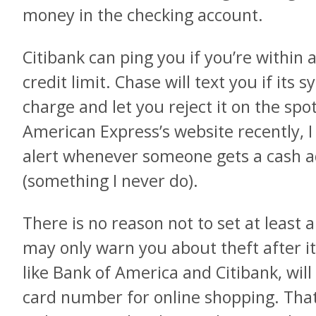
money in the checking account.
Citibank can ping you if you’re within 
credit limit. Chase will text you if its
charge and let you reject it on the spo
American Express’s website recently, I
alert whenever someone gets a cash a
(something I never do).
There is no reason not to set at least a
may only warn you about theft after i
like Bank of America and Citibank, wil
card number for online shopping. That