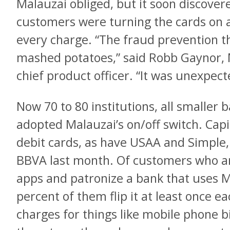
Malauzai obliged, but it soon discover
customers were turning the cards on a
every charge. “The fraud prevention t
mashed potatoes,” said Robb Gaynor, 
chief product officer. “It was unexpect
Now 70 to 80 institutions, all smaller 
adopted Malauzai’s on/off switch. Capit
debit cards, as have USAA and Simple
BBVA last month. Of customers who ar
apps and patronize a bank that uses Ma
percent of them flip it at least once 
charges for things like mobile phone bi