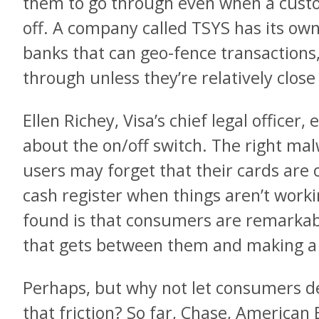
them to go through even when a cust
off. A company called TSYS has its own
banks that can geo-fence transactions
through unless they’re relatively close
Ellen Richey, Visa’s chief legal officer,
about the on/off switch. The right ma
users may forget that their cards are 
cash register when things aren’t work
found is that consumers are remarkab
that gets between them and making a 
Perhaps, but why not let consumers d
that friction? So far, Chase, American