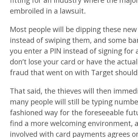
fitting for an industry where the majo
embroiled in a lawsuit.
Most people will be dipping these new 
instead of swiping them, and some b
you enter a PIN instead of signing for
don’t lose your card or have the actual 
fraud that went on with Target should b
That said, the thieves will then immedi
many people will still be typing numbe
fashioned way for the foreseeable futu
find a more welcoming environment, at
involved with card payments agrees on