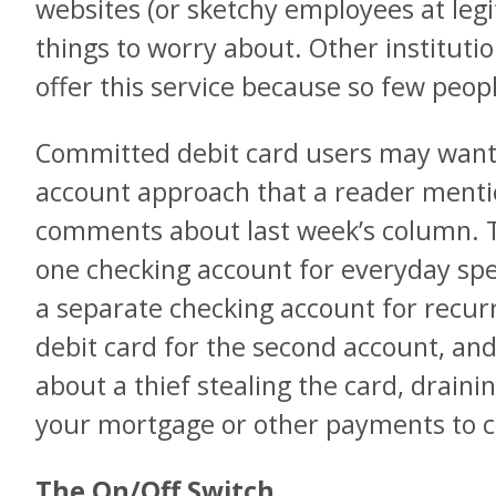
websites (or sketchy employees at legiti
things to worry about. Other institution
offer this service because so few peopl
Committed debit card users may want 
account approach that a reader mentio
comments about last week’s column. Th
one checking account for everyday spe
a separate checking account for recur
debit card for the second account, an
about a thief stealing the card, drain
your mortgage or other payments to 
The On/Off Switch