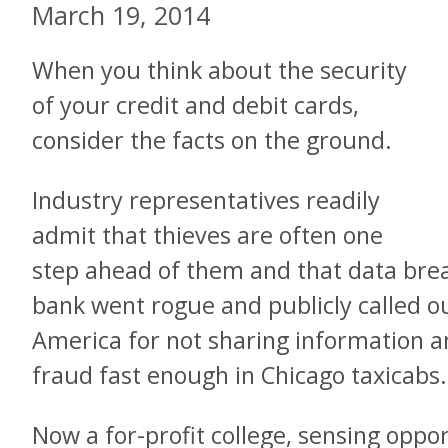
March 19, 2014
When you think about the security
of your credit and debit cards,
consider the facts on the ground.
Industry representatives readily
admit that thieves are often one
step ahead of them and that data breac
bank went rogue and publicly called 
America for not sharing information an
fraud fast enough in Chicago taxicabs.
Now a for-profit college, sensing oppo