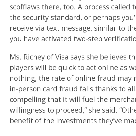
scofflaws there, too. A process calle
the security standard, or perhaps you’
receive via text message, similar to t
you have activated two-step verificati
Ms. Richey of Visa says she believes th
players will be quick to act online as wel
nothing, the rate of online fraud may 
in-person card fraud falls thanks to all
compelling that it will fuel the merch
willingness to proceed,” she said. “Oth
benefit of the investments they’ve mad