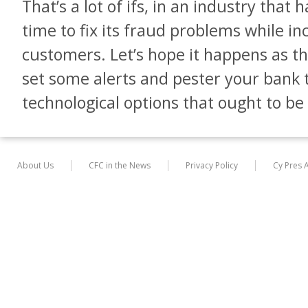
That’s a lot of ifs, in an industry that
time to fix its fraud problems while in
customers. Let’s hope it happens as they
set some alerts and pester your bank to
technological options that ought to be 
About Us
CFC in the News
Privacy Policy
Cy Pres 