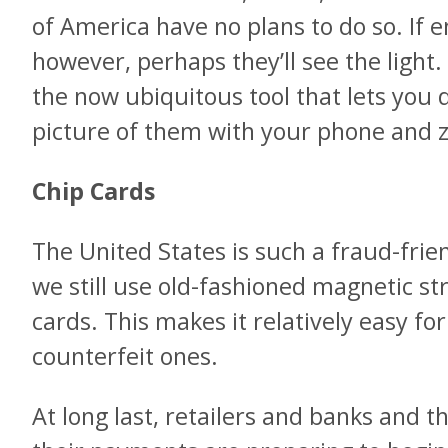
of America have no plans to do so. If 
however, perhaps they’ll see the light
the now ubiquitous tool that lets you 
picture of them with your phone and 
Chip Cards
The United States is such a fraud-frie
we still use old-fashioned magnetic st
cards. This makes it relatively easy fo
counterfeit ones.
At long last, retailers and banks and 