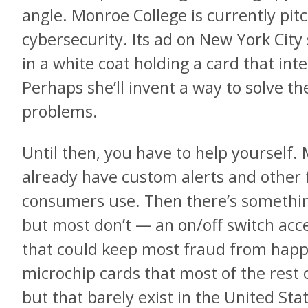
angle. Monroe College is currently pit
cybersecurity. Its ad on New York Ci
in a white coat holding a card that int
Perhaps she’ll invent a way to solve t
problems.
Until then, you have to help yourself
already have custom alerts and other
consumers use. Then there’s something
but most don’t — an on/off switch acc
that could keep most fraud from happe
microchip cards that most of the rest o
but that barely exist in the United Stat