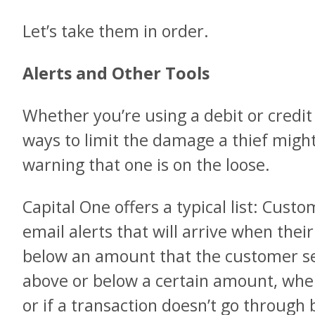
Let’s take them in order.
Alerts and Other Tools
Whether you’re using a debit or credit 
ways to limit the damage a thief might 
warning that one is on the loose.
Capital One offers a typical list: Cust
email alerts that will arrive when thei
below an amount that the customer se
above or below a certain amount, when
or if a transaction doesn’t go through