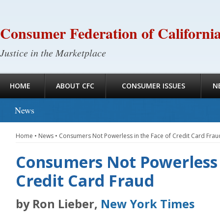
Consumer Federation of Californi
Justice in the Marketplace
HOME
ABOUT CFC
CONSUMER ISSUES
N
News
Home
•
News
•
Consumers Not Powerless in the Face of Credit Card Frau
Consumers Not Powerless i
Credit Card Fraud
by Ron Lieber,
New York Times