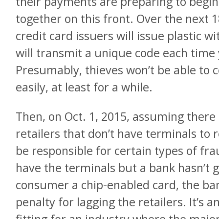
their payments are preparing to begin 
together on this front. Over the next
credit card issuers will issue plastic w
will transmit a unique code each time 
Presumably, thieves won’t be able to c
easily, at least for a while.
Then, on Oct. 1, 2015, assuming there
retailers that don’t have terminals to r
be responsible for certain types of fraud
have the terminals but a bank hasn’t g
consumer a chip-enabled card, the bank
penalty for lagging the retailers. It’s 