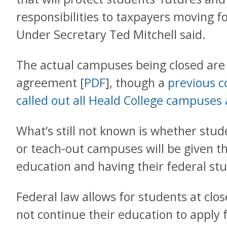
responsibilities to taxpayers moving f
Under Secretary Ted Mitchell said.
The actual campuses being closed are n
agreement [
PDF
], though a
previous co
called out all Heald College campuses 
What’s still not known is whether stude
or teach-out campuses will be given th
education and having their federal st
Federal law allows for students at clo
not continue their education to apply 