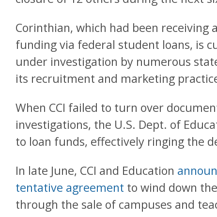
Corinthian, which had been receiving a
funding via federal student loans, is c
under investigation by numerous state
its recruitment and marketing practic
When CCI failed to turn over document
investigations, the U.S. Dept. of Educa
to loan funds, effectively ringing the 
In late June, CCI and Education
announ
tentative agreement
to wind down the
through the sale of campuses and tea