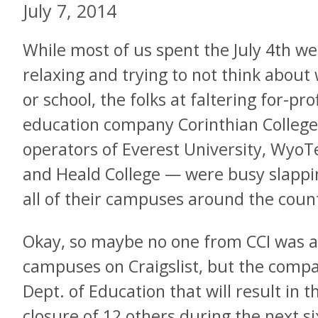
July 7, 2014
While most of us spent the July 4th w
relaxing and trying to not think about
or school, the folks at faltering for-prof
education company Corinthian Colleg
operators of Everest University, WyoT
and Heald College — were busy slappin
all of their campuses around the coun
Okay, so maybe no one from CCI was ac
campuses on Craigslist, but the compa
Dept. of Education that will result in t
closure of 12 others during the next s