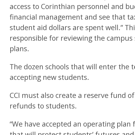
access to Corinthian personnel and b
financial management and see that ta
student aid dollars are spent well.” Th
responsible for reviewing the campus 
plans.
The dozen schools that will enter the
accepting new students.
CCI must also create a reserve fund of 
refunds to students.
“We have accepted an operating plan fo
that will protect students’ futures and