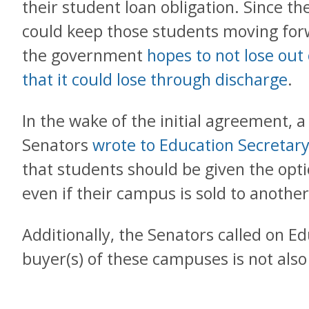
their student loan obligation. Since t
could keep those students moving forw
the government
hopes to not lose out 
that it could lose through discharge
.
In the wake of the initial agreement, a
Senators
wrote to Education Secretar
that students should be given the opti
even if their campus is sold to another
Additionally, the Senators called on E
buyer(s) of these campuses is not also