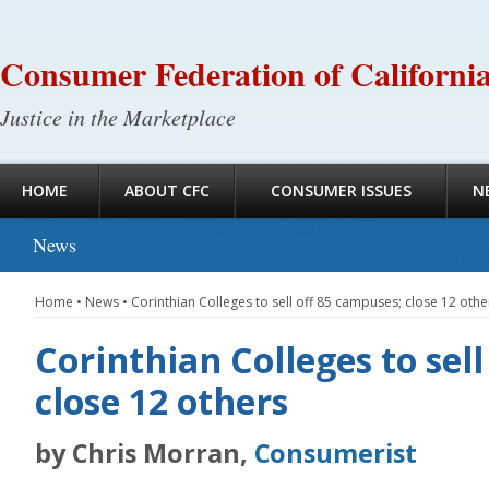
Consumer Federation of Californi
Justice in the Marketplace
HOME
ABOUT CFC
CONSUMER ISSUES
N
News
Home
•
News
•
Corinthian Colleges to sell off 85 campuses; close 12 othe
Corinthian Colleges to sel
close 12 others
by Chris Morran,
Consumerist