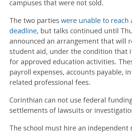
campuses that were not sold.
The two parties
were unable to reach a 
deadline
, but talks continued until T
announced an arrangement that will re
student aid, under the condition that i
for approved education activities. The
payroll expenses, accounts payable, in
related professional fees.
Corinthian can not use federal funding
settlements of lawsuits or investigati
The school must hire an independent m