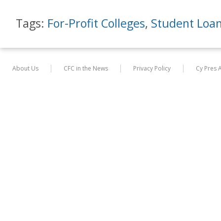
Tags:
For-Profit Colleges
,
Student Loa
About Us
CFC in the News
Privacy Policy
Cy Pres 