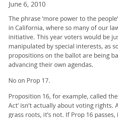
June 6, 2010
The phrase ‘more power to the people’
in California, where so many of our la
initiative. This year voters would be jus
manipulated by special interests, as s
propositions on the ballot are being b
advancing their own agendas.
No on Prop 17.
Proposition 16, for example, called the
Act’ isn’t actually about voting rights
grass roots, it’s not. If Prop 16 passes, 