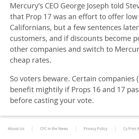
Mercury’s CEO George Joseph told Stev
that Prop 17 was an effort to offer low
Californians, but a few sentences lat
customers, and if discounts become por
other companies and switch to Mercur
cheap rates.
So voters beware. Certain companies (
benefit mightily if Props 16 and 17 pa
before casting your vote.
About Us
CFC in the News
Privacy Policy
Cy Pres 