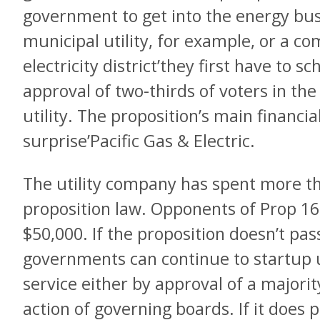
government to get into the energy bus
municipal utility, for example, or a 
electricity district’they first have to 
approval of two-thirds of voters in th
utility. The proposition’s main financia
surprise’Pacific Gas & Electric.
The utility company has spent more th
proposition law. Opponents of Prop 16
$50,000. If the proposition doesn’t pas
governments can continue to startup u
service either by approval of a majorit
action of governing boards. If it does p