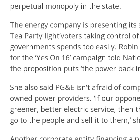
perpetual monopoly in the state.
The energy company is presenting its 
Tea Party light’voters taking control of
governments spends too easily. Robi
for the ‘Yes On 16’ campaign told Nati
the proposition puts ‘the power back i
She also said PG&E isn’t afraid of com
owned power providers. ‘If our oppone
greener, better electric service, then t
go to the people and sell it to them,’ s
Another corporate entity financing a 