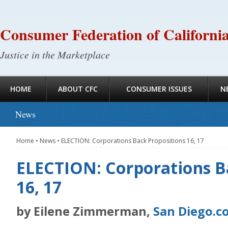
Consumer Federation of Californi
Justice in the Marketplace
HOME
ABOUT CFC
CONSUMER ISSUES
N
News
Home
•
News
•
ELECTION: Corporations Back Propositions 16, 17
ELECTION: Corporations B
16, 17
by Eilene Zimmerman,
San Diego.c