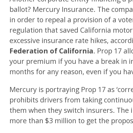
ballot? Mercury Insurance. The compan
in order to repeal a provision of a vo
regulation that saved California motori
excessive insurance rate hikes, accord
Federation of California
. Prop 17 al
your premium if you have a break in i
months for any reason, even if you hav
Mercury is portraying Prop 17 as ‘corre
prohibits drivers from taking continu
them when they switch insurers. The
more than $3 million to get the proposi