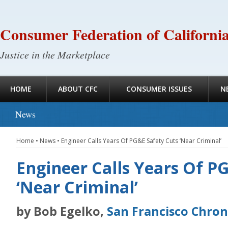
Consumer Federation of Californi
Justice in the Marketplace
HOME
ABOUT CFC
CONSUMER ISSUES
N
News
Home
•
News
•
Engineer Calls Years Of PG&E Safety Cuts ‘Near Criminal’
Engineer Calls Years Of P
‘Near Criminal’
by Bob Egelko,
San Francisco Chron