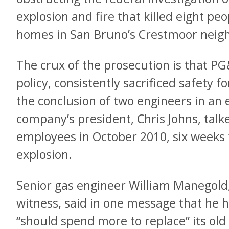
explosion and fire that killed eight pe
homes in San Bruno’s Crestmoor neig
The crux of the prosecution is that PG&
policy, consistently sacrificed safety f
the conclusion of two engineers in an
company’s president, Chris Johns, talk
employees in October 2010, six weeks 
explosion.
Senior gas engineer William Manegold,
witness, said in one message that he h
“should spend more to replace” its old