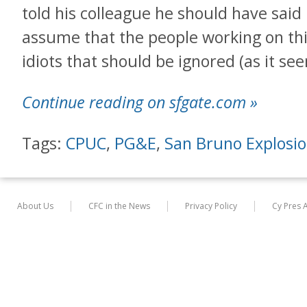
told his colleague he should have said
assume that the people working on thi
idiots that should be ignored (as it s
Continue reading on sfgate.com »
Tags:
CPUC
,
PG&E
,
San Bruno Explosi
About Us
CFC in the News
Privacy Policy
Cy Pres 