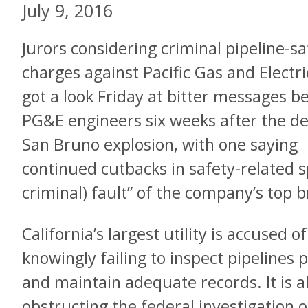
July 9, 2016
Jurors considering criminal pipeline-sa
charges against Pacific Gas and Electri
got a look Friday at bitter messages 
PG&E engineers six weeks after the d
San Bruno explosion, with one saying
continued cutbacks in safety-related 
criminal) fault” of the company’s top b
California’s largest utility is accused o
knowingly failing to inspect pipelines p
and maintain adequate records. It is a
obstructing the federal investigation