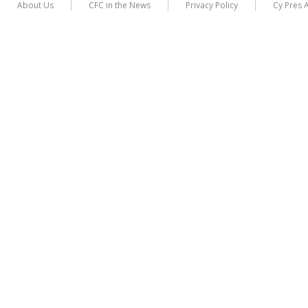
About Us
CFC in the News
Privacy Policy
Cy Pres 