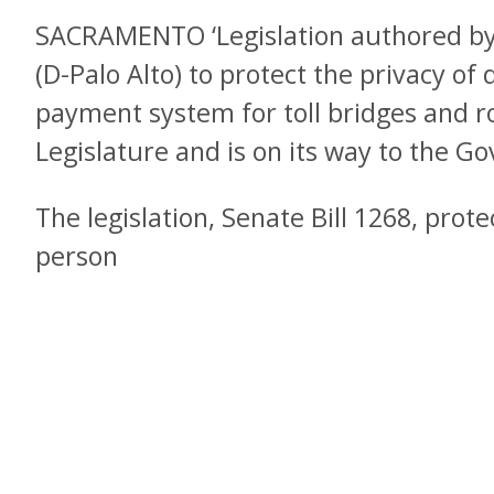
SACRAMENTO ‘Legislation authored by 
(D-Palo Alto) to protect the privacy of
payment system for toll bridges and r
Legislature and is on its way to the Go
The legislation, Senate Bill 1268, prote
person