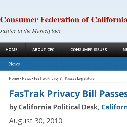
Consumer Federation of Californi
Justice in the Marketplace
HOME
ABOUT CFC
CONSUMER ISSUES
N
News
Home
•
News
•
FasTrak Privacy Bill Passes Legislature
FasTrak Privacy Bill Passe
by California Political Desk,
Califor
August 30, 2010