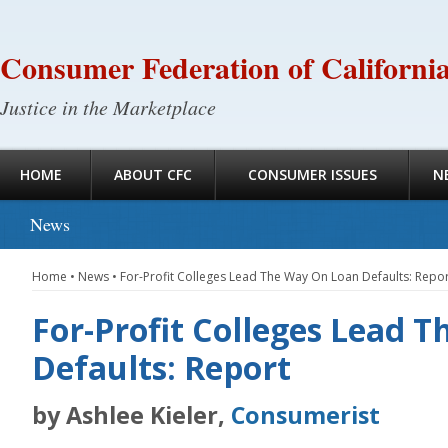
Consumer Federation of Californi
Justice in the Marketplace
HOME
ABOUT CFC
CONSUMER ISSUES
N
News
Home
•
News
•
For-Profit Colleges Lead The Way On Loan Defaults: Repo
For-Profit Colleges Lead 
Defaults: Report
by Ashlee Kieler,
Consumerist