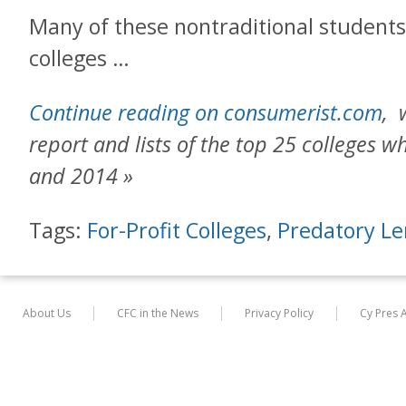
Many of these nontraditional students
colleges …
Continue reading on consumerist.com
, 
report and lists of the top 25 colleges 
and 2014 »
Tags:
For-Profit Colleges
,
Predatory Le
About Us
CFC in the News
Privacy Policy
Cy Pres 