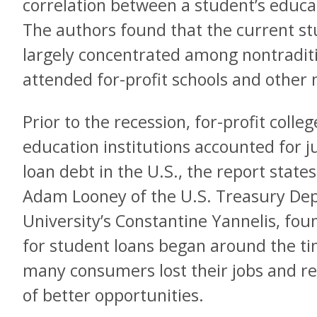
correlation between a student’s educat
The authors found that the current stu
largely concentrated among nontradit
attended for-profit schools and other n
Prior to the recession, for-profit colle
education institutions accounted for ju
loan debt in the U.S., the report state
Adam Looney of the U.S. Treasury De
University’s Constantine Yannelis, fou
for student loans began around the ti
many consumers lost their jobs and re
of better opportunities.