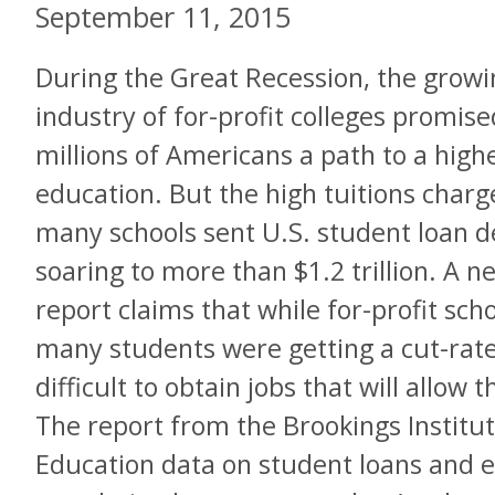
September 11, 2015
During the Great Recession, the growi
industry of for-profit colleges promise
millions of Americans a path to a high
education. But the high tuitions charg
many schools sent U.S. student loan d
soaring to more than $1.2 trillion. A n
report claims that while for-profit sch
many students were getting a cut-rate
difficult to obtain jobs that will allow
The report from the Brookings Instit
Education data on student loans and e