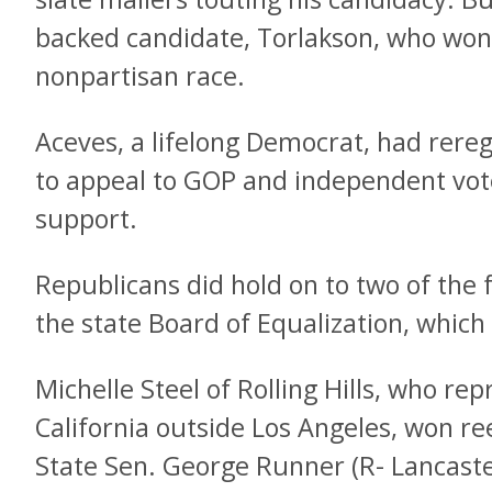
backed candidate, Torlakson, who won 
nonpartisan race.
Aceves, a lifelong Democrat, had rere
to appeal to GOP and independent vot
support.
Republicans did hold on to two of the 
the state Board of Equalization, which
Michelle Steel of Rolling Hills, who r
California outside Los Angeles, won re
State Sen. George Runner (R- Lancaster