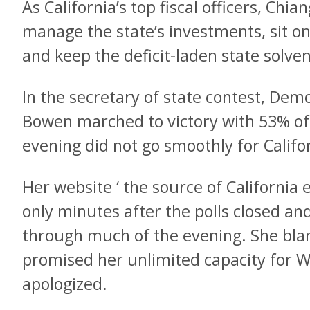
As California’s top fiscal officers, Ch
manage the state’s investments, sit o
and keep the deficit-laden state solven
In the secretary of state contest, De
Bowen marched to victory with 53% of
evening did not go smoothly for Californ
Her website ‘ the source of California e
only minutes after the polls closed an
through much of the evening. She bl
promised her unlimited capacity for We
apologized.