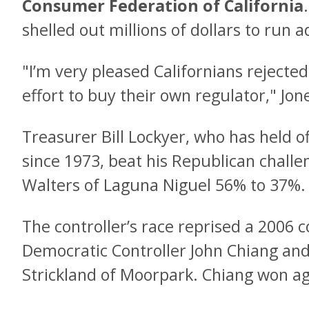
Consumer Federation of California
shelled out millions of dollars to run ad
"I’m very pleased Californians rejected
effort to buy their own regulator," Jo
Treasurer Bill Lockyer, who has held o
since 1973, beat his Republican challe
Walters of Laguna Niguel 56% to 37%.
The controller’s race reprised a 2006 
Democratic Controller John Chiang and
Strickland of Moorpark. Chiang won a