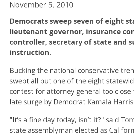
November 5, 2010
Democrats sweep seven of eight sta
lieutenant governor, insurance co
controller, secretary of state and 
instruction.
Bucking the national conservative tre
swept all but one of the eight statewid
contest for attorney general too close
late surge by Democrat Kamala Harris
"It’s a fine day today, isn’t it?" said 
state assemblyman elected as Californ