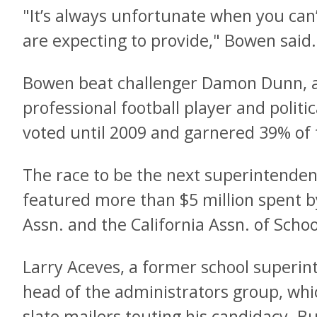
"It’s always unfortunate when you can’
are expecting to provide," Bowen said.
Bowen beat challenger Damon Dunn, a
professional football player and polit
voted until 2009 and garnered 39% of 
The race to be the next superintendent
featured more than $5 million spent b
Assn. and the California Assn. of Scho
Larry Aceves, a former school superin
head of the administrators group, whi
slate mailers touting his candidacy. Bu