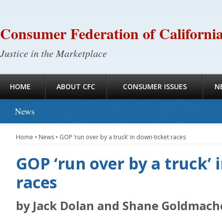
Consumer Federation of Californi
Justice in the Marketplace
HOME
ABOUT CFC
CONSUMER ISSUES
N
News
Home
•
News
•
GOP ‘run over by a truck’ in down-ticket races
GOP ‘run over by a truck’ 
races
by Jack Dolan and Shane Goldmach