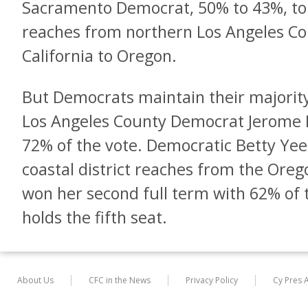
Sacramento Democrat, 50% to 43%, to 
reaches from northern Los Angeles Co
California to Oregon.
But Democrats maintain their majorit
Los Angeles County Democrat Jerome H
72% of the vote. Democratic Betty Yee
coastal district reaches from the Ore
won her second full term with 62% of t
holds the fifth seat.
About Us
CFC in the News
Privacy Policy
Cy Pres 