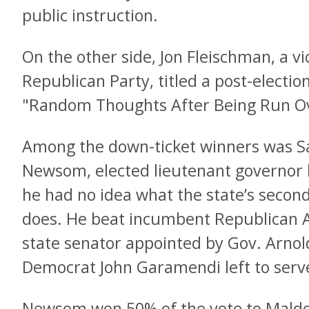
public instruction.
On the other side, Jon Fleischman, a v
Republican Party, titled a post-election
"Random Thoughts After Being Run Ov
Among the down-ticket winners was S
Newsom, elected lieutenant governor l
he had no idea what the state’s second
does. He beat incumbent Republican 
state senator appointed by Gov. Arno
Democrat John Garamendi left to serve
Newsom won 50% of the vote to Maldo