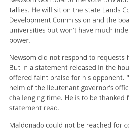
tallies. He will sit on the state Lands
Development Commission and the boar
universities but won’t have much ind
power.
Newsom did not respond to requests
But in a statement released in the hour
offered faint praise for his opponent.
helm of the lieutenant governor’s offic
challenging time. He is to be thanked f
statement read.
Maldonado could not be reached for