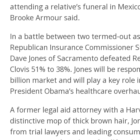
attending a relative’s funeral in Me
Brooke Armour said.
In a battle between two termed-out a
Republican Insurance Commissioner S
Dave Jones of Sacramento defeated Rep
Clovis 51% to 38%. Jones will be respon
billion market and will play a key rol
President Obama’s healthcare overhau
A former legal aid attorney with a Ha
distinctive mop of thick brown hair, 
from trial lawyers and leading consum