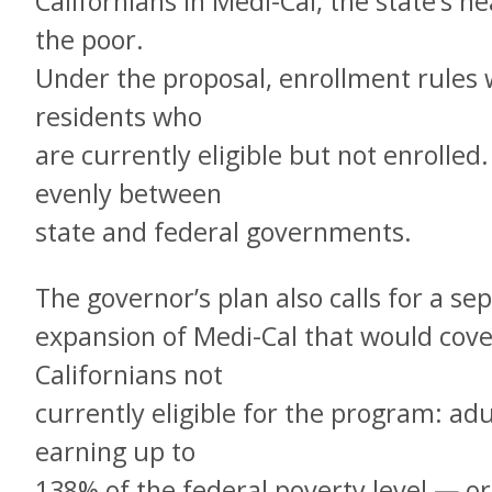
Californians in Medi-Cal, the state’s 
the poor.
Under the proposal, enrollment rules 
residents who
are currently eligible but not enrolled
evenly between
state and federal governments.
The governor’s plan also calls for a sep
expansion of Medi-Cal that would cov
Californians not
currently eligible for the program: adu
earning up to
138% of the federal poverty level — or