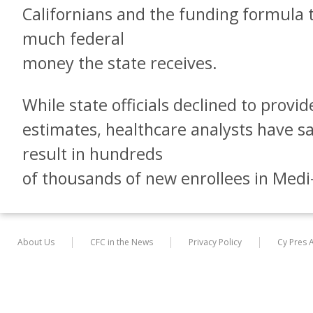
Californians and the funding formula
much federal
money the state receives.
While state officials declined to provi
estimates, healthcare analysts have s
result in hundreds
of thousands of new enrollees in Medi
About Us
CFC in the News
Privacy Policy
Cy Pres 