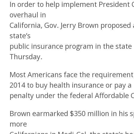
In order to help implement President
overhaul in
California, Gov. Jerry Brown proposed
state’s
public insurance program in the state
Thursday.
Most Americans face the requirement 
2014 to buy health insurance or pay a
penalty under the federal Affordable 
Brown earmarked $350 million in his s
more