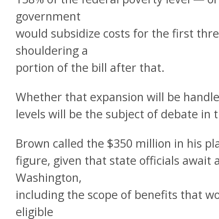
government
would subsidize costs for the first thr
shouldering a
portion of the bill after that.
Whether that expansion will be handle
levels will be the subject of debate i
Brown called the $350 million in his pl
figure, given that state officials awai
Washington,
including the scope of benefits that w
eligible