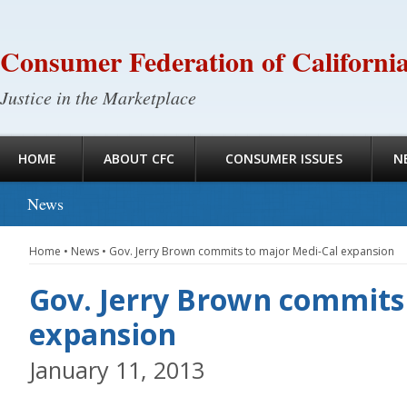
Consumer Federation of Californi
Justice in the Marketplace
HOME
ABOUT CFC
CONSUMER ISSUES
N
News
Home
•
News
•
Gov. Jerry Brown commits to major Medi-Cal expansion
Gov. Jerry Brown commits
expansion
January 11, 2013