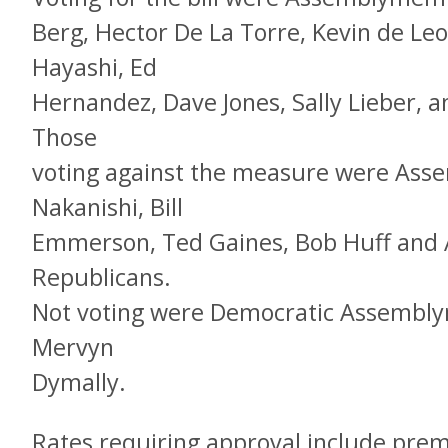
Berg, Hector De La Torre, Kevin de Le
Hayashi, Ed
Hernandez, Dave Jones, Sally Lieber, a
Those
voting against the measure were As
Nakanishi, Bill
Emmerson, Ted Gaines, Bob Huff and A
Republicans.
Not voting were Democratic Assembl
Mervyn
Dymally.
Rates requiring approval include pre