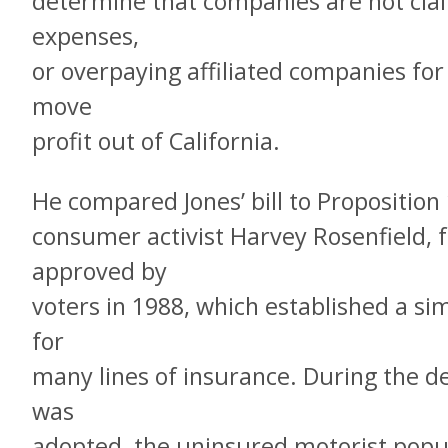
determine that companies are not clai
expenses,
or overpaying affiliated companies for 
move
profit out of California.
He compared Jones’ bill to Proposition
consumer activist Harvey Rosenfield, 
approved by
voters in 1988, which established a sim
for
many lines of insurance. During the d
was
adopted, the uninsured motorist popu