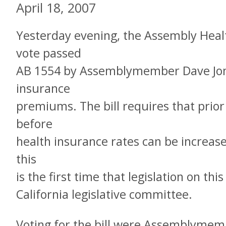
April 18, 2007
Yesterday evening, the Assembly Heal
vote passed
AB 1554 by Assemblymember Dave Jone
insurance
premiums. The bill requires that prio
before
health insurance rates can be increase
this
is the first time that legislation on thi
California legislative committee.
Voting for the bill were Assemblymem