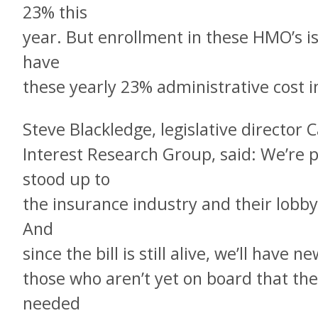
23% this
year. But enrollment in these HMO’s is
have
these yearly 23% administrative cost i
Steve Blackledge, legislative director C
Interest Research Group, said: We’re 
stood up to
the insurance industry and their lobbyi
And
since the bill is still alive, we’ll have
those who aren’t yet on board that the 
needed