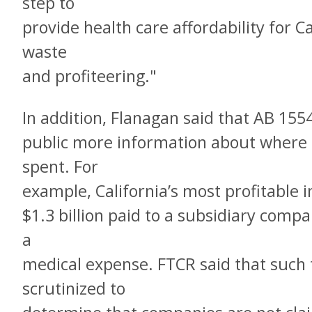
step to
provide health care affordability for Ca
waste
and profiteering."
In addition, Flanagan said that AB 155
public more information about where h
spent. For
example, California’s most profitable 
$1.3 billion paid to a subsidiary compa
a
medical expense. FTCR said that such 
scrutinized to