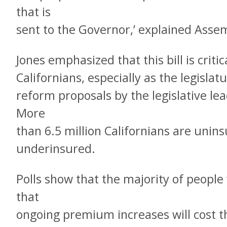
that is
sent to the Governor,’ explained Ass
Jones emphasized that this bill is criti
Californians, especially as the legislat
reform proposals by the legislative le
More
than 6.5 million Californians are unins
underinsured.
Polls show that the majority of people
that
ongoing premium increases will cost t