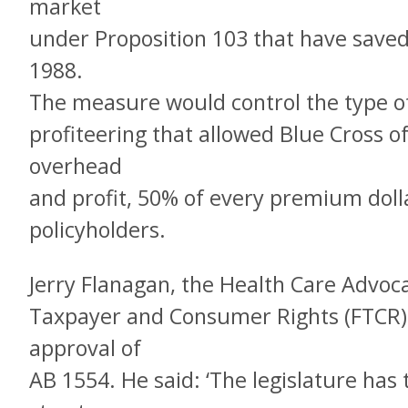
market
under Proposition 103 that have saved 
1988.
The measure would control the type o
profiteering that allowed Blue Cross of
overhead
and profit, 50% of every premium dolla
policyholders.
Jerry Flanagan, the Health Care Advoc
Taxpayer and Consumer Rights (FTCR),
approval of
AB 1554. He said: ‘The legislature has 