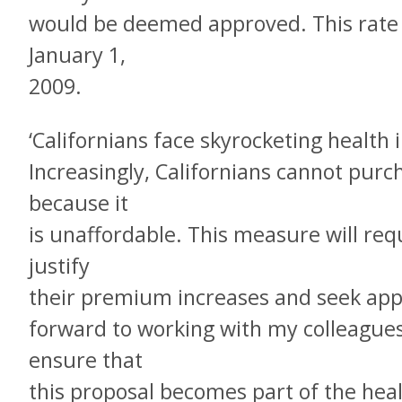
would be deemed approved. This rate 
January 1,
2009.
‘Californians face skyrocketing healt
Increasingly, Californians cannot purc
because it
is unaffordable. This measure will req
justify
their premium increases and seek appro
forward to working with my colleagues 
ensure that
this proposal becomes part of the hea