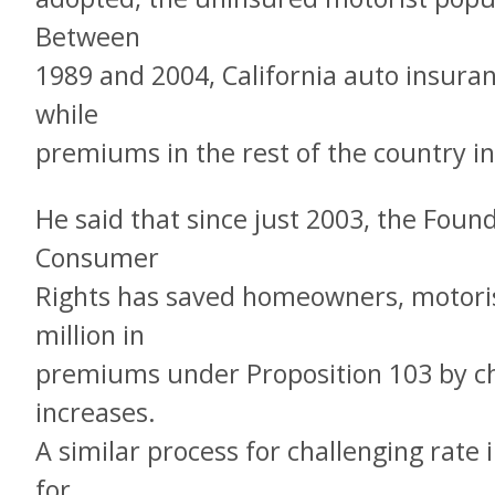
Between
1989 and 2004, California auto insu
while
premiums in the rest of the country i
He said that since just 2003, the Foun
Consumer
Rights has saved homeowners, motoris
million in
premiums under Proposition 103 by ch
increases.
A similar process for challenging rate
for