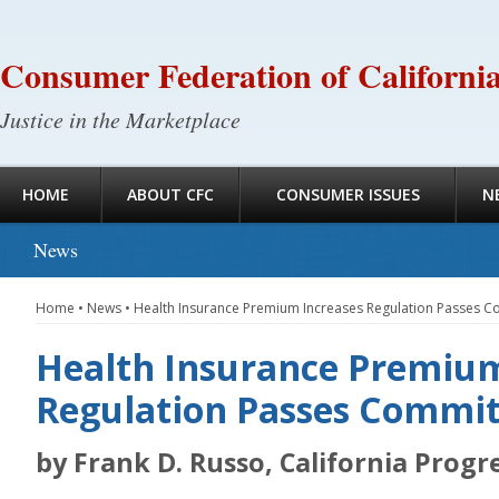
Consumer Federation of Californi
Justice in the Marketplace
HOME
ABOUT CFC
CONSUMER ISSUES
N
News
Home
•
News
•
Health Insurance Premium Increases Regulation Passes 
Health Insurance Premium
Regulation Passes Commit
by Frank D. Russo, California Progr