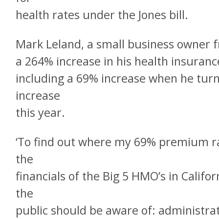
health rates under the Jones bill.
Mark Leland, a small business owner 
a 264% increase in his health insurance 
including a 69% increase when he tur
increase
this year.
‘To find out where my 69% premium rat
the
financials of the Big 5 HMO’s in Calif
the
public should be aware of: administra