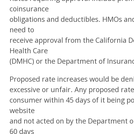
coinsurance
obligations and deductibles. HMOs an
need to
receive approval from the California
Health Care
(DMHC) or the Department of Insurance
Proposed rate increases would be den
excessive or unfair. Any proposed rate
consumer within 45 days of it being 
website
and not acted on by the Department on
60 days