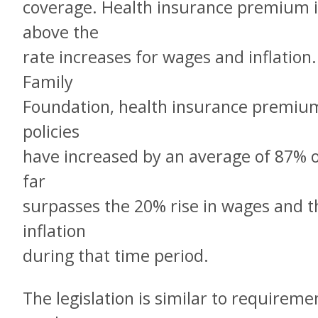
coverage. Health insurance premium i
above the
rate increases for wages and inflation.
Family
Foundation, health insurance premiu
policies
have increased by an average of 87% ov
far
surpasses the 20% rise in wages and th
inflation
during that time period.
The legislation is similar to requireme