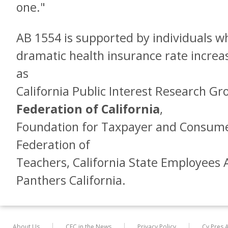
one."
AB 1554 is supported by individuals w
dramatic health insurance rate increa
as
California Public Interest Research G
Federation of California
,
Foundation for Taxpayer and Consumer
Federation of
Teachers, California State Employees 
Panthers California.
About Us
CFC in the News
Privacy Policy
Cy Pres 