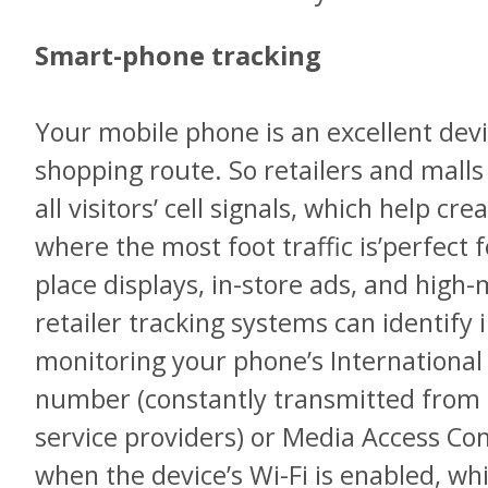
Smart-phone tracking
Your mobile phone is an excellent devi
shopping route. So retailers and malls
all visitors’ cell signals, which help cr
where the most foot traffic is’perfect
place displays, in-store ads, and hig
retailer tracking systems can identify
monitoring your phone’s International
number (constantly transmitted from al
service providers) or Media Access Co
when the device’s Wi-Fi is enabled, whi