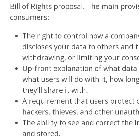
Bill of Rights proposal. The main prov
consumers:
The right to control how a company
discloses your data to others and t
withdrawing, or limiting your cons
Up-front explanation of what data i
what users will do with it, how long
they’ll share it with.
A requirement that users protect
hackers, thieves, and other unauth
The ability to see and correct the 
and stored.