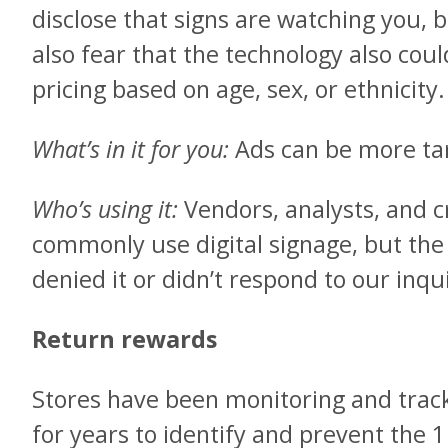
disclose that signs are watching you,
also fear that the technology also cou
pricing based on age, sex, or ethnicity.
What’s in it for you:
Ads can be more ta
Who’s using it:
Vendors, analysts, and cr
commonly use digital signage, but the
denied it or didn’t respond to our inqu
Return rewards
Stores have been monitoring and trac
for years to identify and prevent the 1