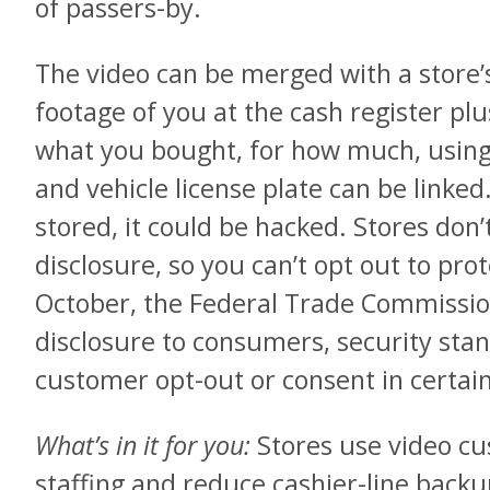
of passers-by.
The video can be merged with a store’
footage of you at the cash register plu
what you bought, for how much, using 
and vehicle license plate can be linked. 
stored, it could be hacked. Stores don’
disclosure, so you can’t opt out to pro
October, the Federal Trade Commiss
disclosure to consumers, security stan
customer opt-out or consent in certai
What’s in it for you:
Stores use video cu
staffing and reduce cashier-line back