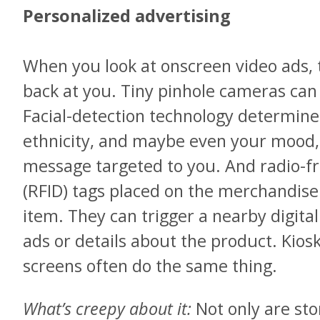
Personalized advertising
When you look at onscreen video ads, 
back at you. Tiny pinhole cameras can 
Facial-detection technology determine
ethnicity, and maybe even your mood, 
message targeted to you. And radio-fr
(RFID) tags placed on the merchandise
item. They can trigger a nearby digital
ads or details about the product. Kios
screens often do the same thing.
What’s creepy about it:
Not only are sto