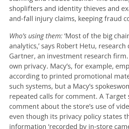
shoplifters and identity thieves and ex
and-fall injury claims, keeping fraud c
Who’s using them:
‘Most of the big chai
analytics,’ says Robert Hetu, research d
Gartner, an investment research firm. 
own privacy. Macy’s, for example, empl
according to printed promotional mate
such systems, but a Macy’s spokeswom
repeated calls for comment. A Target
comment about the store’s use of video
even though its privacy policy states th
information ‘recorded by in-store came