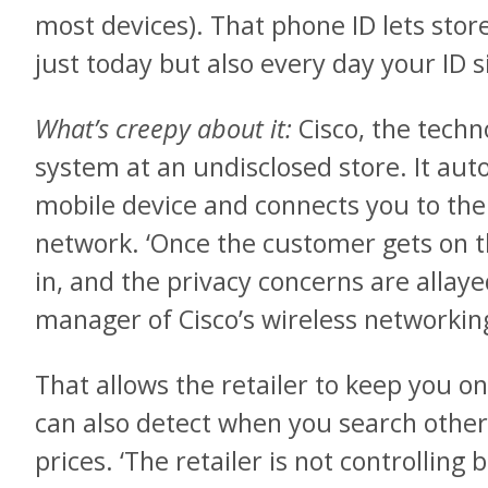
most devices). That phone ID lets sto
just today but also every day your ID 
What’s creepy about it:
Cisco, the techno
system at an undisclosed store. It aut
mobile device and connects you to the r
network. ‘Once the customer gets on 
in, and the privacy concerns are allayed
manager of Cisco’s wireless networkin
That allows the retailer to keep you o
can also detect when you search other 
prices. ‘The retailer is not controlling