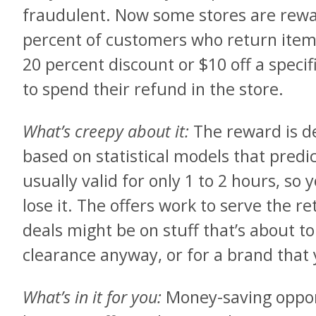
fraudulent. Now some stores are rewa
percent of customers who return items 
20 percent discount or $10 off a speci
to spend their refund in the store.
What’s creepy about it:
The reward is d
based on statistical models that predi
usually valid for only 1 to 2 hours, so 
lose it. The offers work to serve the ret
deals might be on stuff that’s about 
clearance anyway, or for a brand that 
What’s in it for you:
Money-saving opport