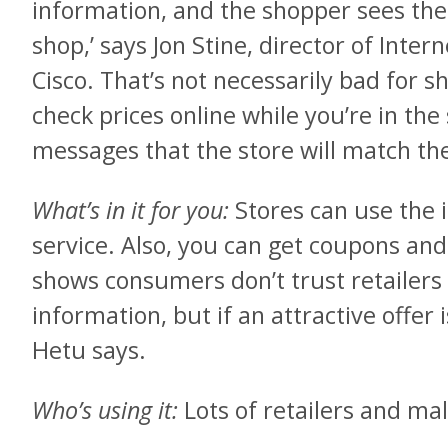
information, and the shopper sees the 
shop,’ says Jon Stine, director of Inter
Cisco. That’s not necessarily bad for s
check prices online while you’re in the
messages that the store will match the
What’s in it for you:
Stores can use the 
service. Also, you can get coupons and
shows consumers don’t trust retailers 
information, but if an attractive offer i
Hetu says.
Who’s using it:
Lots of retailers and ma