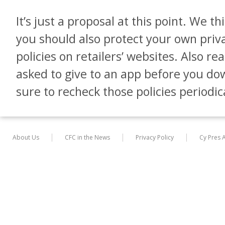
It’s just a proposal at this point. We th
you should also protect your own priv
policies on retailers’ websites. Also r
asked to give to an app before you do
sure to recheck those policies periodica
About Us
CFC in the News
Privacy Policy
Cy Pres 