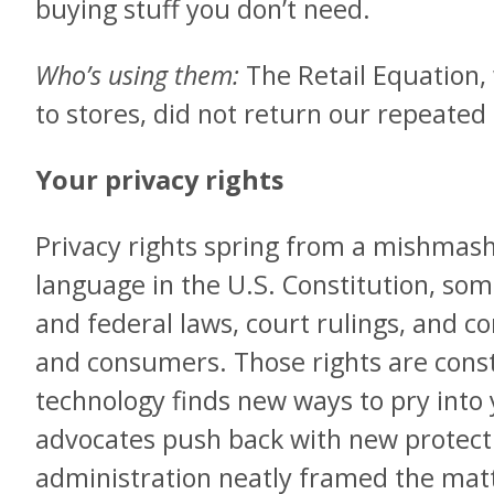
buying stuff you don’t need.
Who’s using them:
The Retail Equation
to stores, did not return our repeated 
Your privacy rights
Privacy rights spring from a mishmash 
language in the U.S. Constitution, some
and federal laws, court rulings, and 
and consumers. Those rights are const
technology finds new ways to pry into
advocates push back with new protect
administration neatly framed the mat