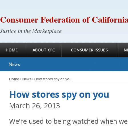
Consumer Federation of Californi
Justice in the Marketplace
HOME
ABOUT CFC
CONSUMER ISSUES
N
News
Home
•
News
•
How stores spy on you
How stores spy on you
March 26, 2013
We’re used to being watched when we 