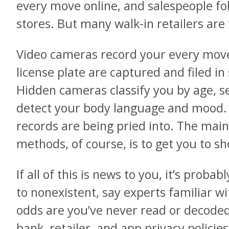
every move online, and salespeople fo
stores. But many walk-in retailers are 
Video cameras record your every move
license plate are captured and filed i
Hidden cameras classify you by age, se
detect your body language and mood.
records are being pried into. The main
methods, of course, is to get you to 
If all of this is news to you, it’s proba
to nonexistent, say experts familiar wi
odds are you’ve never read or decoded
bank, retailer, and app privacy polici