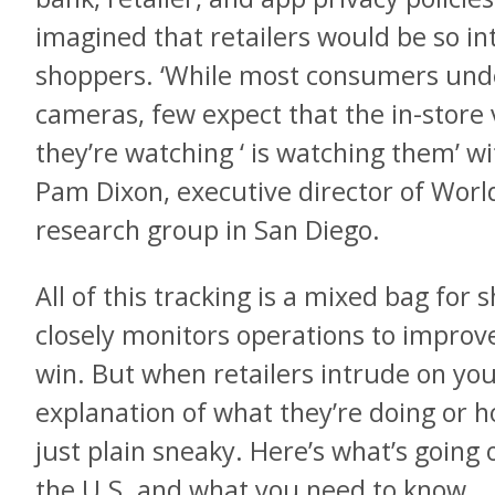
imagined that retailers would be so in
shoppers. ‘While most consumers unde
cameras, few expect that the in-store
they’re watching ‘ is watching them’ w
Pam Dixon, executive director of Worl
research group in San Diego.
All of this tracking is a mixed bag for
closely monitors operations to improve 
win. But when retailers intrude on your
explanation of what they’re doing or h
just plain sneaky. Here’s what’s going
the U.S. and what you need to know.