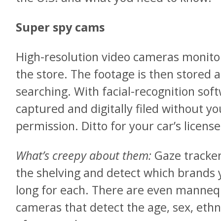
Super spy cams
High-resolution video cameras monitor
the store. The footage is then stored 
searching. With facial-recognition so
captured and digitally filed without y
permission. Ditto for your car’s license
What’s creepy about them:
Gaze tracker
the shelving and detect which brands 
long for each. There are even manneq
cameras that detect the age, sex, ethni