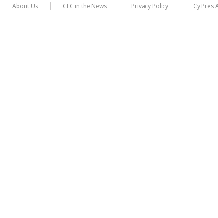
About Us
CFC in the News
Privacy Policy
Cy Pres 