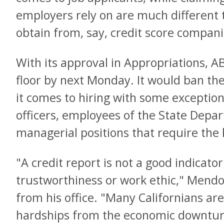
employers rely on are much different
obtain from, say, credit score compani
With its approval in Appropriations, A
floor by next Monday. It would ban the
it comes to hiring with some exceptio
officers, employees of the State Depar
managerial positions that require the
"A credit report is not a good indicator
trustworthiness or work ethic," Mendo
from his office. "Many Californians are 
hardships from the economic downturn