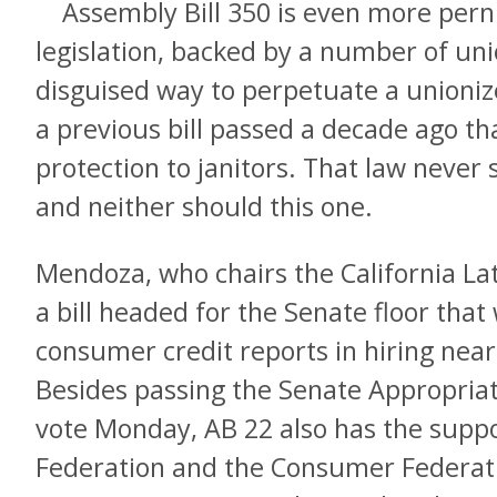
Assembly Bill 350 is even more perni
legislation, backed by a number of unio
disguised way to perpetuate a unioniz
a previous bill passed a decade ago t
protection to janitors. That law never
and neither should this one.
Mendoza, who chairs the California Lat
a bill headed for the Senate floor that
consumer credit reports in hiring nearl
Besides passing the Senate Appropria
vote Monday, AB 22 also has the suppor
Federation and the Consumer Federatio