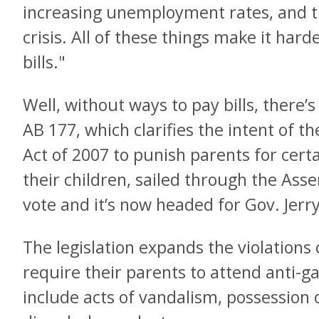
increasing unemployment rates, and t
crisis. All of these things make it hard
bills."
Well, without ways to pay bills, there
AB 177, which clarifies the intent of t
Act of 2007 to punish parents for cer
their children, sailed through the As
vote and it’s now headed for Gov. Jerr
The legislation expands the violation
require their parents to attend anti-g
include acts of vandalism, possession 