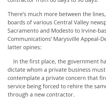
There’s much more between the lines, 
boards of various Central Valley new
Sacramento and Modesto to Irvine-b
Communications’ Marysville Appeal-Dem
latter opines:
In the first place, the government has
dictate whom a private business must 
contemplate a private concern that fire
service being forced to rehire the sa
through a new contractor.