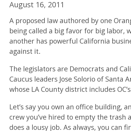
August 16, 2011
A proposed law authored by one Oran
being called a big favor for big labor, 
another has powerful California busine
against it.
The legislators are Democrats and Cali
Caucus leaders Jose Solorio of Santa
whose LA County district includes OC’
Let’s say you own an office building, an
crew you’ve hired to empty the trash a
does a lousy job. As always, you can fi