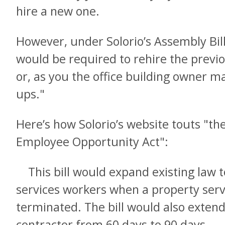
hire a new one.
However, under Solorio’s Assembly Bil
would be required to rehire the previ
or, as you the office building owner m
ups."
Here’s how Solorio’s website touts "th
Employee Opportunity Act":
This bill would expand existing law t
services workers when a property serv
terminated. The bill would also exte
contractor from 60 days to 90 days.