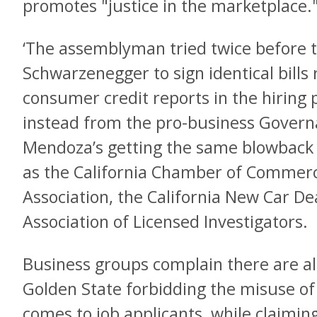
promotes "justice in the marketplace.
‘The assemblyman tried twice before t
Schwarzenegger to sign identical bills 
consumer credit reports in the hiring
instead from the pro-business Govern
Mendoza’s getting the same blowback
as the California Chamber of Commerc
Association, the California New Car De
Association of Licensed Investigators.
Business groups complain there are al
Golden State forbidding the misuse of 
comes to job applicants, while claimin