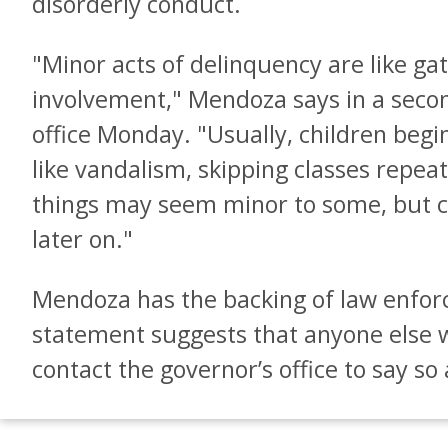
disorderly conduct.
"Minor acts of delinquency are like gat
involvement," Mendoza says in a seco
office Monday. "Usually, children begin
like vandalism, skipping classes repeat
things may seem minor to some, but c
later on."
Mendoza has the backing of law enforc
statement suggests that anyone else w
contact the governor’s office to say so