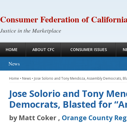
Consumer Federation of Californi
Justice in the Marketplace
HOME
ABOUT CFC
CONSUMER ISSUES
N
News
Home
•
News
•
Jose Solorio and Tony Mendoza, Assembly Democrats, Blast
Jose Solorio and Tony Me
Democrats, Blasted for “An
by Matt Coker ,
Orange County Reg