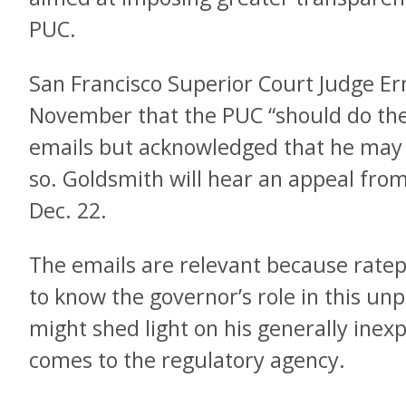
PUC.
San Francisco Superior Court Judge Er
November that the PUC “should do the 
emails but acknowledged that he may 
so. Goldsmith will hear an appeal fro
Dec. 22.
The emails are relevant because ratep
to know the governor’s role in this un
might shed light on his generally inex
comes to the regulatory agency.