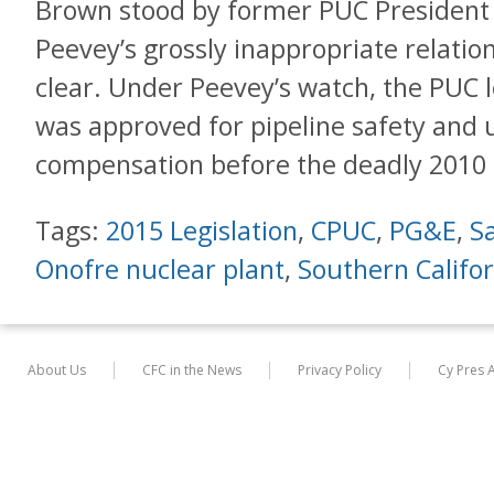
Brown stood by former PUC President 
Peevey’s grossly inappropriate relat
clear. Under Peevey’s watch, the PUC
was approved for pipeline safety and u
compensation before the deadly 2010 
Tags:
2015 Legislation
,
CPUC
,
PG&E
,
S
Onofre nuclear plant
,
Southern Califor
About Us
CFC in the News
Privacy Policy
Cy Pres 