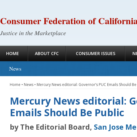
Consumer Federation of Californi
Justice in the Marketplace
HOME
ABOUT CFC
CONSUMER ISSUES
N
News
Home
•
News
•
Mercury News editorial: Governor’s PUC Emails Should Be 
Mercury News editorial: 
Emails Should Be Public
by The Editorial Board,
San Jose M