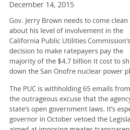
December 14, 2015
Gov. Jerry Brown needs to come clean
about his level of involvement in the
California Public Utilities Commission’
decision to make ratepayers pay the
majority of the $4.7 billion it cost to s
down the San Onofre nuclear power pl
The PUC is withholding 65 emails from 
the outrageous excuse that the agency 
state’s open government laws. It’s espec
governor in October vetoed the Legisla
aimed at imposing greater transparenc