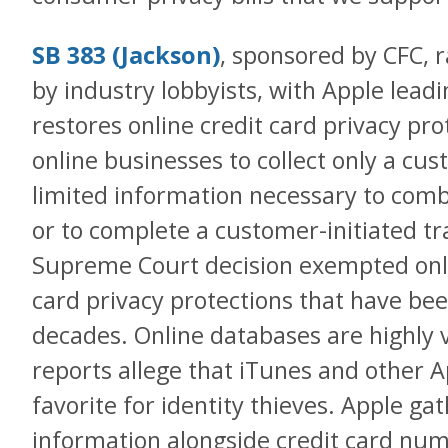
SB 383 (Jackson)
, sponsored by CFC, r
by industry lobbyists, with Apple lead
restores online credit card privacy pro
online businesses to collect only a cu
limited information necessary to comba
or to complete a customer-initiated tr
Supreme Court decision exempted onl
card privacy protections that have bee
decades. Online databases are highly 
reports allege that iTunes and other 
favorite for identity thieves. Apple gat
information alongside credit card nu