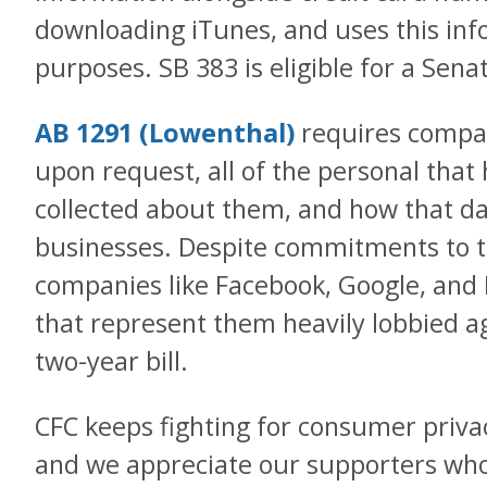
downloading iTunes, and uses this inf
purposes. SB 383 is eligible for a Sena
AB 1291 (Lowenthal)
requires compani
upon request, all of the personal that
collected about them, and how that d
businesses. Despite commitments to 
companies like Facebook, Google, and 
that represent them heavily lobbied aga
two-year bill.
CFC keeps fighting for consumer priva
and we appreciate our supporters who 