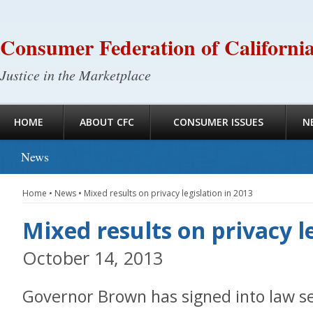
Consumer Federation of Californi
Justice in the Marketplace
HOME
ABOUT CFC
CONSUMER ISSUES
N
News
Home
•
News
•
Mixed results on privacy legislation in 2013
Mixed results on privacy l
October 14, 2013
Governor Brown has signed into law sev