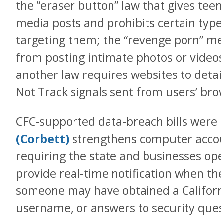
the “eraser button” law that gives teen
media posts and prohibits certain type
targeting them; the “revenge porn” me
from posting intimate photos or videos
another law requires websites to deta
Not Track signals sent from users’ bro
CFC-supported data-breach bills were 
(Corbett)
strengthens computer accou
requiring the state and businesses ope
provide real-time notification when the
someone may have obtained a Californ
username, or answers to security quest