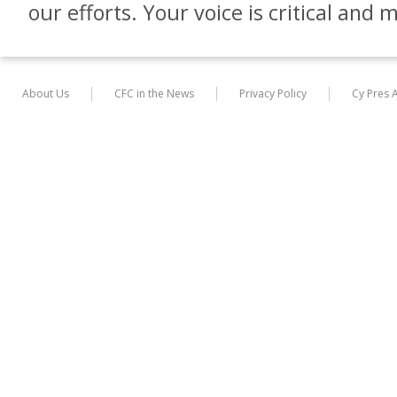
our efforts. Your voice is critical and 
About Us
CFC in the News
Privacy Policy
Cy Pres 