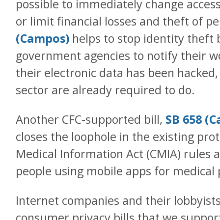
possible to immediately change acces
or limit financial losses and theft of p
(Campos)
helps to stop identity theft b
government agencies to notify their w
their electronic data has been hacked,
sector are already required to do.
Another CFC-supported bill,
SB 658 (C
closes the loophole in the existing prot
Medical Information Act (CMIA) rules a
people using mobile apps for medical
Internet companies and their lobbyist
consumer privacy bills that we suppor