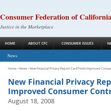
Consumer Federation of Californi
Justice in the Marketplace
HOME
ABOUT CFC
CONSUMER ISSUES
N
News
Home
•
News
•
New Financial Privacy Report Card Finds Improved Consu
New Financial Privacy Rep
Improved Consumer Contr
August 18, 2008