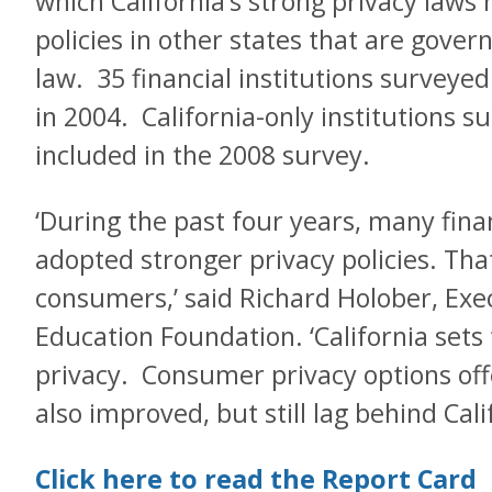
which California’s strong privacy laws 
policies in other states that are gove
law. 35 financial institutions surveye
in 2004. California-only institutions 
included in the 2008 survey.
‘During the past four years, many finan
adopted stronger privacy policies. Tha
consumers,’ said Richard Holober, Exec
Education Foundation. ‘California sets 
privacy. Consumer privacy options off
also improved, but still lag behind Calif
Click here to read the Report Card