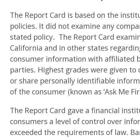
The Report Card is based on the institu
policies. It did not examine any compa
stated policy. The Report Card examine
California and in other states regardin
consumer information with affiliated 
parties. Highest grades were given to 
or share personally identifiable infor
of the consumer (known as ‘Ask Me Firs
The Report Card gave a financial instit
consumers a level of control over info
exceeded the requirements of law. Ban