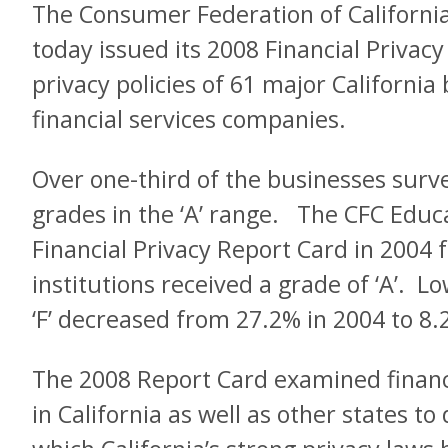
The Consumer Federation of Californi
today issued its 2008 Financial Privacy
privacy policies of 61 major California
financial services companies.
Over one-third of the businesses surv
grades in the ‘A’ range. The CFC Educa
Financial Privacy Report Card in 2004 
institutions received a grade of ‘A’. Low
‘F’ decreased from 27.2% in 2004 to 8.
The 2008 Report Card examined financi
in California as well as other states t