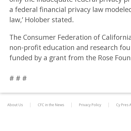
a federal financial privacy law modeled
law,’ Holober stated.
The Consumer Federation of California
non-profit education and research fou
funded by a grant from the Rose Foun
# # #
About Us
CFC in the News
Privacy Policy
Cy Pres 