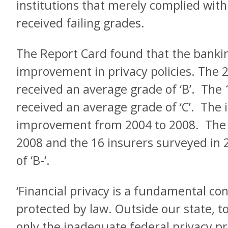
institutions that merely complied with 
received failing grades.
The Report Card found that the banki
improvement in privacy policies. The 
received an average grade of ‘B’. The
received an average grade of ‘C’. The
improvement from 2004 to 2008. The 
2008 and the 16 insurers surveyed in
of ‘B-‘.
‘Financial privacy is a fundamental co
protected by law. Outside our state, t
only the inadequate federal privacy pro