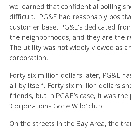
we learned that confidential polling s
difficult. PG&E had reasonably positiv
customer base. PG&E’s dedicated front 
the neighborhoods, and they are the re
The utility was not widely viewed as an
corporation.
Forty six million dollars later, PG&E h
all by itself. Forty six million dollars 
friends, but in PG&E’s case, it was the
‘Corporations Gone Wild’ club.
On the streets in the Bay Area, the tr