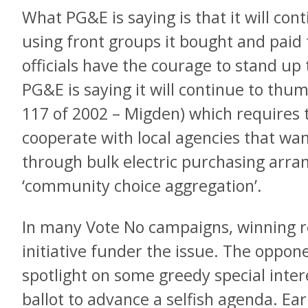
What PG&E is saying is that it will co
using front groups it bought and paid f
officials have the courage to stand up 
PG&E is saying it will continue to thum
117 of 2002 – Migden) which requires th
cooperate with local agencies that wa
through bulk electric purchasing arr
‘community choice aggregation’.
In many Vote No campaigns, winning r
initiative funder the issue. The opponen
spotlight on some greedy special inter
ballot to advance a selfish agenda. Ea