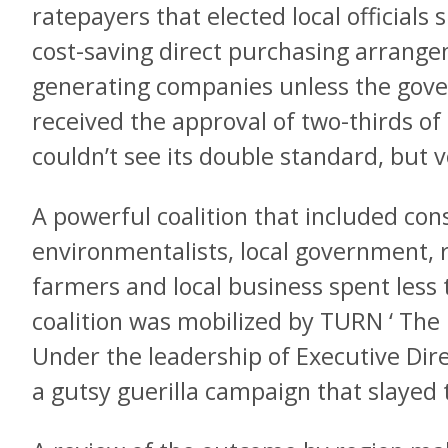
ratepayers that elected local officials 
cost-saving direct purchasing arrangem
generating companies unless the gove
received the approval of two-thirds o
couldn’t see its double standard, but v
A powerful coalition that included co
environmentalists, local government, 
farmers and local business spent less
coalition was mobilized by TURN ‘ The
Under the leadership of Executive Di
a gutsy guerilla campaign that slayed 