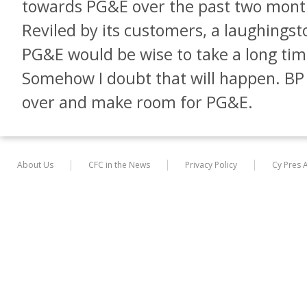
towards PG&E over the past two month
Reviled by its customers, a laughingstoc
PG&E would be wise to take a long time
Somehow I doubt that will happen. B
over and make room for PG&E.
About Us
CFC in the News
Privacy Policy
Cy Pres 