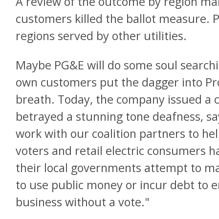
A review of the outcome by region mak
customers killed the ballot measure. P
regions served by other utilities.
Maybe PG&E will do some soul searchin
own customers put the dagger into Pro
breath. Today, the company issued a 
betrayed a stunning tone deafness, say
work with our coalition partners to hel
voters and retail electric consumers ha
their local governments attempt to ma
to use public money or incur debt to ent
business without a vote."