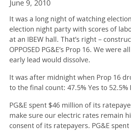
June 9, 2010
It was a long night of watching electio
election night party with scores of la
at an IBEW hall. That’s right – construc
OPPOSED PG&E’s Prop 16. We were all w
early lead would dissolve.
It was after midnight when Prop 16 d
to the final count: 47.5% Yes to 52.5%
PG&E spent $46 million of its ratepaye
make sure our electric rates remain hi
consent of its ratepayers. PG&E spent 