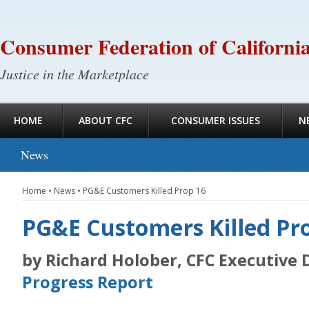
Consumer Federation of Californi
Justice in the Marketplace
HOME
ABOUT CFC
CONSUMER ISSUES
N
News
Home
•
News
•
PG&E Customers Killed Prop 16
PG&E Customers Killed Pr
by Richard Holober, CFC Executive 
Progress Report