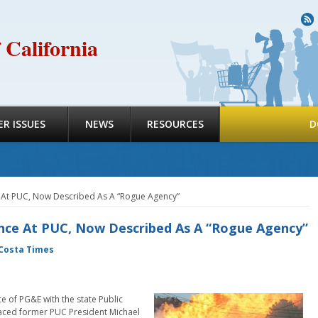
R
 California
R ISSUES
NEWS
RESOURCES
D
e At PUC, Now Described As A “Rogue Agency”
ence At PUC, Now Described As A “Rogue Agency”
Costa Times
e of PG&E with the state Public
aced former PUC President Michael