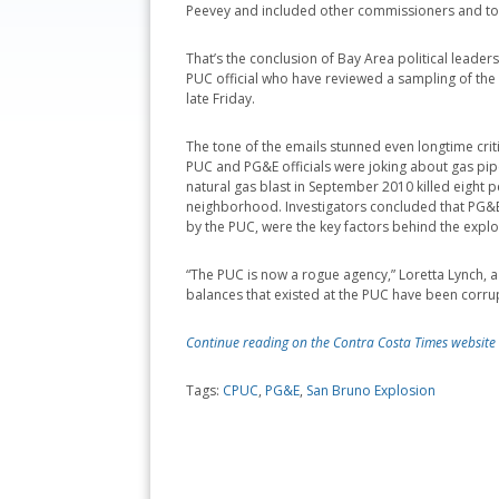
Peevey and included other commissioners and to
That’s the conclusion of Bay Area political leaders
PUC official who have reviewed a sampling of th
late Friday.
The tone of the emails stunned even longtime crit
PUC and PG&E officials were joking about gas pipe
natural gas blast in September 2010 killed eight
neighborhood. Investigators concluded that PG&E
by the PUC, were the key factors behind the explo
“The PUC is now a rogue agency,” Loretta Lynch, 
balances that existed at the PUC have been corrup
Continue reading on the Contra Costa Times website
Tags:
CPUC
,
PG&E
,
San Bruno Explosion