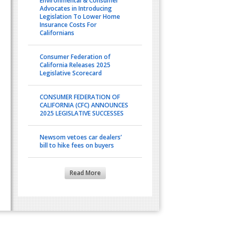
Environmental & Consumer
Advocates in Introducing
Legislation To Lower Home
Insurance Costs For
Californians
Consumer Federation of
California Releases 2025
Legislative Scorecard
CONSUMER FEDERATION OF
CALIFORNIA (CFC) ANNOUNCES
2025 LEGISLATIVE SUCCESSES
Newsom vetoes car dealers’
bill to hike fees on buyers
Read More