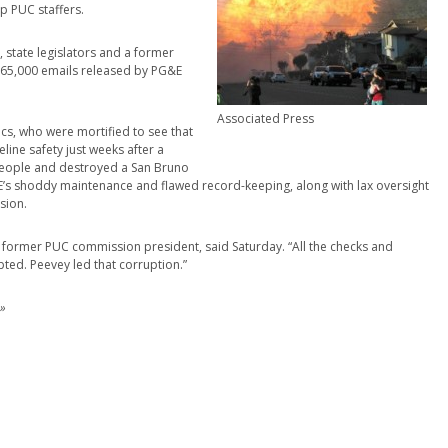
p PUC staffers.
, state legislators and a former
e 65,000 emails released by PG&E
Associated Press
ics, who were mortified to see that
line safety just weeks after a
 people and destroyed a San Bruno
’s shoddy maintenance and flawed record-keeping, along with lax oversight
sion.
a former PUC commission president, said Saturday. “All the checks and
ted. Peevey led that corruption.”
»