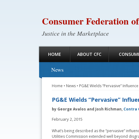
Consumer Federation of
Justice in the Marketplace
HOME
ABOUT CFC
CONSUME
News
Home
•
News
•
PG&E Wields “Pervasive” Influenc
PG&E Wields “Pervasive” Influ
by George Avalos and Josh Richman,
Contra 
February 2, 2015
What’s being described as the “pervasive” influenc
Utilities Commission extended well beyond disgr