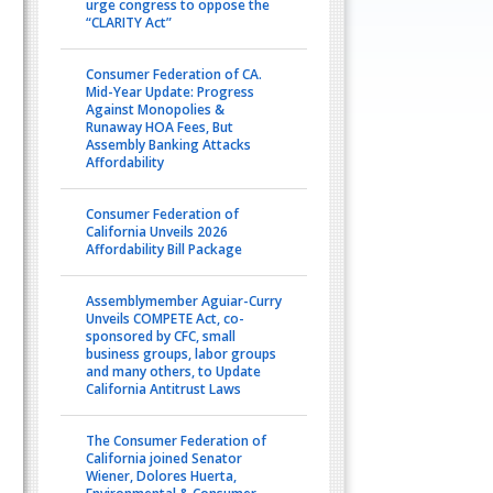
urge congress to oppose the
“CLARITY Act”
Consumer Federation of CA.
Mid-Year Update: Progress
Against Monopolies &
Runaway HOA Fees, But
Assembly Banking Attacks
Affordability
Consumer Federation of
California Unveils 2026
Affordability Bill Package
Assemblymember Aguiar-Curry
Unveils COMPETE Act, co-
sponsored by CFC, small
business groups, labor groups
and many others, to Update
California Antitrust Laws
The Consumer Federation of
California joined Senator
Wiener, Dolores Huerta,