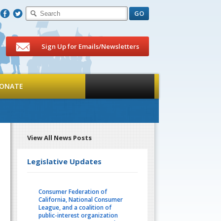
F
T
Sign Up for Emails/Newsletters
ONATE
View All News Posts
Legislative Updates
Consumer Federation of
California, National Consumer
League, and a coalition of
public-interest organization