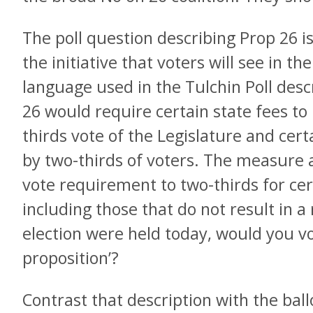
The poll question describing Prop 26 is
the initiative that voters will see in th
language used in the Tulchin Poll desc
26 would require certain state fees to
thirds vote of the Legislature and cert
by two-thirds of voters. The measure a
vote requirement to two-thirds for ce
including those that do not result in a
election were held today, would you vo
proposition’?
Contrast that description with the ballo