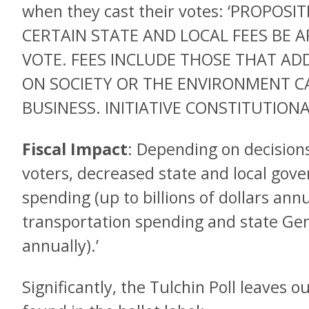
when they cast their votes: ‘PROPOS
CERTAIN STATE AND LOCAL FEES BE 
VOTE. FEES INCLUDE THOSE THAT AD
ON SOCIETY OR THE ENVIRONMENT CA
BUSINESS. INITIATIVE CONSTITUTIO
Fiscal Impact
: Depending on decision
voters, decreased state and local go
spending (up to billions of dollars annu
transportation spending and state Gene
annually).’
Significantly, the Tulchin Poll leaves 