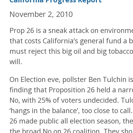
November 2, 2010
Prop 26 is a sneak attack on environm
that costs California’s general fund a b
must reject this big oil and big tobacco
will.
On Election eve, pollster Ben Tulchin 
finding that Proposition 26 held a nar
No, with 25% of voters undecided. Tul
‘hangs in the balance’, too close to cal
26 made public all election season, t
the broad No on 26 coalition. They sho