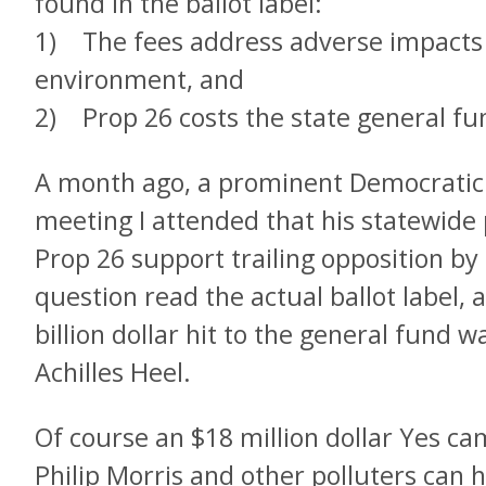
found in the ballot label:
1) The fees address adverse impacts 
environment, and
2) Prop 26 costs the state general fun
A month ago, a prominent Democratic p
meeting I attended that his statewide p
Prop 26 support trailing opposition by 
question read the actual ballot label,
billion dollar hit to the general fund 
Achilles Heel.
Of course an $18 million dollar Yes c
Philip Morris and other polluters can 