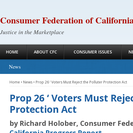
Consumer Federation of Californi
Justice in the Marketplace
HOME
ABOUT CFC
CONSUMER ISSUES
N
News
Home
•
News
•
Prop 26 ‘ Voters Must Reject the Polluter Protection Act
Prop 26 ‘ Voters Must Reje
Protection Act
by Richard Holober, Consumer Feder
California Progress Report