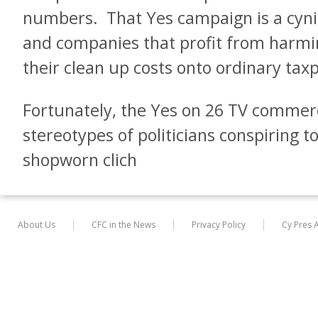
numbers. That Yes campaign is a cyni
and companies that profit from harmin
their clean up costs onto ordinary tax
Fortunately, the Yes on 26 TV commerc
stereotypes of politicians conspiring t
shopworn clich
About Us
CFC in the News
Privacy Policy
Cy Pres 