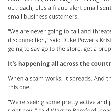
outreach, plus a fraud alert email sent
small business customers.
“We are never going to call and threa
disconnection,” said Duke Power’s Kris
going to say go to the store, get a prep
It’s happening all across the count
When a scam works, it spreads. And th
this one.
“We’re seeing some pretty active and
right now,” said Warren Bamford, head