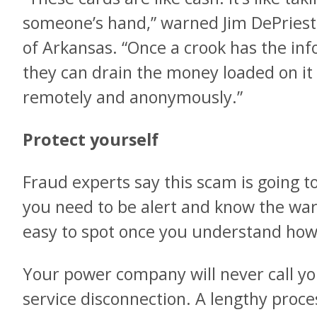
someone’s hand,” warned Jim DePriest
of Arkansas. “Once a crook has the in
they can drain the money loaded on i
remotely and anonymously.”
Protect yourself
Fraud experts say this scam is going t
you need to be alert and know the war
easy to spot once you understand how 
Your power company will never call y
service disconnection. A lengthy proce