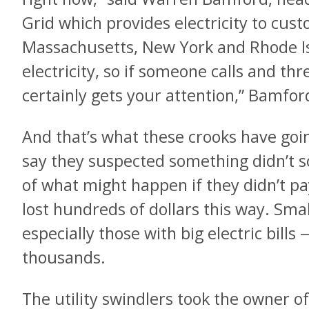
Grid which provides electricity to cust
Massachusetts, New York and Rhode I
electricity, so if someone calls and thre
certainly gets your attention,” Bamfor
And that’s what these crooks have goi
say they suspected something didn’t s
of what might happen if they didn’t 
lost hundreds of dollars this way. Sm
especially those with big electric bill
thousands.
The utility swindlers took the owner of 