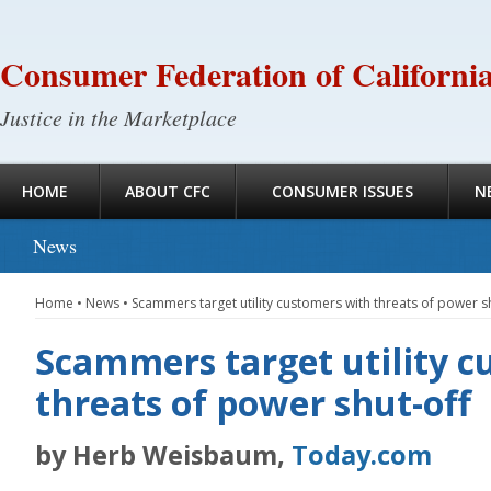
Consumer Federation of Californi
Justice in the Marketplace
HOME
ABOUT CFC
CONSUMER ISSUES
N
News
Home
•
News
•
Scammers target utility customers with threats of power s
Scammers target utility c
threats of power shut-off
by Herb Weisbaum,
Today.com