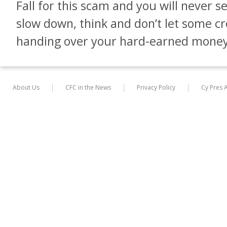
Fall for this scam and you will never 
slow down, think and don’t let some c
handing over your hard-earned money
About Us
CFC in the News
Privacy Policy
Cy Pres 