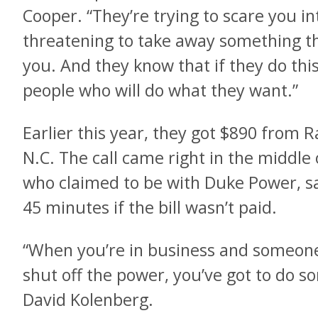
Cooper. “They’re trying to scare you 
threatening to take away something tha
you. And they know that if they do this
people who will do what they want.”
Earlier this year, they got $890 from 
N.C. The call came right in the middle 
who claimed to be with Duke Power, sa
45 minutes if the bill wasn’t paid.
“When you’re in business and someone 
shut off the power, you’ve got to do s
David Kolenberg.