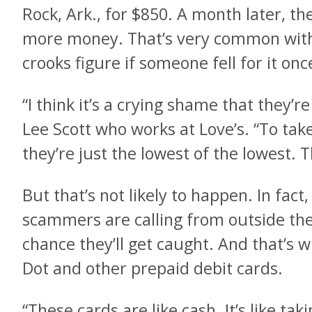
Rock, Ark., for $850. A month later, th
more money. That’s very common with 
crooks figure if someone fell for it once
“I think it’s a crying shame that they’re
Lee Scott who works at Love’s. “To take
they’re just the lowest of the lowest. 
But that’s not likely to happen. In fact
scammers are calling from outside the c
chance they’ll get caught. And that’s 
Dot and other prepaid debit cards.
“These cards are like cash. It’s like tak