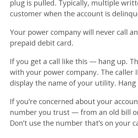
plug is pulled. Typically, multiple writ
customer when the account is delinqu
Your power company will never call 
prepaid debit card.
If you get a call like this — hang up. Th
with your power company. The caller 
display the name of your utility. Hang
If you’re concerned about your account,
number you trust — from an old bill or
Don’t use the number that’s on your ca