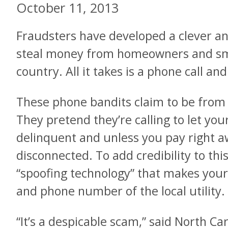
October 11, 2013
Fraudsters have developed a clever and
steal money from homeowners and sma
country. All it takes is a phone call an
These phone bandits claim to be from
They pretend they’re calling to let yo
delinquent and unless you pay right aw
disconnected. To add credibility to thi
“spoofing technology” that makes your
and phone number of the local utility.
“It’s a despicable scam,” said North C