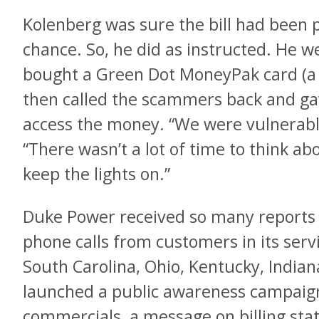
Kolenberg was sure the bill had been p
chance. So, he did as instructed. He w
bought a Green Dot MoneyPak card (a 
then called the scammers back and ga
access the money. “We were vulnerabl
“There wasn’t a lot of time to think ab
keep the lights on.”
Duke Power received so many reports 
phone calls from customers in its serv
South Carolina, Ohio, Kentucky, Indiana
launched a public awareness campaign.
commercials, a message on billing sta