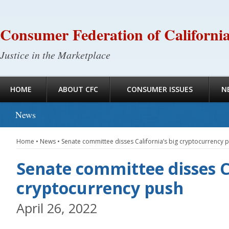
Consumer Federation of Californi
Justice in the Marketplace
HOME
ABOUT CFC
CONSUMER ISSUES
N
News
Home
•
News
•
Senate committee disses California’s big cryptocurrency 
Senate committee disses Ca
cryptocurrency push
April 26, 2022