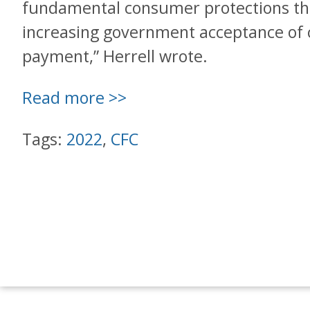
fundamental consumer protections tha
increasing government acceptance of 
payment,” Herrell wrote.
Read more >>
Tags:
2022
,
CFC