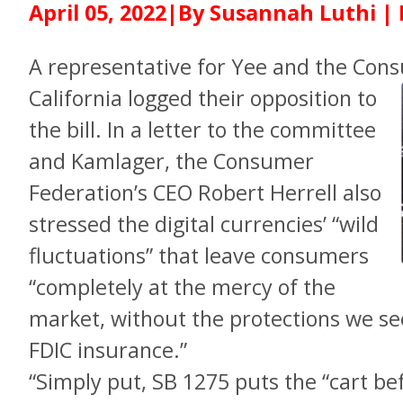
April 05, 2022|By Susannah Luthi |
A representative for Yee and the Con
California logged
their opposition to
the bill. In a letter to the committee
and Kamlager, the Consumer
Federation’s CEO Robert Herrell also
stressed the digital currencies’ “wild
fluctuations” that leave consumers
“completely at the mercy of the
market, without the protections we see
FDIC insurance.”
“Simply put, SB 1275 puts the “cart be