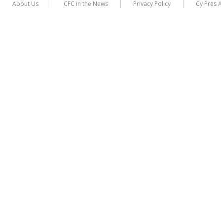
About Us
CFC in the News
Privacy Policy
Cy Pres 