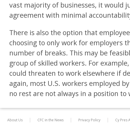
vast majority of businesses, it would 
agreement with minimal accountabilit
There is also the option that employees
choosing to only work for employers 
number of breaks. This may be feasibl
group of skilled workers. For example,
could threaten to work elsewhere if 
again, most U.S. workers employed by
no rest are not always in a position t
About Us
CFC in the News
Privacy Policy
Cy Pres 