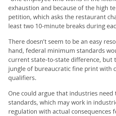
exhaustion and because of the high t
petition, which asks the restaurant ch
least two 10-minute breaks during eac
There doesn’t seem to be an easy resol
hand, federal minimum standards would
current state-to-state difference, but
jungle of bureaucratic fine print with
qualifiers.
One could argue that industries need
standards, which may work in industrie
regulation with actual consequences fo