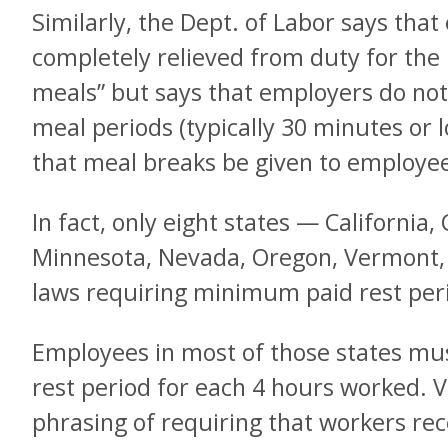
Similarly, the Dept. of Labor says tha
completely relieved from duty for the
meals” but says that employers do not 
meal periods (typically 30 minutes or l
that meal breaks be given to employee
In fact, only eight states — California,
Minnesota, Nevada, Oregon, Vermont
laws requiring minimum paid rest per
Employees in most of those states mus
rest period for each 4 hours worked.
phrasing of requiring that workers re