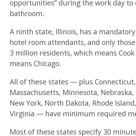
opportunities” during the work day to
bathroom.
A ninth state, Illinois, has a mandatory
hotel room attendants, and only those
3 million residents, which means Cook 
means Chicago.
All of these states — plus Connecticut
Massachusetts, Minnesota, Nebraska,
New York, North Dakota, Rhode Island
Virginia — have minimum required me
Most of these states specify 30 minute