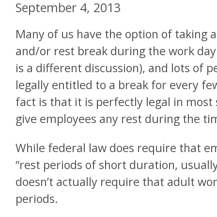
September 4, 2013
Many of us have the option of taking a
and/or rest break during the work day 
is a different discussion), and lots of 
legally entitled to a break for every 
fact is that it is perfectly legal in mos
give employees any rest during the tim
While federal law does require that e
“rest periods of short duration, usually
doesn’t actually require that adult wo
periods.