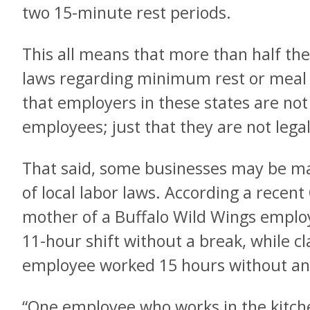
two 15-minute rest periods.
This all means that more than half the
laws regarding minimum rest or meal
that employers in these states are not
employees; just that they are not legal
That said, some businesses may be mak
of local labor laws. According a recent
mother of a Buffalo Wild Wings emplo
11-hour shift without a break, while c
employee worked 15 hours without any
“One employee who works in the kitch