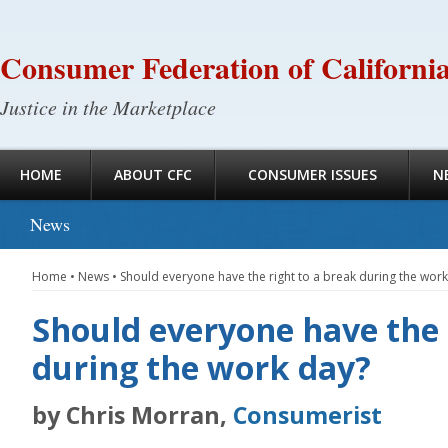
Consumer Federation of Californi
Justice in the Marketplace
HOME
ABOUT CFC
CONSUMER ISSUES
N
News
Home
•
News
•
Should everyone have the right to a break during the wor
Should everyone have the 
during the work day?
by Chris Morran,
Consumerist