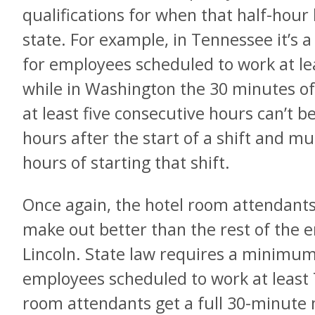
qualifications for when that half-hour 
state. For example, in Tennessee it’s 
for employees scheduled to work at lea
while in Washington the 30 minutes of
at least five consecutive hours can’t be
hours after the start of a shift and mu
hours of starting that shift.
Once again, the hotel room attendants 
make out better than the rest of the 
Lincoln. State law requires a minimu
employees scheduled to work at least 
room attendants get a full 30-minute 